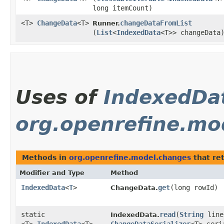
long itemCount)
<T>
ChangeData
<T>
changeDataFromList
Runner.
(
List
<
IndexedData
<T>> changeData
Uses of
IndexedDa
org.openrefine.mo
Methods in
org.openrefine.model.changes
that re
Modifier and Type
Method
IndexedData
<
T
>
get
​(long rowId)
ChangeData.
static
read
​(
String
line
IndexedData.