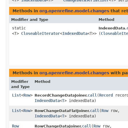
<T>
IndexedData
<T>
ChangeDataSerializer
<T> seri
Methods in
org.openrefine.model.changes
that re
Modifier and Type
Method
static
IndexedData.
<T>
CloseableIterator
<
IndexedData
<T>>
(
CloseableIt
Methods in
org.openrefine.model.changes
with pa
Modifier
Method
and Type
List
<
Row
>
call
​(
Record
recor
RecordChangeDataJoiner.
IndexedData
<
T
> indexedData)
List
<
Row
>
call
​(
Row
row,
RowChangeDataFlatJoiner.
IndexedData
<
T
> indexedData)
Row
call
​(
Row
row,
RowChangeDataJoiner.