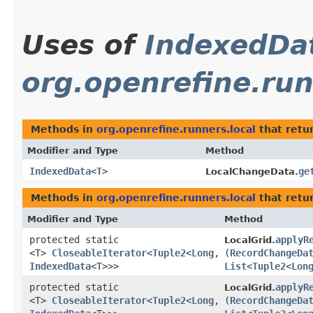
Uses of
IndexedDa
org.openrefine.run
Methods in
org.openrefine.runners.local
that retu
Modifier and Type
Method
IndexedData
<
T
>
ge
LocalChangeData.
Methods in
org.openrefine.runners.local
that retu
Modifier and Type
Method
protected static
applyR
LocalGrid.
<T>
CloseableIterator
<
Tuple2
<
Long
,​
(
RecordChangeDa
IndexedData
<T>>>
List
<
Tuple2
<
Lon
protected static
applyR
LocalGrid.
<T>
CloseableIterator
<
Tuple2
<
Long
,​
(
RecordChangeDa