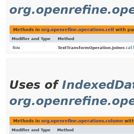
org.openrefine.ope
Methods in
org.openrefine.operations.cell
with pa
Modifier and Type
Method
Row
cal
TextTransformOperation.Joiner.
Uses of
IndexedDa
org.openrefine.op
Methods in
org.openrefine.operations.column
with
Modifier and Type
Method