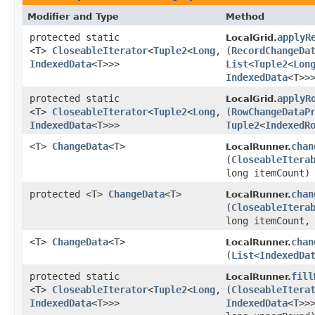
Modifier and Type
Method
protected static
applyR
LocalGrid.
<T>
CloseableIterator
<
Tuple2
<
Long
,​
(
RecordChangeDa
IndexedData
<T>>>
List
<
Tuple2
<
Lon
IndexedData
<T>>
protected static
applyR
LocalGrid.
<T>
CloseableIterator
<
Tuple2
<
Long
,​
(
RowChangeDataP
IndexedData
<T>>>
Tuple2
<
IndexedR
<T>
ChangeData
<T>
chan
LocalRunner.
(
CloseableItera
long itemCount)
protected <T>
ChangeData
<T>
chan
LocalRunner.
(
CloseableItera
long itemCount,
<T>
ChangeData
<T>
chan
LocalRunner.
(
List
<
IndexedDa
protected static
fill
LocalRunner.
<T>
CloseableIterator
<
Tuple2
<
Long
,​
(
CloseableItera
IndexedData
<T>>>
IndexedData
<T>>