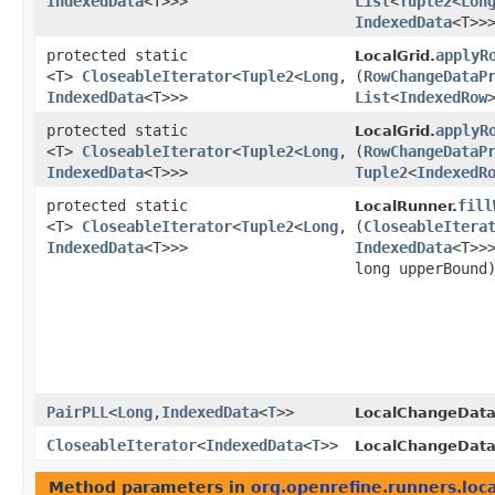
IndexedData
<T>>>
List
<
Tuple2
<
Lon
IndexedData
<T>>
protected static
applyR
LocalGrid.
<T>
CloseableIterator
<
Tuple2
<
Long
,​
(
RowChangeDataP
IndexedData
<T>>>
List
<
IndexedRow
protected static
applyR
LocalGrid.
<T>
CloseableIterator
<
Tuple2
<
Long
,​
(
RowChangeDataP
IndexedData
<T>>>
Tuple2
<
IndexedR
protected static
fill
LocalRunner.
<T>
CloseableIterator
<
Tuple2
<
Long
,​
(
CloseableItera
IndexedData
<T>>>
IndexedData
<T>>
long upperBound
PairPLL
<
Long
,​
IndexedData
<
T
>>
LocalChangeData
CloseableIterator
<
IndexedData
<
T
>>
LocalChangeData
Method parameters in
org.openrefine.runners.loca