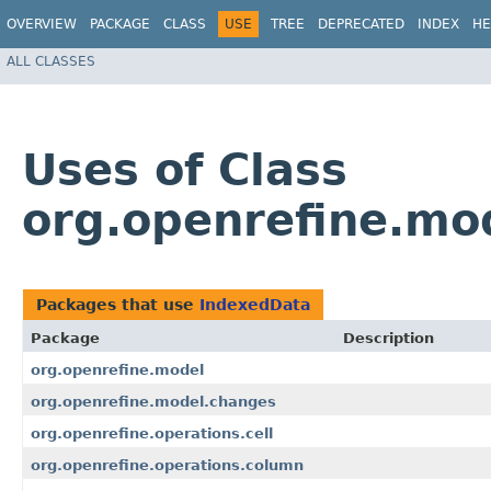
OVERVIEW
PACKAGE
CLASS
USE
TREE
DEPRECATED
INDEX
HE
ALL CLASSES
Uses of Class
org.openrefine.mo
Packages that use
IndexedData
Package
Description
org.openrefine.model
org.openrefine.model.changes
org.openrefine.operations.cell
org.openrefine.operations.column