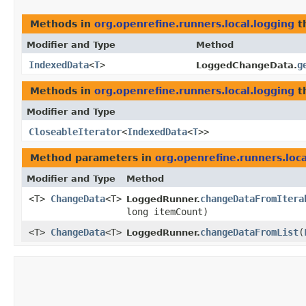
Methods in
org.openrefine.runners.local.logging
t
Modifier and Type
Method
IndexedData
<
T
>
g
LoggedChangeData.
Methods in
org.openrefine.runners.local.logging
t
Modifier and Type
CloseableIterator
<
IndexedData
<
T
>>
Method parameters in
org.openrefine.runners.loca
Modifier and Type
Method
<T>
ChangeData
<T>
changeDataFromItera
LoggedRunner.
long itemCount)
<T>
ChangeData
<T>
changeDataFromList
​(
LoggedRunner.