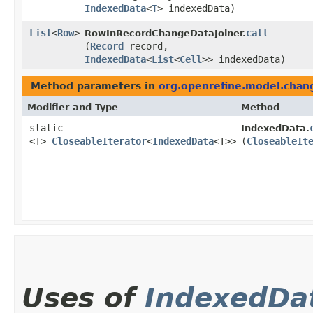
IndexedData
<
T
> indexedData)
List
<
Row
>
call
RowInRecordChangeDataJoiner.
(
Record
record,
IndexedData
<
List
<
Cell
>> indexedData)
Method parameters in
org.openrefine.model.chan
Modifier and Type
Method
static
IndexedData.
<T>
CloseableIterator
<
IndexedData
<T>>
(
CloseableIt
Uses of
IndexedDa