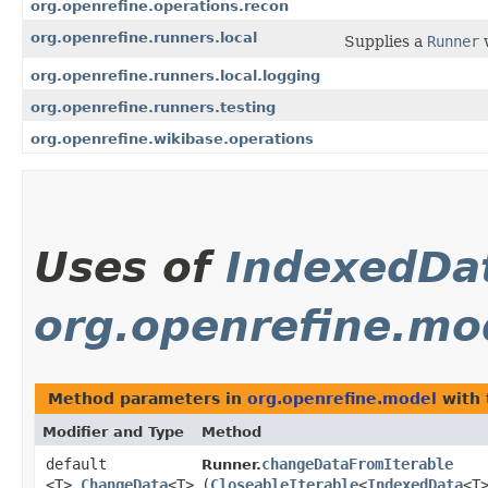
org.openrefine.operations.recon
org.openrefine.runners.local
Supplies a
Runner
w
org.openrefine.runners.local.logging
org.openrefine.runners.testing
org.openrefine.wikibase.operations
Uses of
IndexedDa
org.openrefine.mo
Method parameters in
org.openrefine.model
with 
Modifier and Type
Method
default
changeDataFromIterable
Runner.
<T>
ChangeData
<T>
(
CloseableIterable
<
IndexedData
<T