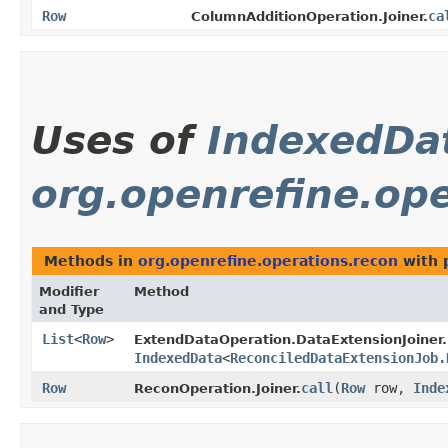
Row
ca
ColumnAdditionOperation.Joiner.
Uses of
IndexedDa
org.openrefine.ope
Methods in
org.openrefine.operations.recon
with 
Modifier
Method
and Type
List
<
Row
>
ExtendDataOperation.DataExtensionJoiner.
IndexedData
<
ReconciledDataExtensionJob.
Row
call
​(
Row
row,
Inde
ReconOperation.Joiner.