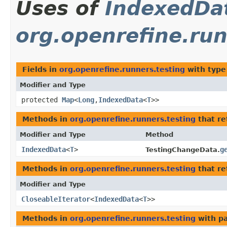
Uses of
IndexedDa
org.openrefine.run
Fields in
org.openrefine.runners.testing
with type
Modifier and Type
protected
Map
<
Long
,​
IndexedData
<
T
>>
Methods in
org.openrefine.runners.testing
that r
Modifier and Type
Method
IndexedData
<
T
>
g
TestingChangeData.
Methods in
org.openrefine.runners.testing
that re
Modifier and Type
CloseableIterator
<
IndexedData
<
T
>>
Methods in
org.openrefine.runners.testing
with p