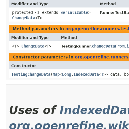
Modifier and Type
Method
protected <T extends
Serializable
>
RunnerTestBa
ChangeData
<T>
Method parameters in
org.openrefine.runners.tes
Modifier and Type
Method
<T>
ChangeData
<T>
changeDataFromLi
TestingRunner.
Constructor parameters in
org.openrefine.runners
Constructor
TestingChangeData
​(
Map
<
Long
,​
IndexedData
<
T
>> data, bo
Uses of
IndexedDa
org.openrefine.wik