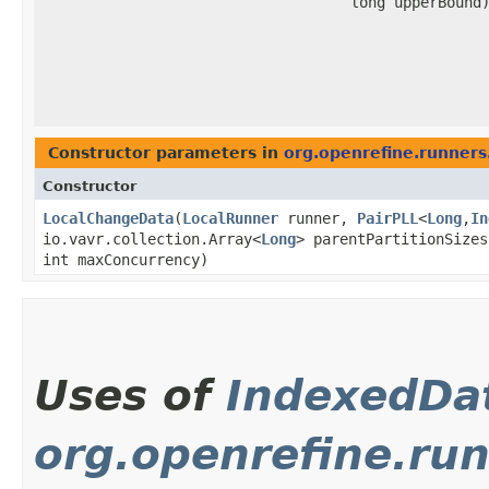
long upperBound
Constructor parameters in
org.openrefine.runners.
Constructor
LocalChangeData
​(
LocalRunner
runner,
PairPLL
<
Long
,​
In
io.vavr.collection.Array<
Long
> parentPartitionSize
int maxConcurrency)
Uses of
IndexedDa
org.openrefine.run