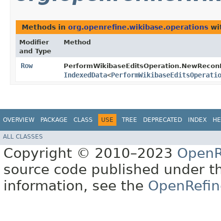
Methods in
org.openrefine.wikibase.operations
wi
Modifier
Method
and Type
Row
PerformWikibaseEditsOperation.NewReconR
IndexedData
<
PerformWikibaseEditsOperati
OVERVIEW
PACKAGE
CLASS
USE
TREE
DEPRECATED
INDEX
HE
ALL CLASSES
Copyright © 2010–2023
OpenR
source code published under t
information, see the
OpenRefin