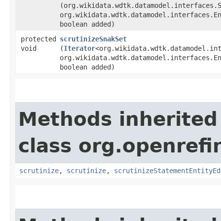
(org.wikidata.wdtk.datamodel.interfaces.
org.wikidata.wdtk.datamodel.interfaces.E
boolean added)
protected
scrutinizeSnakSet
void
(
Iterator
<org.wikidata.wdtk.datamodel.in
org.wikidata.wdtk.datamodel.interfaces.E
boolean added)
Methods inherited
class org.openrefi
scrutinize
,
scrutinize
,
scrutinizeStatementEntityEd