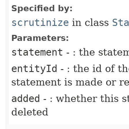
Specified by:
scrutinize
in class
St
Parameters:
statement
- : the state
entityId
- : the id of t
statement is made or 
added
- : whether this 
deleted