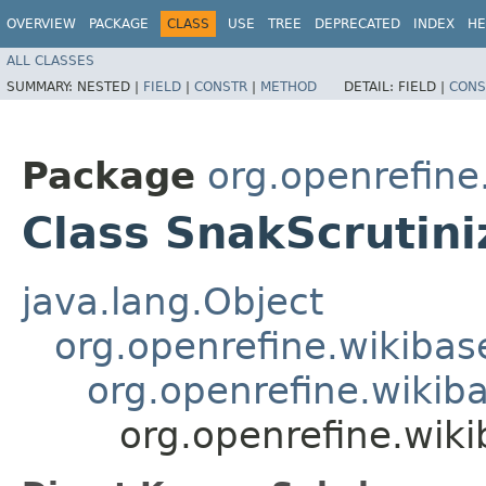
OVERVIEW
PACKAGE
CLASS
USE
TREE
DEPRECATED
INDEX
HE
ALL CLASSES
SUMMARY:
NESTED |
FIELD
|
CONSTR
|
METHOD
DETAIL:
FIELD |
CONS
Package
org.openrefine
Class SnakScrutini
java.lang.Object
org.openrefine.wikibase
org.openrefine.wikiba
org.openrefine.wiki