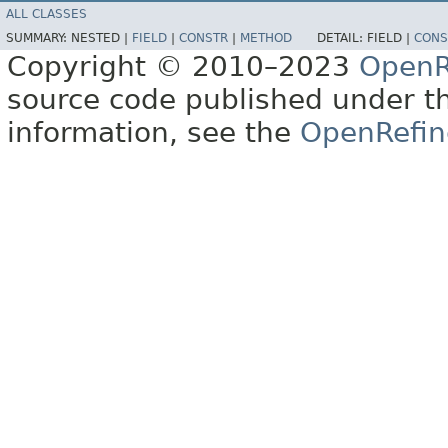
ALL CLASSES
SUMMARY:
NESTED |
FIELD
|
CONSTR
|
METHOD
DETAIL:
FIELD |
CONS
Copyright © 2010–2023
OpenR
source code published under t
information, see the
OpenRefin