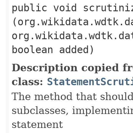
public void scrutiniz
(org.wikidata.wdtk.d
org.wikidata.wdtk.da
boolean added)
Description copied f
class:
StatementScrut
The method that should
subclasses, implementi
statement