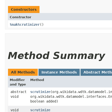
Constructors
Constructor
SnakScrutinizer
()
Method Summary
All Methods
Instance Methods
Abstract Met
Modifier
Method
and Type
abstract
scrutinize
​(org.wikidata.wdtk.datamodel.i
void
org.wikidata.wdtk.datamodel.interfaces.E
boolean added)
void
scrutinize