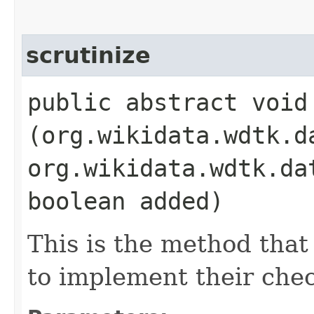
scrutinize
public abstract void 
(org.wikidata.wdtk.d
org.wikidata.wdtk.da
boolean added)
This is the method that
to implement their che