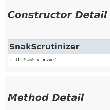
Constructor Detail
SnakScrutinizer
public SnakScrutinizer()
Method Detail