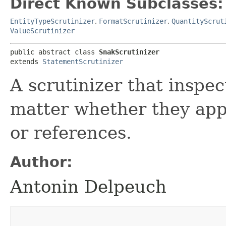
Direct Known Subclasses:
EntityTypeScrutinizer
,
FormatScrutinizer
,
QuantityScrut
ValueScrutinizer
public abstract class 
SnakScrutinizer
extends 
StatementScrutinizer
A scrutinizer that inspec
matter whether they appe
or references.
Author:
Antonin Delpeuch