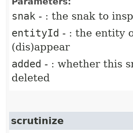
Parameters:
snak
- : the snak to ins
entityId
- : the entity 
(dis)appear
added
- : whether this 
deleted
scrutinize