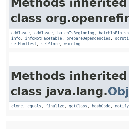
Methods inherited
class org.openrefi
addIssue
,
addIssue
,
batchIsBeginning
,
batchIsFinish
info
,
infoNotFacetable
,
prepareDependencies
,
scruti
setManifest
,
setStore
,
warning
Methods inherited
class java.lang.
Obj
clone
,
equals
,
finalize
,
getClass
,
hashCode
,
notify