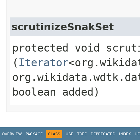
scrutinizeSnakSet
protected void scruti
(
Iterator
<org.wikida
org.wikidata.wdtk.da
boolean added)
OVERVIEW
PACKAGE
CLASS
USE
TREE
DEPRECATED
INDEX
HE