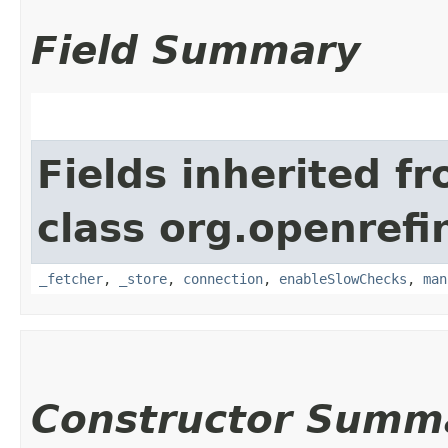
Field Summary
Fields inherited f
class org.openrefi
_fetcher
,
_store
,
connection
,
enableSlowChecks
,
man
Constructor Summ