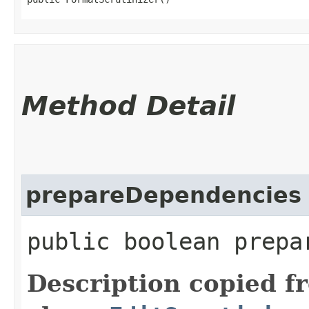
Method Detail
prepareDependencies
public boolean prepa
Description copied f