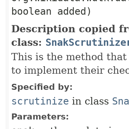
boolean added)
Description copied f
class:
SnakScrutinize
This is the method that
to implement their che
Specified by:
scrutinize
in class
Sn
Parameters: