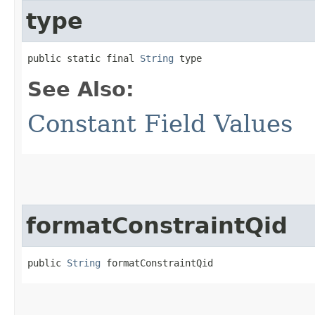
type
public static final 
String
 type
See Also:
Constant Field Values
formatConstraintQid
public 
String
 formatConstraintQid