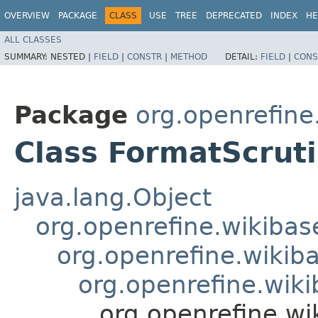
OVERVIEW
PACKAGE
CLASS
USE
TREE
DEPRECATED
INDEX
HE
ALL CLASSES
SUMMARY:
NESTED |
FIELD
|
CONSTR
|
METHOD
DETAIL:
FIELD
|
CONS
Package
org.openrefine
Class FormatScruti
java.lang.Object
org.openrefine.wikibase
org.openrefine.wikiba
org.openrefine.wiki
org.openrefine.wi