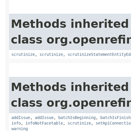
Methods inherited
class org.openrefi
scrutinize
,
scrutinize
,
scrutinizeStatementEntityEd
Methods inherited
class org.openrefi
addIssue
,
addIssue
,
batchIsBeginning
,
batchIsFinish
info
,
infoNotFacetable
,
scrutinize
,
setApiConnectio
warning