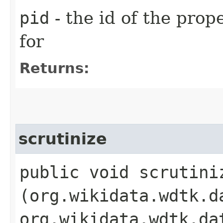
pid
- the id of the prop
for
Returns:
scrutinize
public void scrutiniz
(org.wikidata.wdtk.d
org.wikidata.wdtk.da