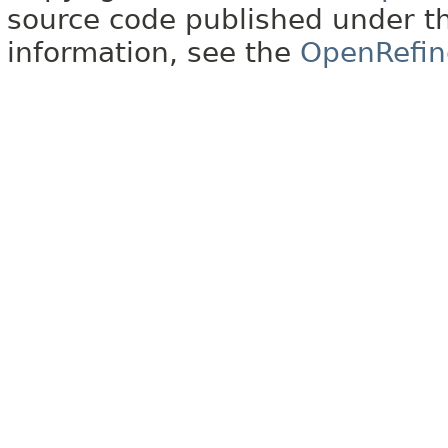
source code published under t
information, see the
OpenRefin