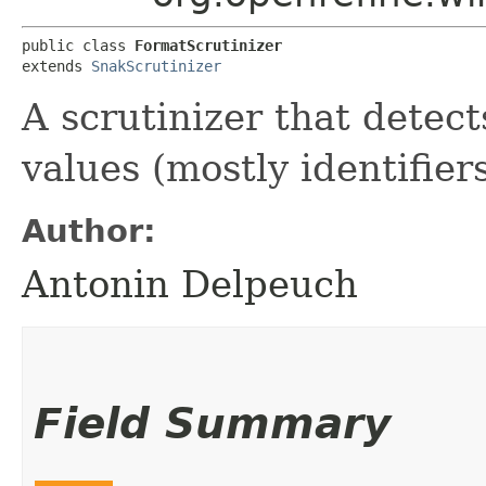
public class 
FormatScrutinizer
extends 
SnakScrutinizer
A scrutinizer that detect
values (mostly identifiers
Author:
Antonin Delpeuch
Field Summary