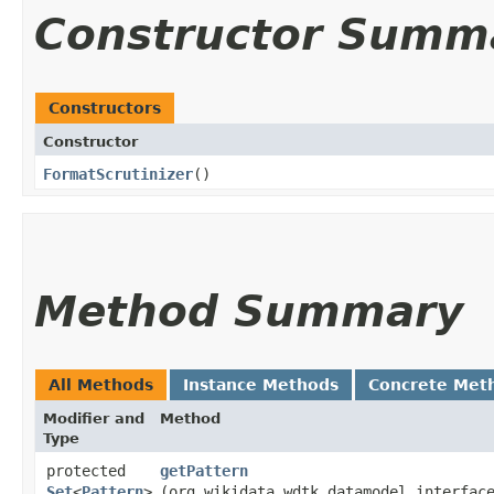
Constructor Summ
Constructors
Constructor
FormatScrutinizer
()
Method Summary
All Methods
Instance Methods
Concrete Met
Modifier and
Method
Type
protected
getPattern
Set
<
Pattern
>
(org.wikidata.wdtk.datamodel.interfac