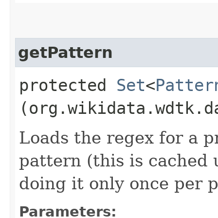
getPattern
protected
Set
<
Patter
(org.wikidata.wdtk.d
Loads the regex for a p
pattern (this is cached
doing it only once per 
Parameters: