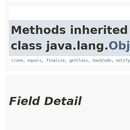
Methods inherited
class java.lang.
Obj
clone
,
equals
,
finalize
,
getClass
,
hashCode
,
notify
Field Detail