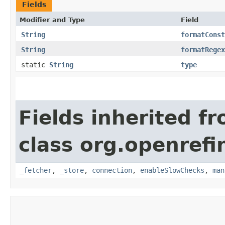
Fields
Modifier and Type
Field
String
formatConst
String
formatRegex
static
String
type
Fields inherited f
class org.openrefi
_fetcher
,
_store
,
connection
,
enableSlowChecks
,
man