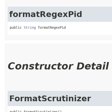
formatRegexPid
public 
String
 formatRegexPid
Constructor Detail
FormatScrutinizer
public FormatScrutinizer()