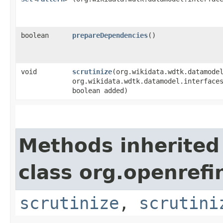
boolean
prepareDependencies
()
void
scrutinize
​(org.wikidata.wdtk.datamode
org.wikidata.wdtk.datamodel.interface
boolean added)
Methods inherited
class org.openrefi
scrutinize
,
scrutini