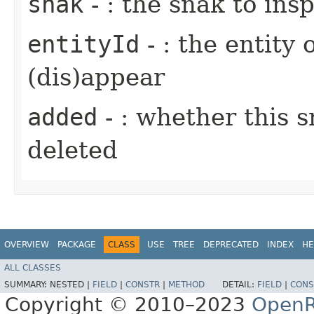
snak
- : the snak to ins
entityId
- : the entity 
(dis)appear
added
- : whether this 
deleted
OVERVIEW
PACKAGE
CLASS
USE
TREE
DEPRECATED
INDEX
HE
ALL CLASSES
SUMMARY:
NESTED |
FIELD
|
CONSTR
|
METHOD
DETAIL:
FIELD
|
CONS
Copyright © 2010–2023
OpenR