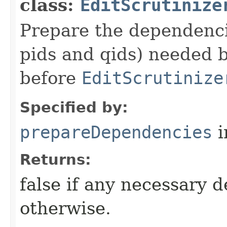
class:
EditScrutinize
Prepare the dependencie
pids and qids) needed b
before
EditScrutinize
Specified by:
prepareDependencies
i
Returns:
false if any necessary 
otherwise.