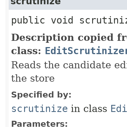
scrutinize
public void scrutiniz
Description copied f
class:
EditScrutinize
Reads the candidate ed
the store
Specified by:
scrutinize
in class
Ed
Parameters: