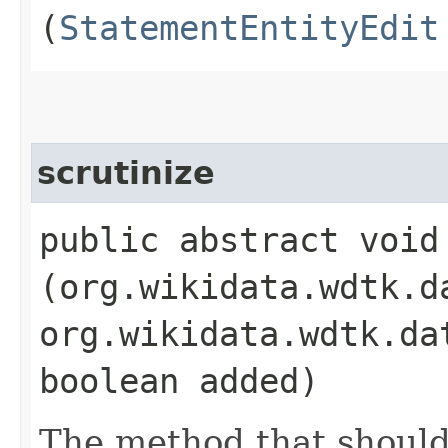
(
StatementEntityEdit
scrutinize
public abstract void 
(org.wikidata.wdtk.d
org.wikidata.wdtk.da
boolean added)
The method that should