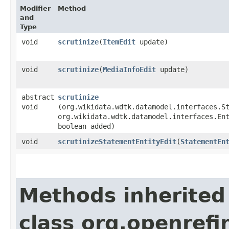
Modifier
Method
and
Type
void
scrutinize
​(
ItemEdit
update)
void
scrutinize
​(
MediaInfoEdit
update)
abstract
scrutinize
void
(org.wikidata.wdtk.datamodel.interfaces.S
org.wikidata.wdtk.datamodel.interfaces.En
boolean added)
void
scrutinizeStatementEntityEdit
​(
StatementEn
Methods inherited
class org.openrefi