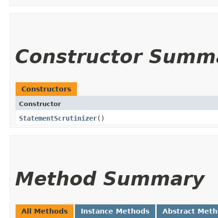
Constructor Summ
Constructors
Constructor
StatementScrutinizer
()
Method Summary
All Methods
Instance Methods
Abstract Met