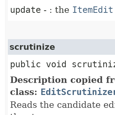
update
- : the
ItemEdit
scrutinize
public void scrutiniz
Description copied f
class:
EditScrutinize
Reads the candidate ed