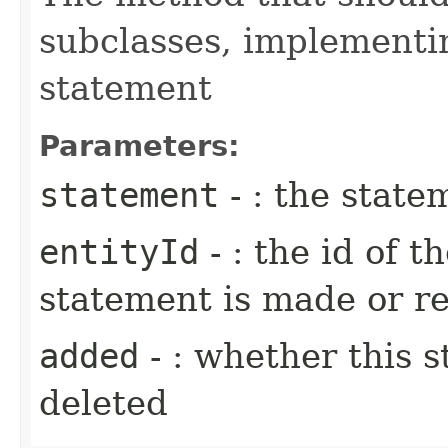
subclasses, implementi
statement
Parameters:
statement
- : the state
entityId
- : the id of t
statement is made or 
added
- : whether this 
deleted