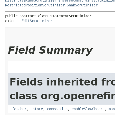
DistinctValuesScrutinizer
,
InverseConstraintScrutinize
RestrictedPositionScrutinizer
,
SnakScrutinizer
public abstract class 
StatementScrutinizer
extends 
EditScrutinizer
Field Summary
Fields inherited f
class org.openrefi
_fetcher
,
_store
,
connection
,
enableSlowChecks
,
man