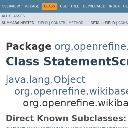
OVERVIEW
PACKAGE
CLASS
USE
TREE
DEPRECATED
INDEX
HE
ALL CLASSES
SUMMARY:
NESTED |
FIELD
|
CONSTR
|
METHOD
DETAIL:
FIELD |
CONS
Package
org.openrefine
Class StatementScr
java.lang.Object
org.openrefine.wikibase
org.openrefine.wikiba
Direct Known Subclasses: