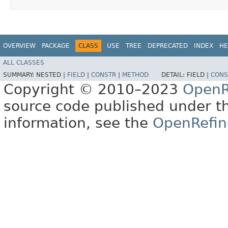
OVERVIEW
PACKAGE
CLASS
USE
TREE
DEPRECATED
INDEX
HE
ALL CLASSES
SUMMARY:
NESTED |
FIELD
|
CONSTR
|
METHOD
DETAIL:
FIELD |
CONS
Copyright © 2010–2023
OpenR
source code published under t
information, see the
OpenRefin