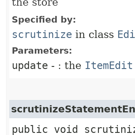
the store
Specified by:
scrutinize
in class
Ed
Parameters:
update
- : the
ItemEdit
scrutinizeStatementEn
public void scrutini