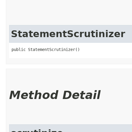
StatementScrutinizer
public StatementScrutinizer()
Method Detail