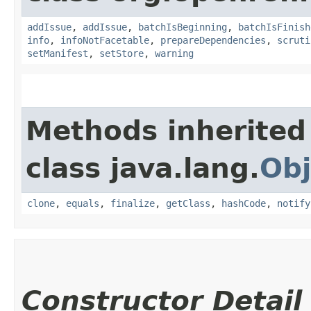
addIssue
,
addIssue
,
batchIsBeginning
,
batchIsFinish
info
,
infoNotFacetable
,
prepareDependencies
,
scruti
setManifest
,
setStore
,
warning
Methods inherited
class java.lang.
Obj
clone
,
equals
,
finalize
,
getClass
,
hashCode
,
notify
Constructor Detail