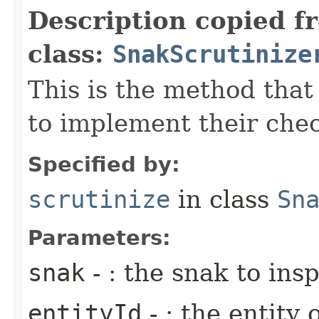
Description copied f
class:
SnakScrutinize
This is the method that
to implement their che
Specified by:
scrutinize
in class
Sn
Parameters:
snak
- : the snak to ins
entityId
- : the entity 