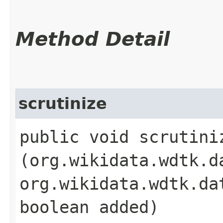
Method Detail
scrutinize
public void scrutiniz
(org.wikidata.wdtk.d
org.wikidata.wdtk.da
boolean added)