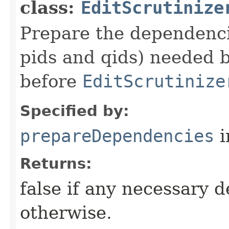
class:
EditScrutinize
Prepare the dependencie
pids and qids) needed b
before
EditScrutinize
Specified by:
prepareDependencies
i
Returns:
false if any necessary 
otherwise.