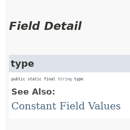
Field Detail
type
public static final 
String
 type
See Also:
Constant Field Values