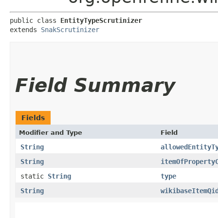
public class 
EntityTypeScrutinizer
extends 
SnakScrutinizer
Field Summary
Fields
Modifier and Type
Field
String
allowedEntityT
String
itemOfProperty
static
String
type
String
wikibaseItemQi