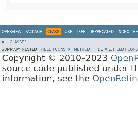
OVERVIEW
PACKAGE
CLASS
USE
TREE
DEPRECATED
INDEX
HE
ALL CLASSES
SUMMARY:
NESTED |
FIELD
|
CONSTR
|
METHOD
DETAIL:
FIELD
|
CONS
Copyright © 2010–2023
OpenR
source code published under t
information, see the
OpenRefin