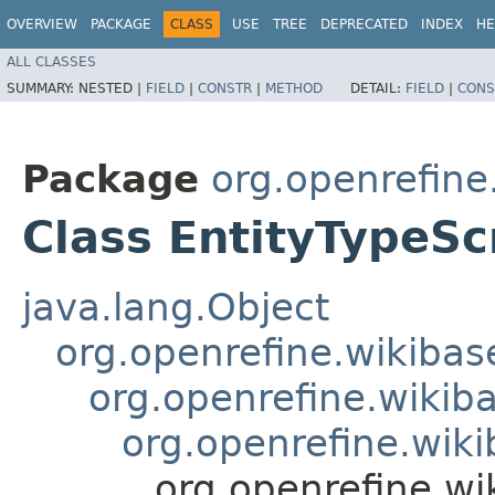
OVERVIEW
PACKAGE
CLASS
USE
TREE
DEPRECATED
INDEX
HE
ALL CLASSES
SUMMARY:
NESTED |
FIELD
|
CONSTR
|
METHOD
DETAIL:
FIELD
|
CONS
Package
org.openrefine
Class EntityTypeSc
java.lang.Object
org.openrefine.wikibase
org.openrefine.wikiba
org.openrefine.wiki
org.openrefine.wik