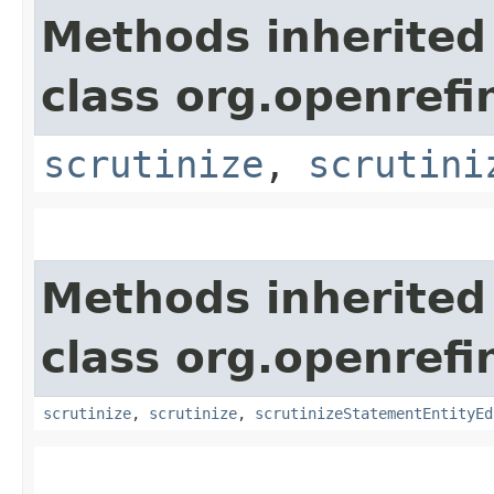
Methods inherited
class org.openrefi
scrutinize
,
scrutini
Methods inherited
class org.openrefi
scrutinize
,
scrutinize
,
scrutinizeStatementEntityEd