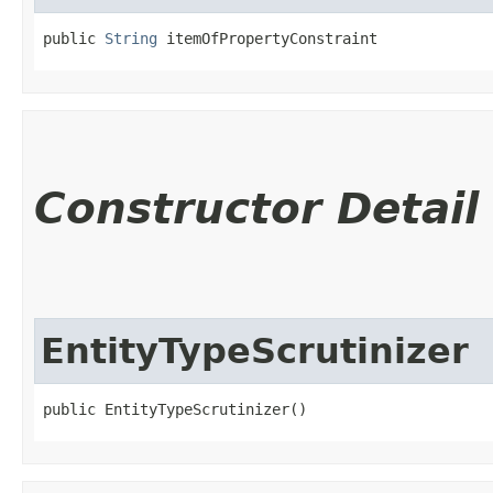
public 
String
 itemOfPropertyConstraint
Constructor Detail
EntityTypeScrutinizer
public EntityTypeScrutinizer()