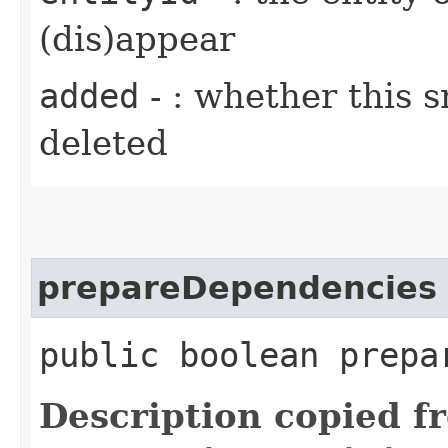
(dis)appear
added
- : whether this 
deleted
prepareDependencies
public boolean prepa
Description copied f