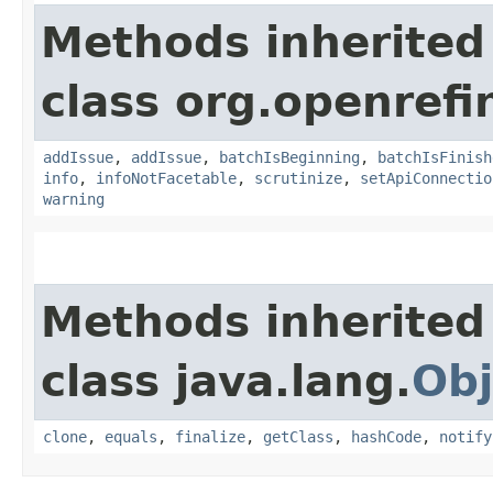
Methods inherited
class org.openrefi
addIssue
,
addIssue
,
batchIsBeginning
,
batchIsFinish
info
,
infoNotFacetable
,
scrutinize
,
setApiConnectio
warning
Methods inherited
class java.lang.
Obj
clone
,
equals
,
finalize
,
getClass
,
hashCode
,
notify