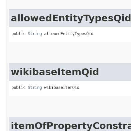
allowedEntityTypesQi
public 
String
 allowedEntityTypesQid
wikibaseItemQid
public 
String
 wikibaseItemQid
itemOfPropertyConstra