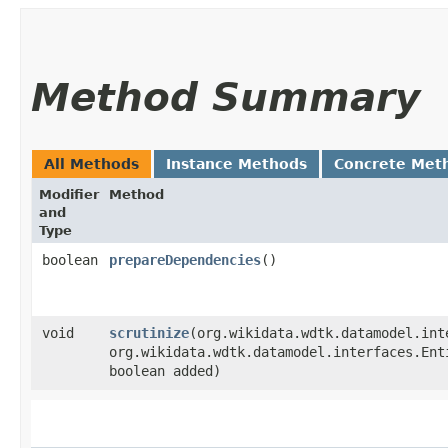
Method Summary
All Methods
Instance Methods
Concrete Met
Modifier
Method
and
Type
boolean
prepareDependencies
()
void
scrutinize
​(org.wikidata.wdtk.datamodel.int
org.wikidata.wdtk.datamodel.interfaces.Ent
boolean added)