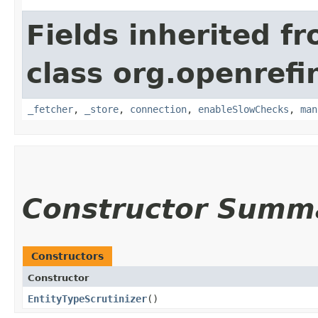
Fields inherited f
class org.openrefi
_fetcher
,
_store
,
connection
,
enableSlowChecks
,
man
Constructor Summ
Constructors
Constructor
EntityTypeScrutinizer
()