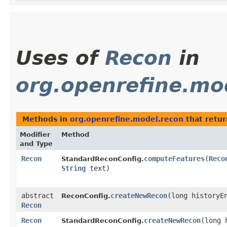
Uses of
Recon
in
org.openrefine.mo
Methods in
org.openrefine.model.recon
that retu
Modifier
Method
and Type
Recon
computeFeatures
​(
Reco
StandardReconConfig.
String
text)
abstract
createNewRecon
​(long historyE
ReconConfig.
Recon
Recon
createNewRecon
​(long
StandardReconConfig.