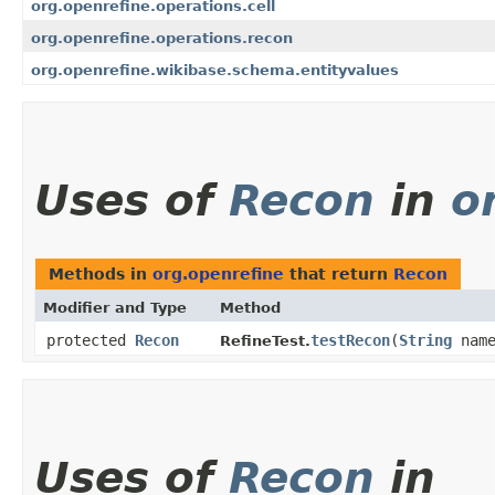
org.openrefine.operations.cell
org.openrefine.operations.recon
org.openrefine.wikibase.schema.entityvalues
Uses of
Recon
in
o
Methods in
org.openrefine
that return
Recon
Modifier and Type
Method
protected
Recon
testRecon
​(
String
nam
RefineTest.
Uses of
Recon
in