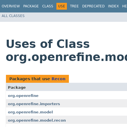
OVERVIEW
PACKAGE
CLASS
USE
TREE
DEPRECATED
INDEX
HE
ALL CLASSES
Uses of Class
org.openrefine.mo
Packages that use
Recon
Package
org.openrefine
org.openrefine.importers
org.openrefine.model
org.openrefine.model.recon