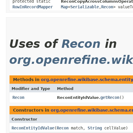
protected static
ReconCopyAcrossColumnsOperat
RowInRecordMapper
Map
<
Serializable
,​
Recon
> valueT
Uses of
Recon
in
org.openrefine.wi
Methods in
org.openrefine.wikibase.schema.entit
Modifier and Type
Method
Recon
getRecon
()
ReconEntityIdValue.
Constructors in
org.openrefine.wikibase.schema.e
Constructor
ReconEntityIdValue
​(
Recon
match,
String
cellValue)