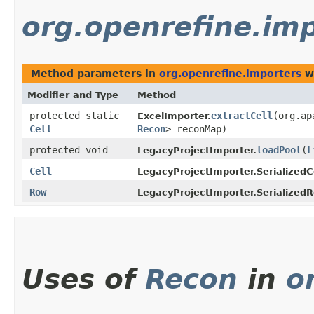
org.openrefine.im
Method parameters in
org.openrefine.importers
wi
Modifier and Type
Method
protected static
extractCell
​(org.a
ExcelImporter.
Cell
Recon
> reconMap)
protected void
loadPool
​(
L
LegacyProjectImporter.
Cell
LegacyProjectImporter.SerializedCe
Row
LegacyProjectImporter.Serialized
Uses of
Recon
in
o