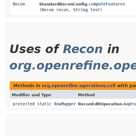
Recon
computeFeatures
StandardReconConfig.
(
Recon
recon,
String
text)
Uses of
Recon
in
org.openrefine.ope
Methods in
org.openrefine.operations.cell
with pa
Modifier and Type
Method
protected static
RowMapper
mapFu
ReconEditOperation.