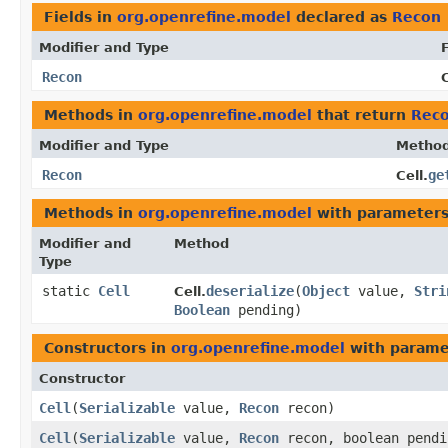
Fields in
org.openrefine.model
declared as
Recon
Modifier and Type
F
Recon
C
Methods in
org.openrefine.model
that return
Rec
Modifier and Type
Metho
Recon
ge
Cell.
Methods in
org.openrefine.model
with parameters
Modifier and
Method
Type
static
Cell
deserialize
​(
Object
value,
Stri
Cell.
Boolean
pending)
Constructors in
org.openrefine.model
with parame
Constructor
Cell
​(
Serializable
value,
Recon
recon)
Cell
​(
Serializable
value,
Recon
recon, boolean pendi