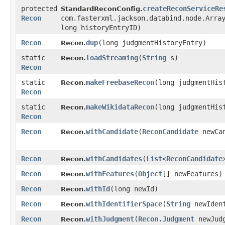
protected
createReconServiceRe
StandardReconConfig.
Recon
com.fasterxml.jackson.databind.node.Arra
long historyEntryID)
Recon
dup
​(long judgmentHistoryEntry)
Recon.
static
loadStreaming
​(
String
s)
Recon.
Recon
static
makeFreebaseRecon
​(long judgmentHis
Recon.
Recon
static
makeWikidataRecon
​(long judgmentHis
Recon.
Recon
Recon
withCandidate
​(
ReconCandidate
newCan
Recon.
Recon
withCandidates
​(
List
<
ReconCandidate
Recon.
Recon
withFeatures
​(
Object
[] newFeatures)
Recon.
Recon
withId
​(long newId)
Recon.
Recon
withIdentifierSpace
​(
String
newIdent
Recon.
Recon
withJudgment
​(
Recon.Judgment
newJudg
Recon.