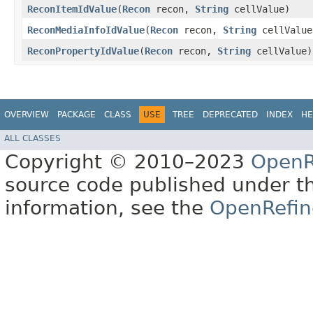
ReconItemIdValue
​(
Recon
recon,
String
cellValue)
ReconMediaInfoIdValue
​(
Recon
recon,
String
cellValue
ReconPropertyIdValue
​(
Recon
recon,
String
cellValue)
OVERVIEW
PACKAGE
CLASS
USE
TREE
DEPRECATED
INDEX
HE
ALL CLASSES
Copyright © 2010–2023
OpenR
source code published under t
information, see the
OpenRefin