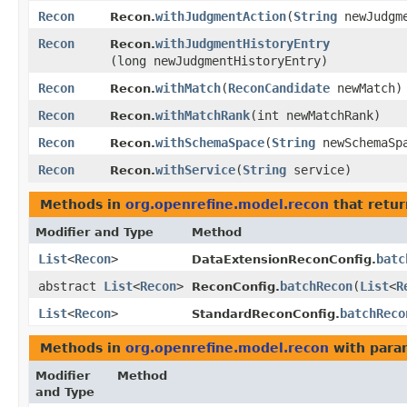
Recon
withJudgmentAction
​(
String
newJudgme
Recon.
Recon
withJudgmentHistoryEntry
Recon.
(long newJudgmentHistoryEntry)
Recon
withMatch
​(
ReconCandidate
newMatch)
Recon.
Recon
withMatchRank
​(int newMatchRank)
Recon.
Recon
withSchemaSpace
​(
String
newSchemaSp
Recon.
Recon
withService
​(
String
service)
Recon.
Methods in
org.openrefine.model.recon
that retur
Modifier and Type
Method
List
<
Recon
>
batc
DataExtensionReconConfig.
abstract
List
<
Recon
>
batchRecon
​(
List
<
R
ReconConfig.
List
<
Recon
>
batchReco
StandardReconConfig.
Methods in
org.openrefine.model.recon
with para
Modifier
Method
and Type