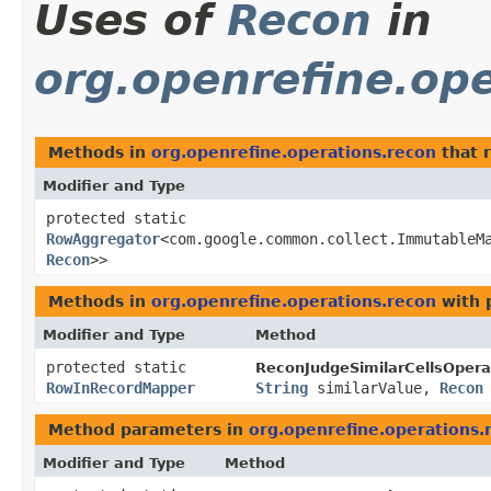
Uses of
Recon
in
org.openrefine.ope
Methods in
org.openrefine.operations.recon
that 
Modifier and Type
protected static
RowAggregator
<com.google.common.collect.ImmutableM
Recon
>>
Methods in
org.openrefine.operations.recon
with 
Modifier and Type
Method
protected static
ReconJudgeSimilarCellsOpera
RowInRecordMapper
String
similarValue,
Recon
Method parameters in
org.openrefine.operations.
Modifier and Type
Method