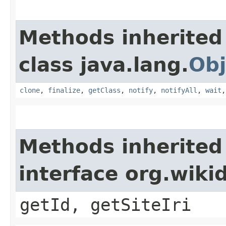
Methods inherited
class java.lang.
Obj
clone
,
finalize
,
getClass
,
notify
,
notifyAll
,
wait
Methods inherited
interface org.wiki
getId, getSiteIri