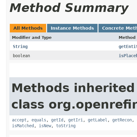
Method Summary
All Methods
Instance Methods
Concrete Met
Modifier and Type
Method
String
getEnti
boolean
isPlace
Methods inherited
class org.openrefi
accept
,
equals
,
getId
,
getIri
,
getLabel
,
getRecon
,
isMatched
,
isNew
,
toString