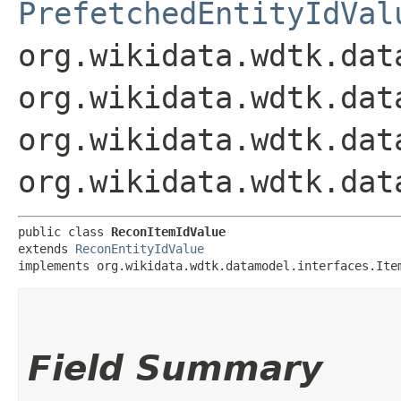
PrefetchedEntityIdVal
org.wikidata.wdtk.dat
org.wikidata.wdtk.dat
org.wikidata.wdtk.dat
org.wikidata.wdtk.dat
public class 
ReconItemIdValue
extends 
ReconEntityIdValue
implements org.wikidata.wdtk.datamodel.interfaces.Ite
Field Summary