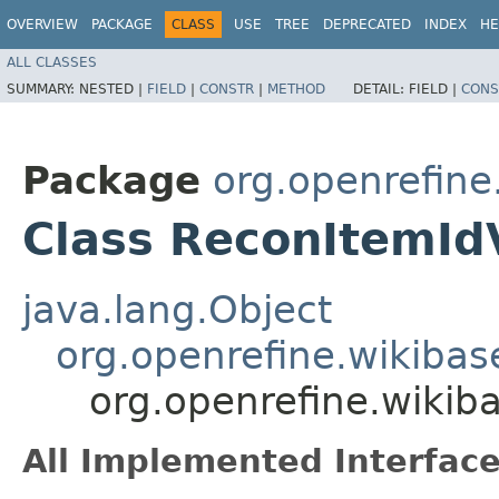
OVERVIEW
PACKAGE
CLASS
USE
TREE
DEPRECATED
INDEX
HE
ALL CLASSES
SUMMARY:
NESTED |
FIELD
|
CONSTR
|
METHOD
DETAIL:
FIELD |
CONS
Package
org.openrefine
Class ReconItemId
java.lang.Object
org.openrefine.wikibas
org.openrefine.wikib
All Implemented Interface