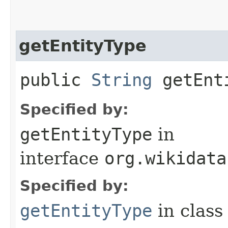
getEntityType
public
String
getEnt
Specified by:
getEntityType
in
interface
org.wikidata
Specified by:
getEntityType
in clas