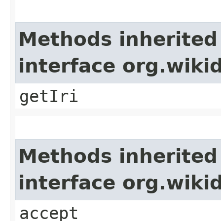
Methods inherited
interface org.wiki
getIri
Methods inherited
interface org.wiki
accept