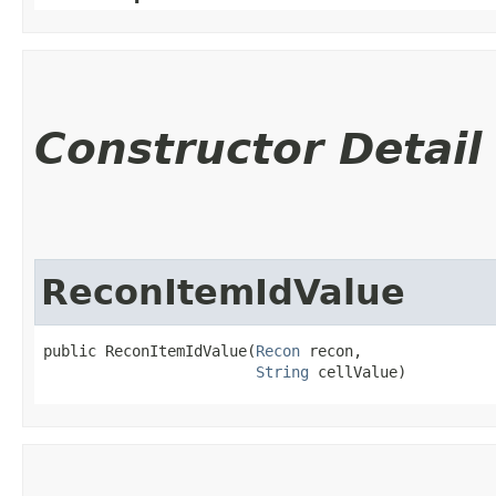
Constructor Detail
ReconItemIdValue
public ReconItemIdValue​(
Recon
 recon,

String
 cellValue)