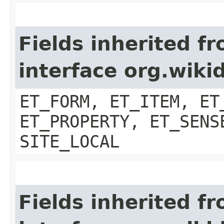
Fields inherited f
interface org.wiki
ET_FORM, ET_ITEM, ET
ET_PROPERTY, ET_SENS
SITE_LOCAL
Fields inherited f