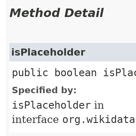
Method Detail
isPlaceholder
public boolean isPla
Specified by:
isPlaceholder
in
interface
org.wikidata