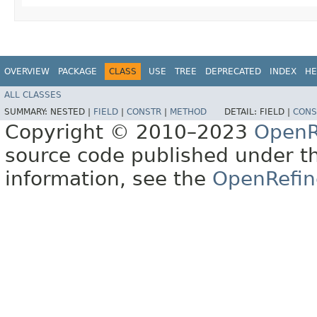
OVERVIEW
PACKAGE
CLASS
USE
TREE
DEPRECATED
INDEX
HE
ALL CLASSES
SUMMARY:
NESTED |
FIELD
|
CONSTR
|
METHOD
DETAIL:
FIELD |
CONS
Copyright © 2010–2023
OpenR
source code published under t
information, see the
OpenRefin