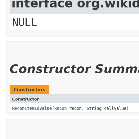
interface org.wik
NULL
Constructor Summ
Constructors
Constructor
ReconItemIdValue
​(
Recon
recon,
String
cellValue)