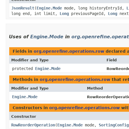
JsonResult
​(
Engine.Mode
mode, long historyEntryId,
L
long end, int limit,
Long
previousPageId,
Long
next
Uses of
Engine.Mode
in
org.openrefine.opera
Fields in
org.openrefine.operations.row
declared 
Modifier and Type
Field
protected
Engine.Mode
RowReorde
Methods in
org.openrefine.operations.row
that re
Modifier and Type
Method
Engine.Mode
RowReorderOperati
Constructors in
org.openrefine.operations.row
wit
Constructor
RowReorderOperation
​(
Engine.Mode
mode,
SortingConfig