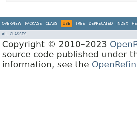
OVERVIEW
PACKAGE
CLASS
USE
TREE
DEPRECATED
INDEX
HE
ALL CLASSES
Copyright © 2010–2023
OpenR
source code published under t
information, see the
OpenRefin