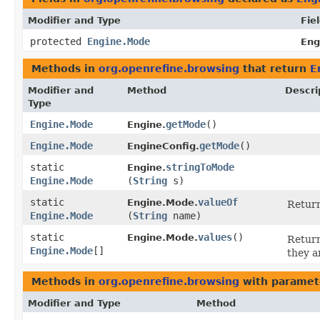
Modifier and Type
Fie
protected
Engine.Mode
Eng
Methods in
org.openrefine.browsing
that return
E
Modifier and
Method
Descri
Type
Engine.Mode
getMode
()
Engine.
Engine.Mode
getMode
()
EngineConfig.
static
stringToMode
Engine.
Engine.Mode
(
String
s)
static
valueOf
Engine.Mode.
Return
Engine.Mode
(
String
name)
static
values
()
Engine.Mode.
Return
Engine.Mode
[]
they a
Methods in
org.openrefine.browsing
with paramet
Modifier and Type
Method