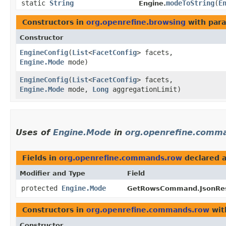
static
String
modeToString
​(
E
Engine.
Constructors in
org.openrefine.browsing
with para
Constructor
EngineConfig
​(
List
<
FacetConfig
> facets,
Engine.Mode
mode)
EngineConfig
​(
List
<
FacetConfig
> facets,
Engine.Mode
mode,
Long
aggregationLimit)
Uses of
Engine.Mode
in
org.openrefine.comm
Fields in
org.openrefine.commands.row
declared 
Modifier and Type
Field
protected
Engine.Mode
GetRowsCommand.JsonRes
Constructors in
org.openrefine.commands.row
wit
Constructor