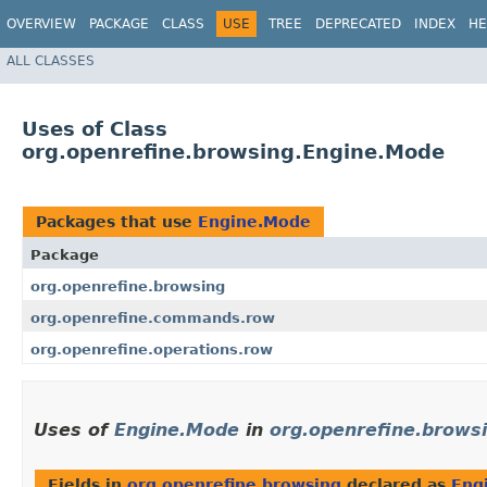
OVERVIEW
PACKAGE
CLASS
USE
TREE
DEPRECATED
INDEX
HE
ALL CLASSES
Uses of Class
org.openrefine.browsing.Engine.Mode
Packages that use
Engine.Mode
Package
org.openrefine.browsing
org.openrefine.commands.row
org.openrefine.operations.row
Uses of
Engine.Mode
in
org.openrefine.brows
Fields in
org.openrefine.browsing
declared as
Eng