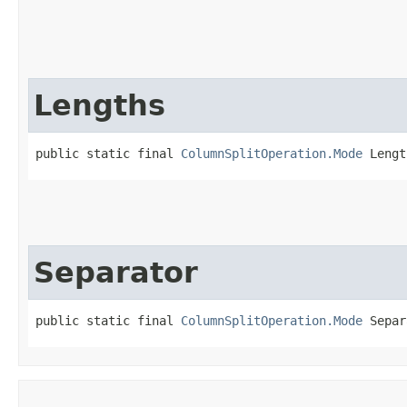
Lengths
public static final 
ColumnSplitOperation.Mode
 Lengt
Separator
public static final 
ColumnSplitOperation.Mode
 Separ