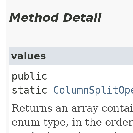
Method Detail
values
public
static
ColumnSplitOp
Returns an array contai
enum type, in the order