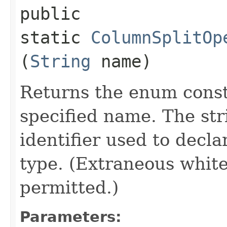
public
static
ColumnSplitOp
(
String
name)
Returns the enum consta
specified name. The st
identifier used to decl
type. (Extraneous whit
permitted.)
Parameters: