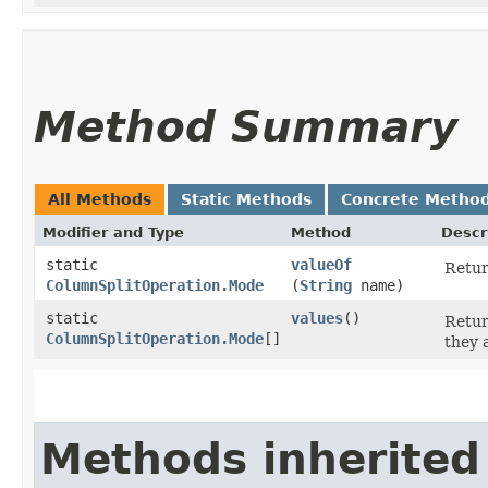
Method Summary
All Methods
Static Methods
Concrete Metho
Modifier and Type
Method
Descr
static
valueOf
Retur
ColumnSplitOperation.Mode
(
String
name)
static
values
()
Retur
ColumnSplitOperation.Mode
[]
they 
Methods inherited