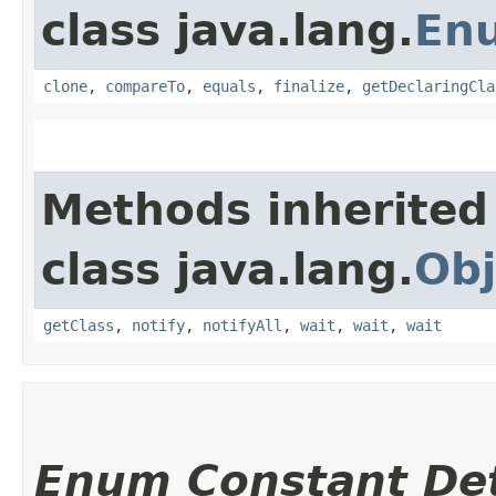
class java.lang.
En
clone
,
compareTo
,
equals
,
finalize
,
getDeclaringCla
Methods inherited
class java.lang.
Obj
getClass
,
notify
,
notifyAll
,
wait
,
wait
,
wait
Enum Constant Det