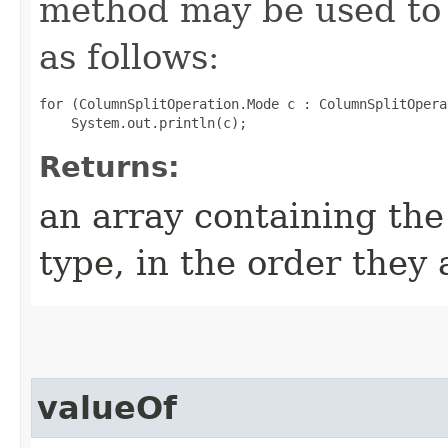
method may be used to 
as follows:
for (ColumnSplitOperation.Mode c : ColumnSplitOpera
Returns:
an array containing the
type, in the order they
valueOf