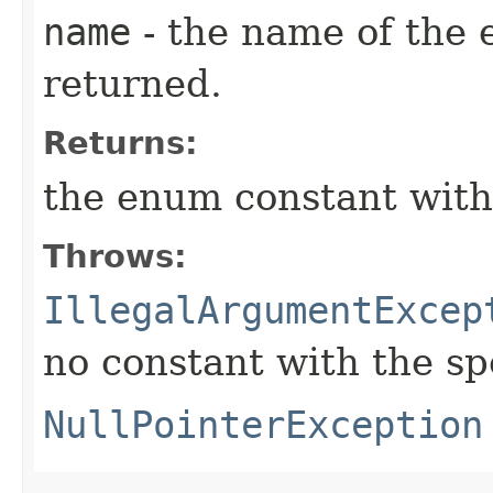
name
- the name of the 
returned.
Returns:
the enum constant with
Throws:
IllegalArgumentExcep
no constant with the s
NullPointerException