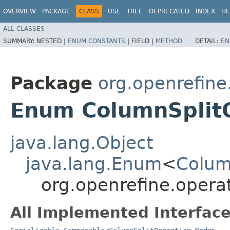
OVERVIEW
PACKAGE
CLASS
USE
TREE
DEPRECATED
INDEX
HE
ALL CLASSES
SUMMARY:
NESTED |
ENUM CONSTANTS
|
FIELD |
METHOD
DETAIL:
EN
Package
org.openrefine
Enum ColumnSplit
java.lang.Object
java.lang.Enum
<
Colum
org.openrefine.oper
All Implemented Interface