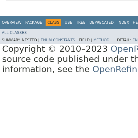
OVERVIEW
PACKAGE
CLASS
USE
TREE
DEPRECATED
INDEX
HE
ALL CLASSES
SUMMARY:
NESTED |
ENUM CONSTANTS
|
FIELD |
METHOD
DETAIL:
EN
Copyright © 2010–2023
OpenR
source code published under t
information, see the
OpenRefin