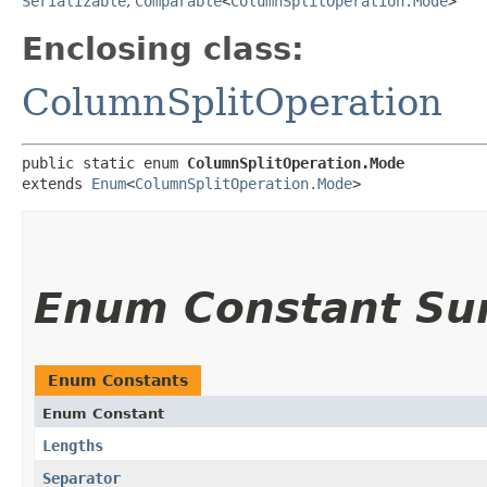
Serializable
,
Comparable
<
ColumnSplitOperation.Mode
>
Enclosing class:
ColumnSplitOperation
public static enum 
ColumnSplitOperation.Mode
extends 
Enum
<
ColumnSplitOperation.Mode
>
Enum Constant S
Enum Constants
Enum Constant
Lengths
Separator