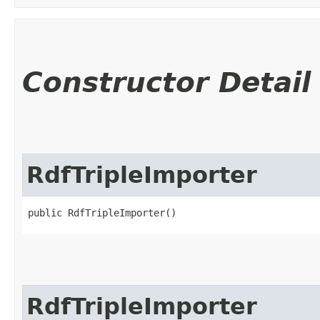
Constructor Detail
RdfTripleImporter
public RdfTripleImporter()
RdfTripleImporter