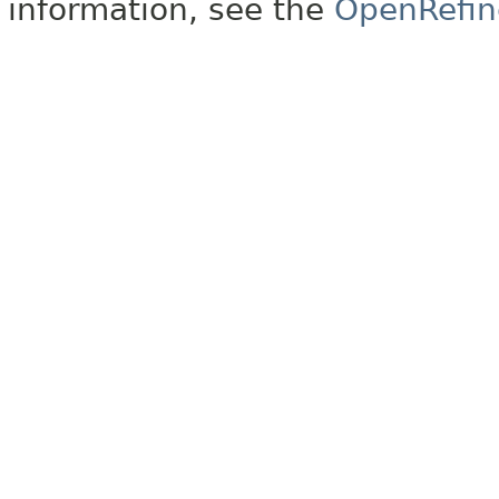
information, see the
OpenRefin