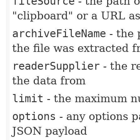
fileSource
- the path o
"clipboard" or a URL as
archiveFileName
- the 
the file was extracted 
readerSupplier
- the r
the data from
limit
- the maximum nu
options
- any options p
JSON payload