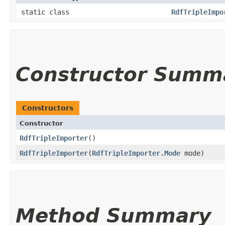
static class
RdfTripleImpo
Constructor Summ
Constructors
Constructor
RdfTripleImporter
()
RdfTripleImporter
​(
RdfTripleImporter.Mode
mode)
Method Summary