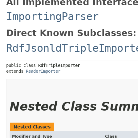
All Implemented Interface
ImportingParser
Direct Known Subclasses:
RdfJsonldTripleImport
public class 
RdfTripleImporter
extends 
ReaderImporter
Nested Class Sum
Nested Classes
Modifier and Type
Class