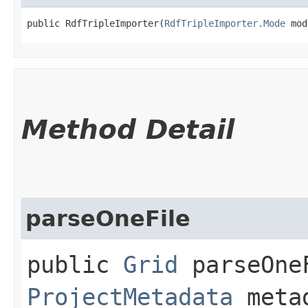
public RdfTripleImporter​(
RdfTripleImporter.Mode
 mod
Method Detail
parseOneFile
public
Grid
parseOneF
ProjectMetadata
meta