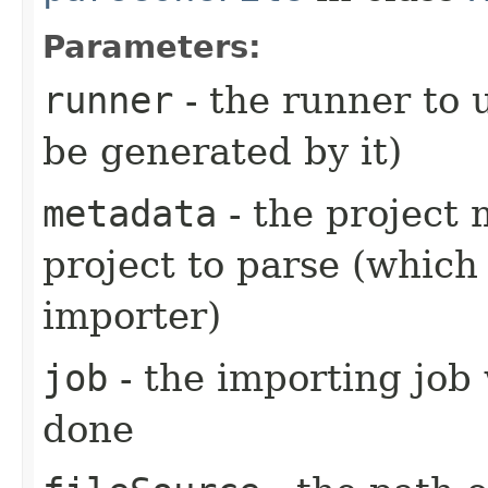
Parameters:
runner
- the runner to 
be generated by it)
metadata
- the project 
project to parse (which
importer)
job
- the importing job 
done