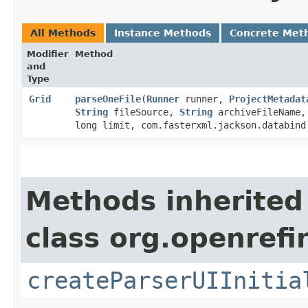
All Methods
Instance Methods
Concrete Met
Modifier
Method
and
Type
Grid
parseOneFile
​(
Runner
runner,
ProjectMetadat
String
fileSource,
String
archiveFileName
long limit, com.fasterxml.jackson.databind
Methods inherited
class org.openrefi
createParserUIInitia