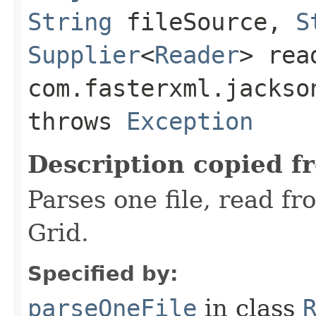
String
fileSource,
S
Supplier
<
Reader
> rea
com.fasterxml.jackso
throws
Exception
Description copied f
Parses one file, read f
Grid.
Specified by:
parseOneFile
in class