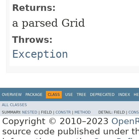
Returns:
a parsed Grid
Throws:
Exception
OVERVIEW
PACKAGE
CLASS
USE
TREE
DEPRECATED
INDEX
HE
ALL CLASSES
SUMMARY:
NESTED
|
FIELD |
CONSTR
|
METHOD
DETAIL:
FIELD |
CONS
Copyright © 2010–2023
OpenR
source code published under t