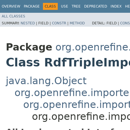
OVERVIEW
PACKAGE
CLASS
USE
TREE
DEPRECATED
INDEX
HE
ALL CLASSES
SUMMARY:
NESTED
|
FIELD |
CONSTR
|
METHOD
DETAIL:
FIELD |
CONS
Package
org.openrefine
Class RdfTripleImp
java.lang.Object
org.openrefine.importe
org.openrefine.impor
org.openrefine.impo