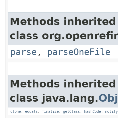
Methods inherited
class org.openrefi
parse
,
parseOneFile
Methods inherited
class java.lang.
Obj
clone
,
equals
,
finalize
,
getClass
,
hashCode
,
notify