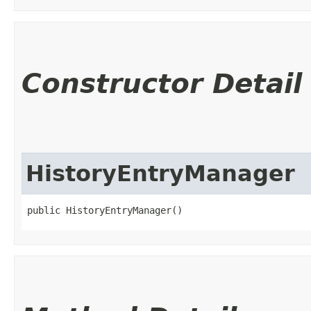
Constructor Detail
HistoryEntryManager
public HistoryEntryManager()