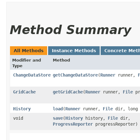
Method Summary
All Methods
Instance Methods
Concrete Met
Modifier and
Method
Type
ChangeDataStore
getChangeDataStore
​(
Runner
runner,
GridCache
getGridCache
​(
Runner
runner,
File
pr
History
load
​(
Runner
runner,
File
dir, long 
void
save
​(
History
history,
File
dir,
ProgressReporter
progressReporter)