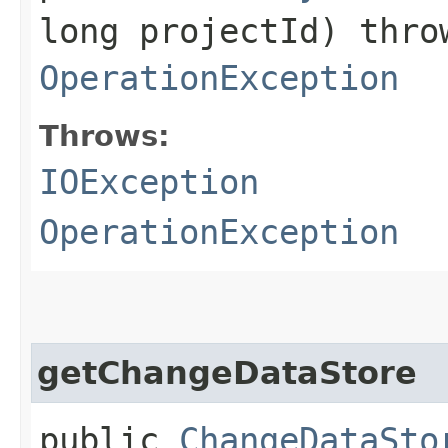
long projectId) thr
OperationException
Throws:
IOException
OperationException
getChangeDataStore
public
ChangeDataSto