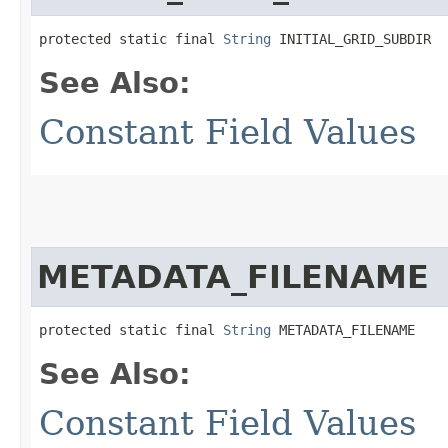
protected static final 
String
 INITIAL_GRID_SUBDIR
See Also:
Constant Field Values
METADATA_FILENAME
protected static final 
String
 METADATA_FILENAME
See Also:
Constant Field Values