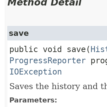
Method Detail
save
public void save​(
His
ProgressReporter
prog
IOException
Saves the history and the
Parameters: