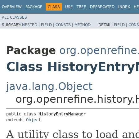
OVERVIEW
PACKAGE
CLASS
USE
TREE
DEPRECATED
INDEX
HE
ALL CLASSES
SUMMARY:
NESTED
|
FIELD
|
CONSTR
|
METHOD
DETAIL:
FIELD
|
CONS
Package
org.openrefine
Class HistoryEntr
java.lang.Object
org.openrefine.history
public class 
HistoryEntryManager
extends 
Object
A utility class to load an