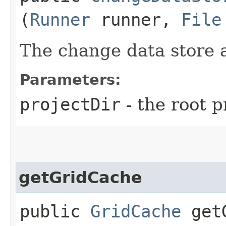
(
Runner
runner,
File
The change data store a
Parameters:
projectDir
- the root p
getGridCache
public
GridCache
getG