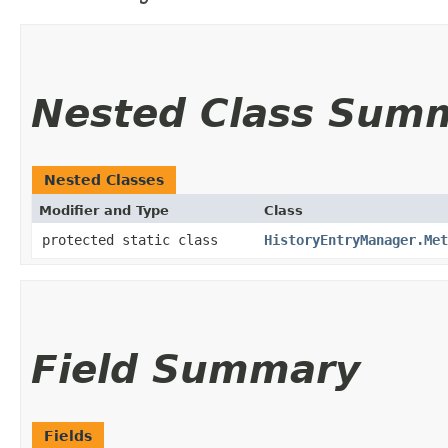
Nested Class Sum
Nested Classes
Modifier and Type
Class
protected static class
HistoryEntryManager.Met
Field Summary
Fields