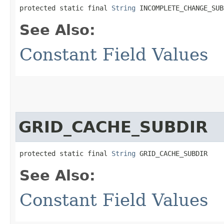
protected static final 
String
 INCOMPLETE_CHANGE_SUB
See Also:
Constant Field Values
GRID_CACHE_SUBDIR
protected static final 
String
 GRID_CACHE_SUBDIR
See Also:
Constant Field Values