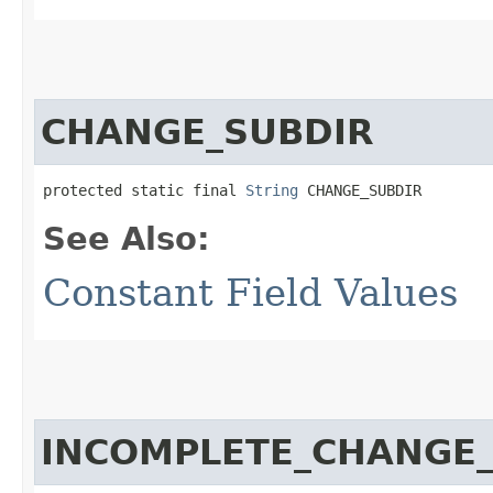
CHANGE_SUBDIR
protected static final 
String
 CHANGE_SUBDIR
See Also:
Constant Field Values
INCOMPLETE_CHANGE