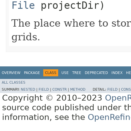
File
projectDir)
The place where to sto
grids.
OVERVIEW
PACKAGE
CLASS
USE
TREE
DEPRECATED
INDEX
HE
ALL CLASSES
SUMMARY:
NESTED
|
FIELD
|
CONSTR
|
METHOD
DETAIL:
FIELD
|
CONS
Copyright © 2010–2023
OpenR
source code published under t
information, see the
OpenRefin