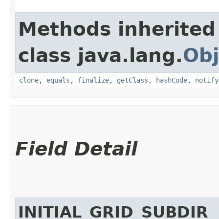
Methods inherited
class java.lang.
Obj
clone
,
equals
,
finalize
,
getClass
,
hashCode
,
notify
Field Detail
INITIAL_GRID_SUBDIR