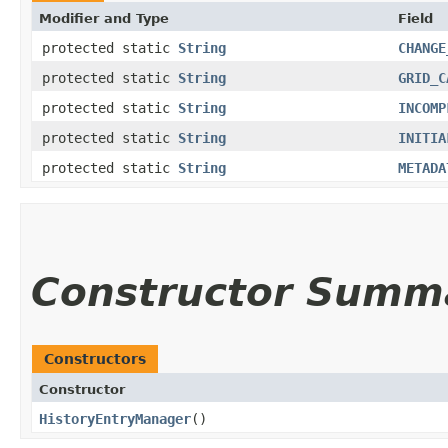
Modifier and Type
Field
protected static
String
CHANGE
protected static
String
GRID_C
protected static
String
INCOMP
protected static
String
INITIA
protected static
String
METADA
Constructor Summ
Constructors
Constructor
HistoryEntryManager
()