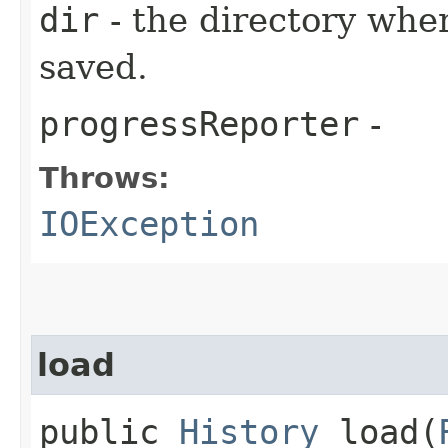
dir
- the directory wher
saved.
progressReporter
-
Throws:
IOException
load
public
History
load​(