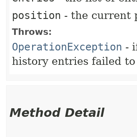
position
- the current 
Throws:
OperationException
- i
history entries failed t
Method Detail