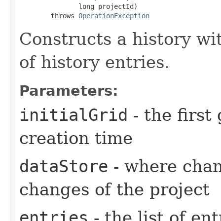
               long projectId)

        throws 
OperationException
Constructs a history wit
of history entries.
Parameters:
initialGrid
- the first
creation time
dataStore
- where chang
changes of the project
entries
- the list of ent