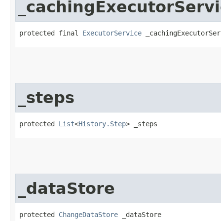
_cachingExecutorServi
protected final 
ExecutorService
 _cachingExecutorSer
_steps
protected 
List
<
History.Step
> _steps
_dataStore
protected 
ChangeDataStore
 _dataStore