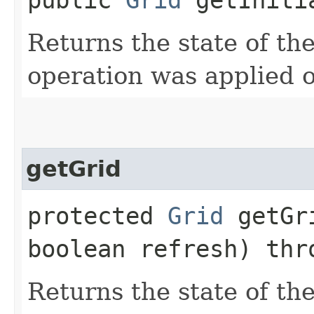
Returns the state of the
operation was applied o
getGrid
protected
Grid
getGri
boolean refresh) th
Returns the state of the