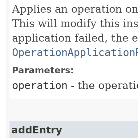
Applies an operation on 
This will modify this in
application failed, the 
OperationApplication
Parameters:
operation
- the operati
addEntry