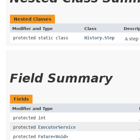
Nested Classes
Modifier and Type
Class
Descri
protected static class
History.Step
A step 
Field Summary
Fields
Modifier and Type
protected int
protected
ExecutorService
protected
Future
<
Void
>