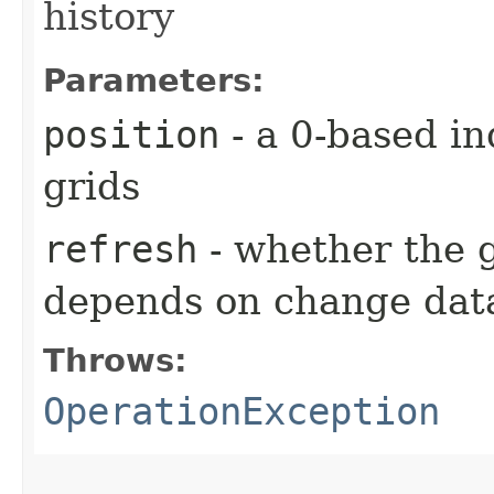
history
Parameters:
position
- a 0-based in
grids
refresh
- whether the g
depends on change data
Throws:
OperationException