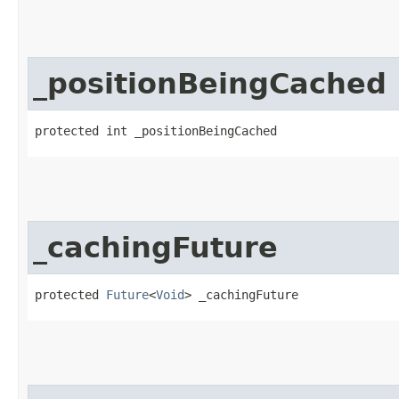
_positionBeingCached
protected int _positionBeingCached
_cachingFuture
protected 
Future
<
Void
> _cachingFuture