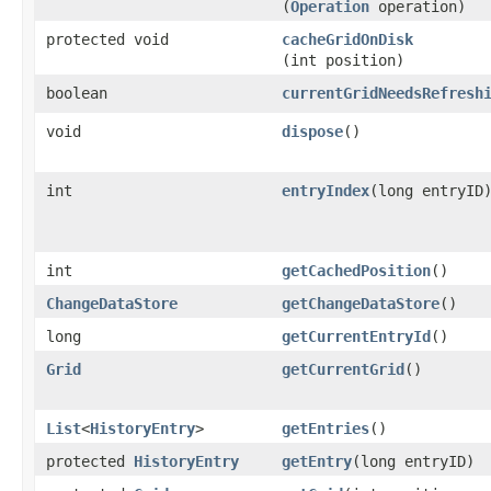
(
Operation
operation)
protected void
cacheGridOnDisk
(int position)
boolean
currentGridNeedsRefresh
void
dispose
()
int
entryIndex
​(long entryID
int
getCachedPosition
()
ChangeDataStore
getChangeDataStore
()
long
getCurrentEntryId
()
Grid
getCurrentGrid
()
List
<
HistoryEntry
>
getEntries
()
protected
HistoryEntry
getEntry
​(long entryID)