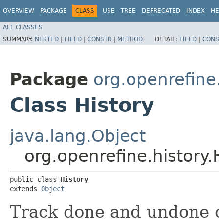
OVERVIEW
PACKAGE
CLASS
USE
TREE
DEPRECATED
INDEX
HE
ALL CLASSES
SUMMARY:
NESTED
|
FIELD
|
CONSTR
|
METHOD
DETAIL:
FIELD
|
CONS
Package
org.openrefine
Class History
java.lang.Object
org.openrefine.history.
public class 
History
extends 
Object
Track done and undone 