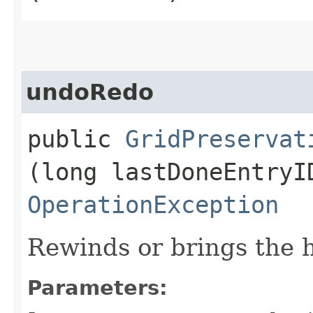
undoRedo
public
GridPreservat
(long lastDoneEntryI
OperationException
Rewinds or brings the h
Parameters: