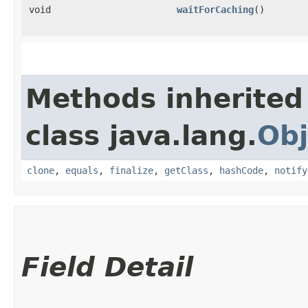
void
waitForCaching
()
Methods inherited
class java.lang.
Obj
clone
,
equals
,
finalize
,
getClass
,
hashCode
,
notify
Field Detail