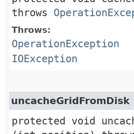
throws
OperationExce
Throws:
OperationException
IOException
uncacheGridFromDisk
protected void uncach