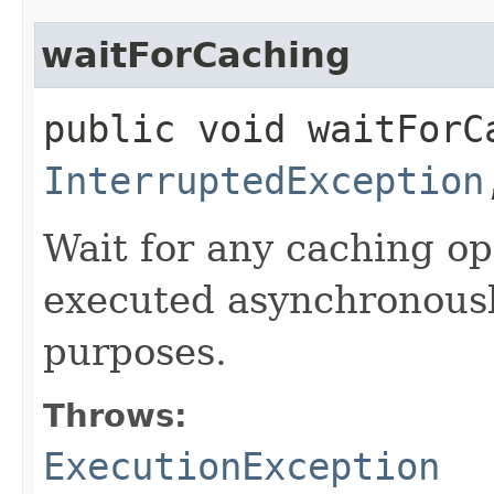
waitForCaching
public void waitForC
InterruptedException
Wait for any caching op
executed asynchronously
purposes.
Throws:
ExecutionException