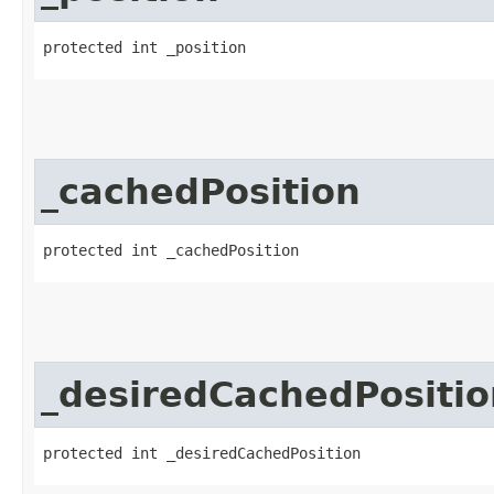
protected int _position
_cachedPosition
protected int _cachedPosition
_desiredCachedPositio
protected int _desiredCachedPosition