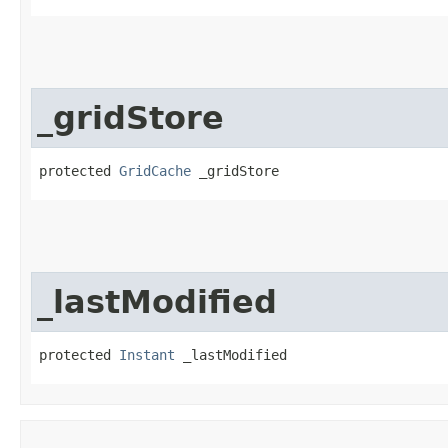
_gridStore
protected 
GridCache
 _gridStore
_lastModified
protected 
Instant
 _lastModified