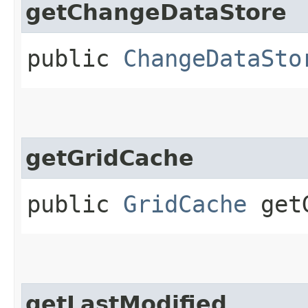
getChangeDataStore
public
ChangeDataSto
getGridCache
public
GridCache
getG
getLastModified