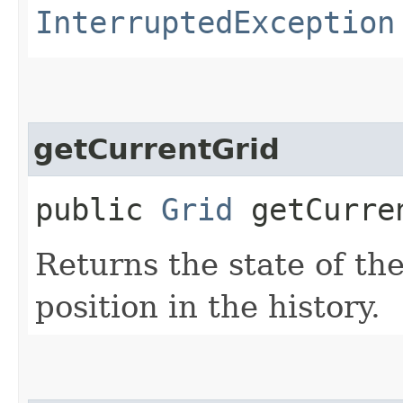
InterruptedException
getCurrentGrid
public
Grid
getCurre
Returns the state of the
position in the history.