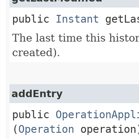
public
Instant
getLas
The last time this histo
created).
addEntry
public
OperationAppl
(
Operation
operation