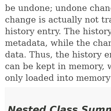
be undone; undone chan
change is actually not t
history entry. The histor
metadata, while the chan
data. Thus, the history 
can be kept in memory, 
only loaded into memor
Nested Class Sum