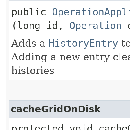
public
OperationAppl
(long id,
Operation
o
Adds a
HistoryEntry
to
Adding a new entry clea
histories
cacheGridOnDisk
protected void cache