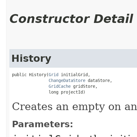
Constructor Detail
History
public History​(
Grid
 initialGrid,

ChangeDataStore
 dataStore,

GridCache
 gridStore,

               long projectId)
Creates an empty on an 
Parameters: