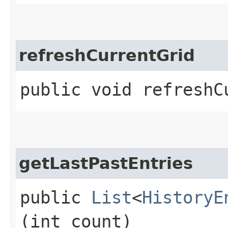
refreshCurrentGrid
public void refreshC
getLastPastEntries
public
List
<
HistoryE
(int count)