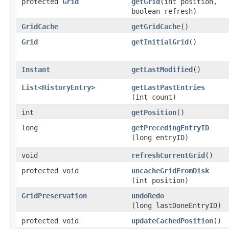
protected
Grid
getGrid
​(int position,
boolean refresh)
GridCache
getGridCache
()
Grid
getInitialGrid
()
Instant
getLastModified
()
List
<
HistoryEntry
>
getLastPastEntries
(int count)
int
getPosition
()
long
getPrecedingEntryID
(long entryID)
void
refreshCurrentGrid
()
protected void
uncacheGridFromDisk
(int position)
GridPreservation
undoRedo
(long lastDoneEntryID)
protected void
updateCachedPosition
()