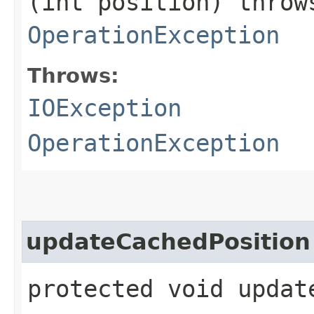
(int position) thro
OperationException
Throws:
IOException
OperationException
updateCachedPosition
protected void updat