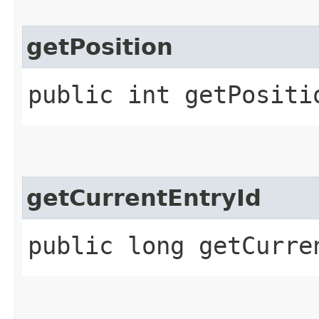
getPosition
public int getPositi
getCurrentEntryId
public long getCurre