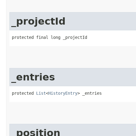
_projectId
protected final long _projectId
_entries
protected 
List
<
HistoryEntry
> _entries
_position