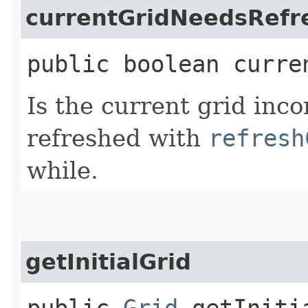
currentGridNeedsRefr
public boolean curre
Is the current grid inco
refreshed with
refresh
while.
getInitialGrid
public
Grid
getIniti