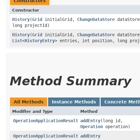
Constructors
Constructor
History
​(
Grid
initialGrid,
ChangeDataStore
dataStor
long projectId)
History
​(
Grid
initialGrid,
ChangeDataStore
dataStor
List
<
HistoryEntry
> entries, int position, long proj
Method Summary
All Methods
Instance Methods
Concrete Met
Modifier and Type
Method
OperationApplicationResult
addEntry
​(long id,
Operation
operation)
OperationApplicationResult
addEntry