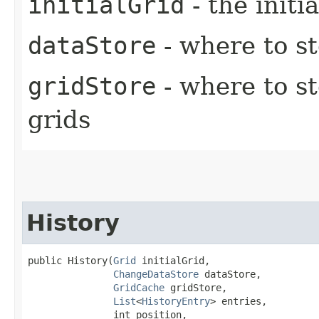
initialGrid
- the initi
dataStore
- where to s
gridStore
- where to s
grids
History
public History​(
Grid
 initialGrid,

ChangeDataStore
 dataStore,

GridCache
 gridStore,

List
<
HistoryEntry
> entries,

               int position,
