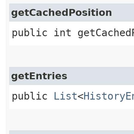
getCachedPosition
public int getCached
getEntries
public
List
<
HistoryE