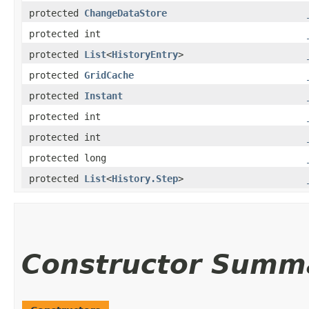
protected
ChangeDataStore
protected int
protected
List
<
HistoryEntry
>
protected
GridCache
protected
Instant
protected int
protected int
protected long
protected
List
<
History.Step
>
Constructor Summ