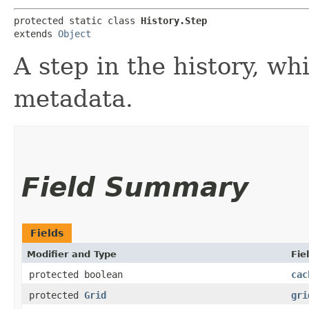
protected static class 
History.Step
extends 
Object
A step in the history, wh
metadata.
Field Summary
Fields
Modifier and Type
Fie
protected boolean
cac
protected
Grid
gri