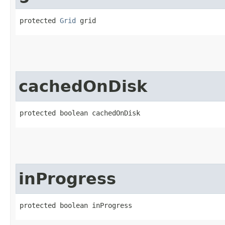
protected 
Grid
 grid
cachedOnDisk
protected boolean cachedOnDisk
inProgress
protected boolean inProgress