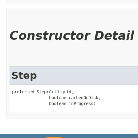
Constructor Detail
Step
protected Step​(
Grid
 grid,

               boolean cachedOnDisk,

               boolean inProgress)