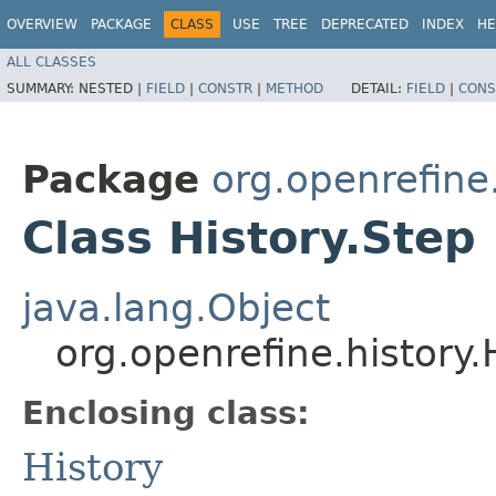
OVERVIEW
PACKAGE
CLASS
USE
TREE
DEPRECATED
INDEX
HE
ALL CLASSES
SUMMARY:
NESTED |
FIELD
|
CONSTR
|
METHOD
DETAIL:
FIELD
|
CONS
Package
org.openrefine
Class History.Step
java.lang.Object
org.openrefine.history.
Enclosing class:
History