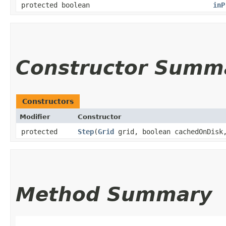
protected boolean
inP
Constructor Summ
Constructors
Modifier
Constructor
protected
Step
​(
Grid
grid, boolean cachedOnDisk,
Method Summary