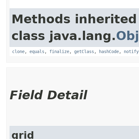
Methods inherited
class java.lang.
Obj
clone
,
equals
,
finalize
,
getClass
,
hashCode
,
notify
Field Detail
grid