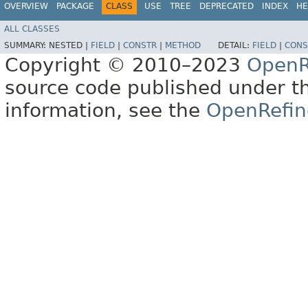
OVERVIEW
PACKAGE
CLASS
USE
TREE
DEPRECATED
INDEX
HE
ALL CLASSES
SUMMARY:
NESTED |
FIELD
|
CONSTR
|
METHOD
DETAIL:
FIELD
|
CONS
Copyright © 2010–2023
OpenR
source code published under t
information, see the
OpenRefin