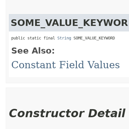
SOME_VALUE_KEYWOR
public static final 
String
 SOME_VALUE_KEYWORD
See Also:
Constant Field Values
Constructor Detail