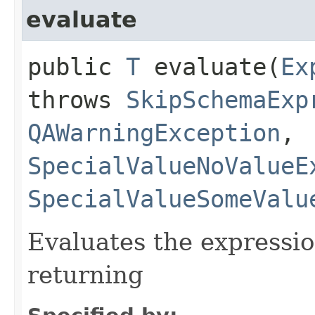
evaluate
public
T
evaluate​(
Ex
throws
SkipSchemaExp
QAWarningException
,
SpecialValueNoValueE
SpecialValueSomeValu
Evaluates the expressio
returning