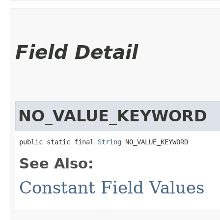
Field Detail
NO_VALUE_KEYWORD
public static final 
String
 NO_VALUE_KEYWORD
See Also:
Constant Field Values