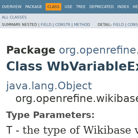
OVERVIEW
PACKAGE
CLASS
USE
TREE
DEPRECATED
INDEX
HE
ALL CLASSES
SUMMARY:
NESTED |
FIELD
|
CONSTR
|
METHOD
DETAIL:
FIELD
|
CONS
Package
org.openrefin
Class WbVariable
java.lang.Object
org.openrefine.wikib
Type Parameters:
T
- the type of Wikibase 