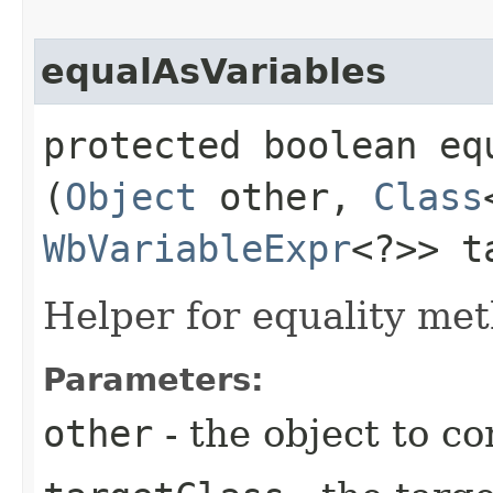
equalAsVariables
protected boolean equ
(
Object
other,
Class
WbVariableExpr
<?>> t
Helper for equality met
Parameters:
other
- the object to c