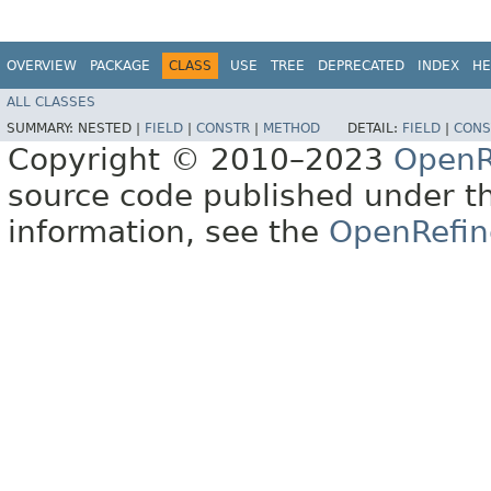
OVERVIEW
PACKAGE
CLASS
USE
TREE
DEPRECATED
INDEX
HE
ALL CLASSES
SUMMARY:
NESTED |
FIELD
|
CONSTR
|
METHOD
DETAIL:
FIELD
|
CONS
Copyright © 2010–2023
OpenR
source code published under t
information, see the
OpenRefin