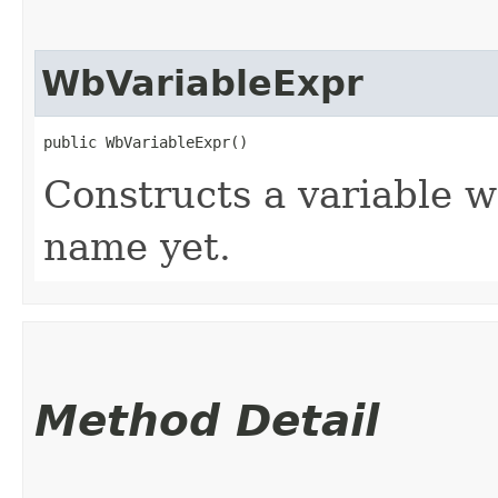
WbVariableExpr
public WbVariableExpr()
Constructs a variable w
name yet.
Method Detail