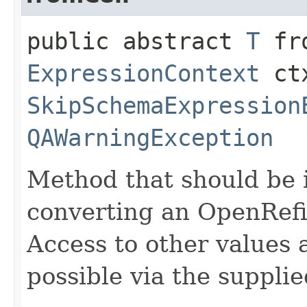
public abstract
T
fro
ExpressionContext
ctx
SkipSchemaExpression
QAWarningException
Method that should be 
converting an OpenRefin
Access to other values 
possible via the suppli