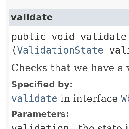
validate
public void validate​
(
ValidationState
vali
Checks that we have a 
Specified by:
validate
in interface
W
Parameters:
validation
- the state 