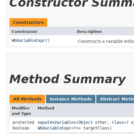
Constructor Summ
Constructors
Constructor
Description
WbVariableExpr
()
Constructs a variable with
Method Summary
All Methods
Instance Methods
Abstract Met
Modifier
Method
and Type
protected
equalAsVariables
​(
Object
other,
Class
<? e
boolean
WbVariableExpr
<?>> targetClass)