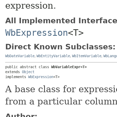
expression.
All Implemented Interface
WbExpression
<T>
Direct Known Subclasses:
WbDateVariable
,
WbEntityVariable
,
WbItemVariable
,
WbLang
public abstract class 
WbVariableExpr<T>
extends 
Object
implements 
WbExpression
<T>
A base class for express
from a particular column
Author: