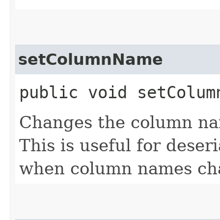
setColumnName
public void setColumn
Changes the column nam
This is useful for deser
when column names ch