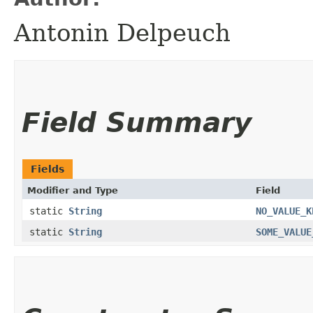
Antonin Delpeuch
Field Summary
Fields
Modifier and Type
Field
static
String
NO_VALUE_K
static
String
SOME_VALUE