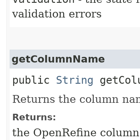
validation errors
getColumnName
public
String
getCol
Returns the column nam
Returns:
the OpenRefine colum