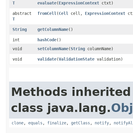
T
evaluate
​(
ExpressionContext
ctxt)
abstract
fromCell
​(
Cell
cell,
ExpressionContext
ct
T
String
getColumnName
()
int
hashCode
()
void
setColumnName
​(
String
columnName)
void
validate
​(
ValidationState
validation)
Methods inherited
class java.lang.
Obj
clone
,
equals
,
finalize
,
getClass
,
notify
,
notifyAl