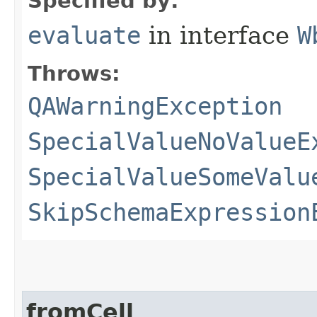
Specified by:
evaluate
in interface
W
Throws:
QAWarningException
SpecialValueNoValueE
SpecialValueSomeValu
SkipSchemaExpression
fromCell