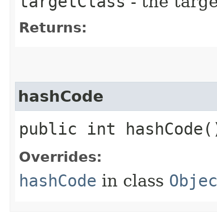
targetClass
- the targe
Returns:
hashCode
public int hashCode(
Overrides:
hashCode
in class
Obje