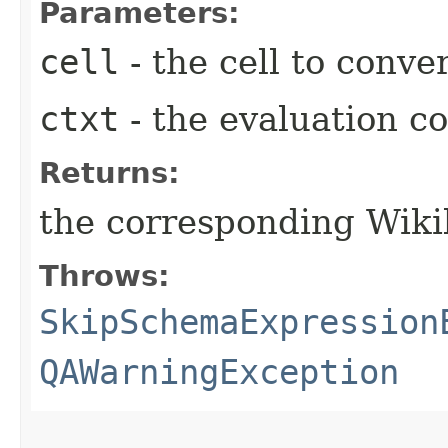
Parameters:
cell
- the cell to conve
ctxt
- the evaluation c
Returns:
the corresponding Wiki
Throws:
SkipSchemaExpression
QAWarningException