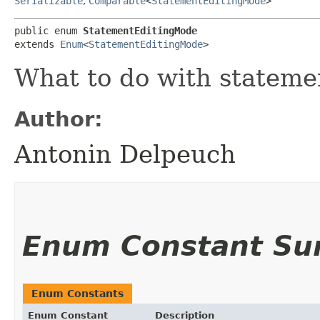
Serializable
,
Comparable
<
StatementEditingMode
>
public enum 
StatementEditingMode
extends 
Enum
<
StatementEditingMode
>
What to do with stateme
Author:
Antonin Delpeuch
Enum Constant S
Enum Constants
Enum Constant
Description