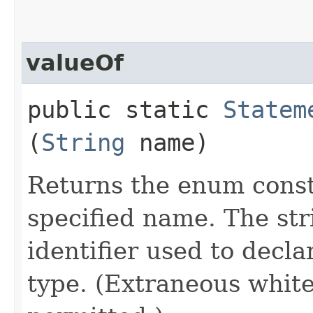
valueOf
public static
Statem
(
String
name)
Returns the enum consta
specified name. The st
identifier used to decl
type. (Extraneous whit