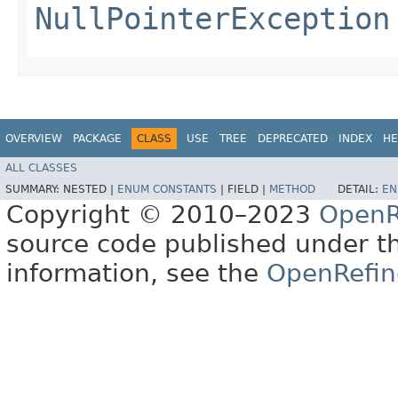
NullPointerException
OVERVIEW
PACKAGE
CLASS
USE
TREE
DEPRECATED
INDEX
HE
ALL CLASSES
SUMMARY:
NESTED |
ENUM CONSTANTS
|
FIELD |
METHOD
DETAIL:
EN
Copyright © 2010–2023
OpenR
source code published under t
information, see the
OpenRefin