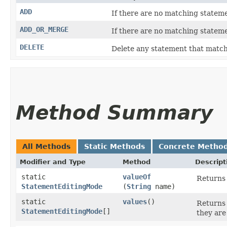
ADD
If there are no matching stateme
ADD_OR_MERGE
If there are no matching stateme
DELETE
Delete any statement that match
Method Summary
All Methods
Static Methods
Concrete Metho
Modifier and Type
Method
Descript
static
valueOf
Returns 
StatementEditingMode
(
String
name)
static
values
()
Returns 
StatementEditingMode
[]
they are