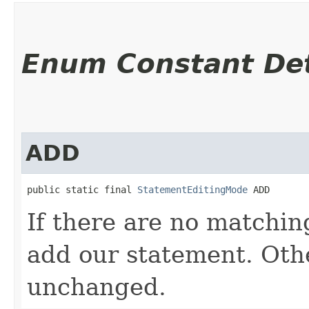
Enum Constant Det
ADD
public static final 
StatementEditingMode
 ADD
If there are no matchin
add our statement. Oth
unchanged.