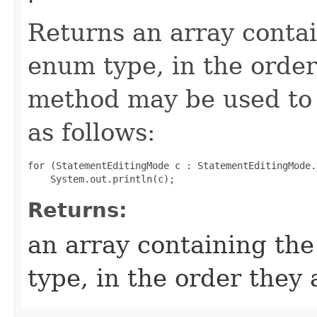
Returns an array contai
enum type, in the order
method may be used to 
as follows:
for (StatementEditingMode c : StatementEditingMode.
Returns:
an array containing the
type, in the order they