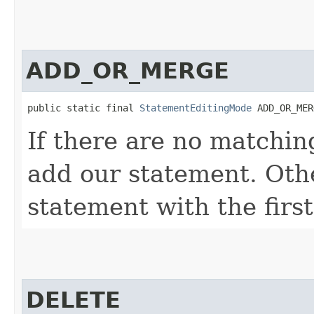
ADD_OR_MERGE
public static final 
StatementEditingMode
 ADD_OR_MER
If there are no matchin
add our statement. Oth
statement with the firs
DELETE