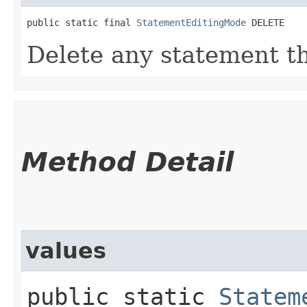
public static final 
StatementEditingMode
 DELETE
Delete any statement t
Method Detail
values
public static
Statem