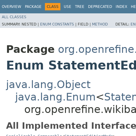
OVERVIEW
PACKAGE
CLASS
USE
TREE
DEPRECATED
INDEX
HE
ALL CLASSES
SUMMARY:
NESTED |
ENUM CONSTANTS
|
FIELD |
METHOD
DETAIL:
EN
Package
org.openrefine
Enum StatementEd
java.lang.Object
java.lang.Enum
<
State
org.openrefine.wikib
All Implemented Interface