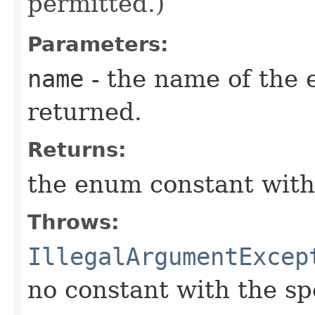
permitted.)
Parameters:
name
- the name of the 
returned.
Returns:
the enum constant with
Throws:
IllegalArgumentExcep
no constant with the s