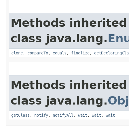
Methods inherited
class java.lang.
En
clone
,
compareTo
,
equals
,
finalize
,
getDeclaringCla
Methods inherited
class java.lang.
Obj
getClass
,
notify
,
notifyAll
,
wait
,
wait
,
wait