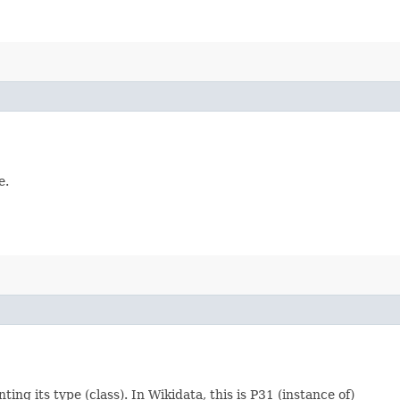
e.
ting its type (class). In Wikidata, this is P31 (instance of)