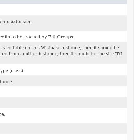
ints extension.
edits to be tracked by EditGroups.
e is editable on this Wikibase instance, then it should be
erated from another instance, then it should be the site IRI
ype (class).
tance.
pe.