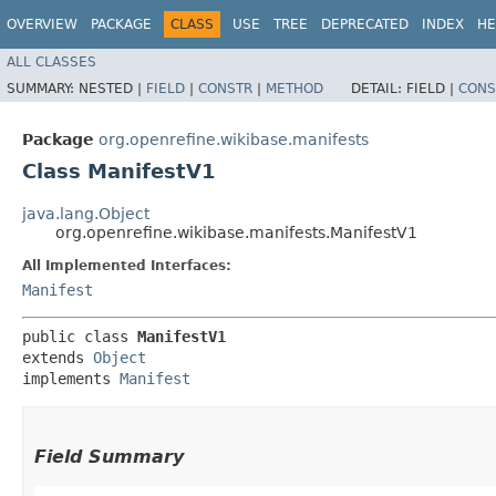
OVERVIEW
PACKAGE
CLASS
USE
TREE
DEPRECATED
INDEX
HE
ALL CLASSES
SUMMARY:
NESTED |
FIELD
|
CONSTR
|
METHOD
DETAIL:
FIELD |
CONS
Package
org.openrefine.wikibase.manifests
Class ManifestV1
java.lang.Object
org.openrefine.wikibase.manifests.ManifestV1
All Implemented Interfaces:
Manifest
public class 
ManifestV1
extends 
Object
implements 
Manifest
Field Summary