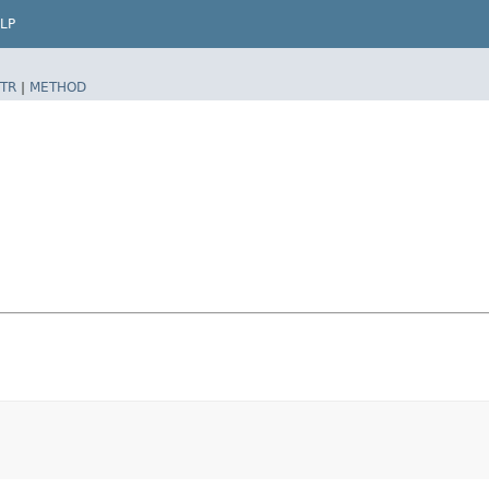
LP
TR
|
METHOD