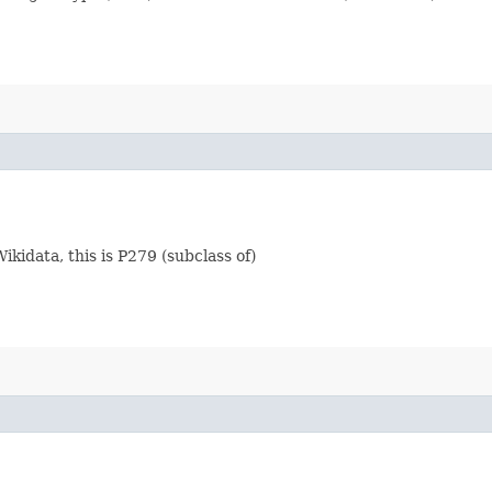
Wikidata, this is P279 (subclass of)