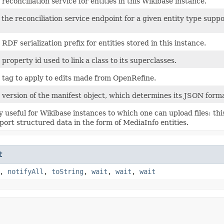
 reconciliation service for entities in this Wikibase instance.
 the reconciliation service endpoint for a given entity type supp
 RDF serialization prefix for entities stored in this instance.
 property id used to link a class to its superclasses.
 tag to apply to edits made from OpenRefine.
 version of the manifest object, which determines its JSON forma
y useful for Wikibase instances to which one can upload files: thi
port structured data in the form of MediaInfo entities.
t
,
notifyAll
,
toString
,
wait
,
wait
,
wait