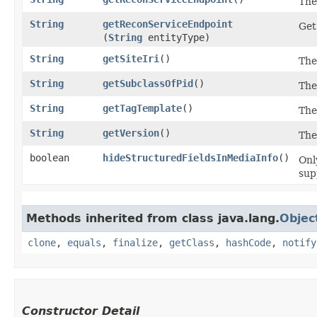
The
String
getReconServiceEndpoint
Get
(
String
entityType)
String
getSiteIri
()
The
String
getSubclassOfPid
()
The
String
getTagTemplate
()
The
String
getVersion
()
The
boolean
hideStructuredFieldsInMediaInfo
()
Onl
sup
Methods inherited from class java.lang.
Objec
clone
,
equals
,
finalize
,
getClass
,
hashCode
,
notify
Constructor Detail