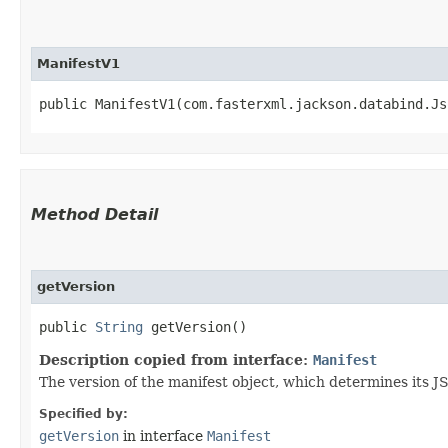
ManifestV1
public ManifestV1​(com.fasterxml.jackson.databind.J
Method Detail
getVersion
public
String
getVersion()
Description copied from interface:
Manifest
The version of the manifest object, which determines its 
Specified by:
getVersion
in interface
Manifest