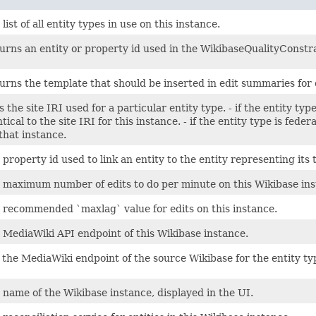
list of all entity types in use on this instance.
urns an entity or property id used in the WikibaseQualityConstra
urns the template that should be inserted in edit summaries for 
s the site IRI used for a particular entity type. - if the entity typ
ntical to the site IRI for this instance. - if the entity type is fed
 that instance.
 property id used to link an entity to the entity representing its t
 maximum number of edits to do per minute on this Wikibase ins
 recommended `maxlag` value for edits on this instance.
 MediaWiki API endpoint of this Wikibase instance.
 the MediaWiki endpoint of the source Wikibase for the entity ty
 name of the Wikibase instance, displayed in the UI.