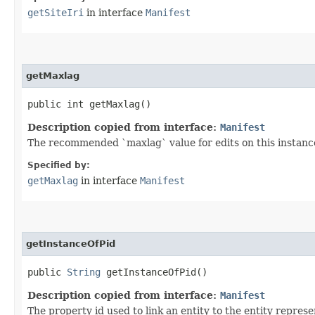
getSiteIri
in interface
Manifest
getMaxlag
public int getMaxlag()
Description copied from interface:
Manifest
The recommended `maxlag` value for edits on this instanc
Specified by:
getMaxlag
in interface
Manifest
getInstanceOfPid
public
String
getInstanceOfPid()
Description copied from interface:
Manifest
The property id used to link an entity to the entity represen