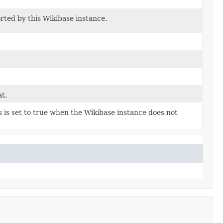
orted by this Wikibase instance.
t.
s is set to true when the Wikibase instance does not