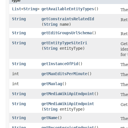
Type
List
<
String
>
getAvailableEntityTypes
()
The 
String
getConstraintsRelatedId
Ret
(
String
name)
String
getEditGroupsUrlSchema
()
Ret
String
getEntityTypeSiteIri
Get
(
String
entityType)
ide
for
String
getInstanceOfPid
()
The
int
getMaxEditsPerMinute
()
The
int
getMaxlag
()
The
String
getMediaWikiApiEndpoint
()
The
String
getMediaWikiApiEndpoint
Get
(
String
entityType)
String
getName
()
The
String
getReconServiceEndpoint
()