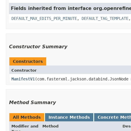
Fields inherited from interface org.openrefin
DEFAULT_MAX_EDITS_PER_MINUTE
,
DEFAULT_TAG_TEMPLATE
Constructor Summary
Constructors
Constructor
ManifestV1
​(com.fasterxml.jackson.databind.JsonNode
Method Summary
All Methods
Instance Methods
Concrete Met
Modifier and
Method
Des