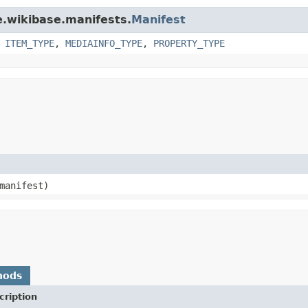
e.wikibase.manifests.
Manifest
,
ITEM_TYPE
,
MEDIAINFO_TYPE
,
PROPERTY_TYPE
 manifest)
hods
cription