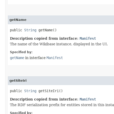
getName
public
String
getName()
Description copied from interface:
Manifest
The name of the Wikibase instance, displayed in the UI.
Specified by:
getName
in interface
Manifest
getSiteIri
public
String
getSiteIri()
Description copied from interface:
Manifest
The RDF serialization prefix for entities stored in this inst
Specified by: