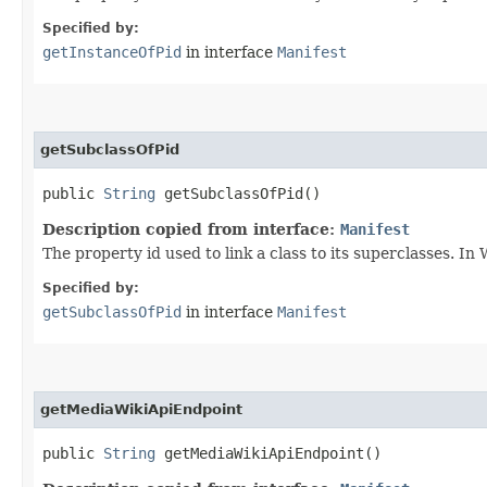
Specified by:
getInstanceOfPid
in interface
Manifest
getSubclassOfPid
public
String
getSubclassOfPid()
Description copied from interface:
Manifest
The property id used to link a class to its superclasses. In 
Specified by:
getSubclassOfPid
in interface
Manifest
getMediaWikiApiEndpoint
public
String
getMediaWikiApiEndpoint()