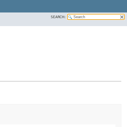
SEARCH: