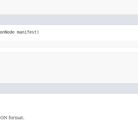
sonNode manifest)
JSON format.