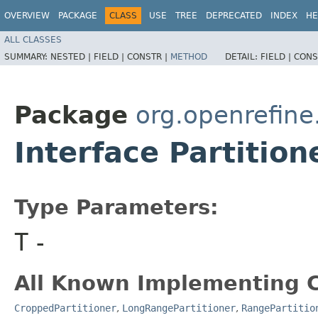
OVERVIEW
PACKAGE
CLASS
USE
TREE
DEPRECATED
INDEX
HE
ALL CLASSES
SUMMARY:
NESTED |
FIELD |
CONSTR |
METHOD
DETAIL:
FIELD |
CONS
Package
org.openrefine.
Interface Partitio
Type Parameters:
T
-
All Known Implementing C
CroppedPartitioner
,
LongRangePartitioner
,
RangePartitio