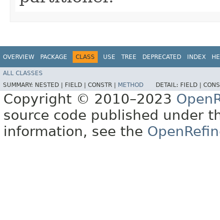
OVERVIEW
PACKAGE
CLASS
USE
TREE
DEPRECATED
INDEX
HE
ALL CLASSES
SUMMARY:
NESTED |
FIELD |
CONSTR |
METHOD
DETAIL:
FIELD |
CONS
Copyright © 2010–2023
OpenR
source code published under t
information, see the
OpenRefin