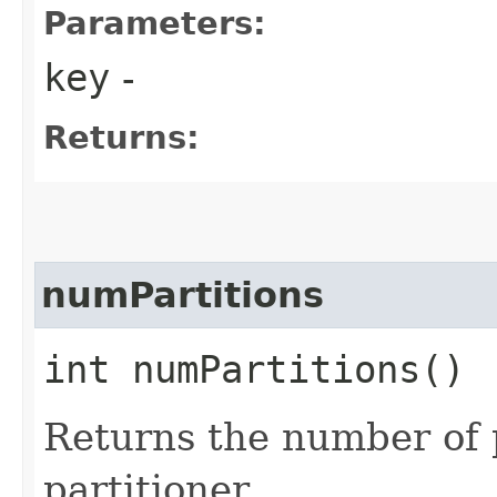
Parameters:
key
-
Returns:
numPartitions
int numPartitions()
Returns the number of 
partitioner.