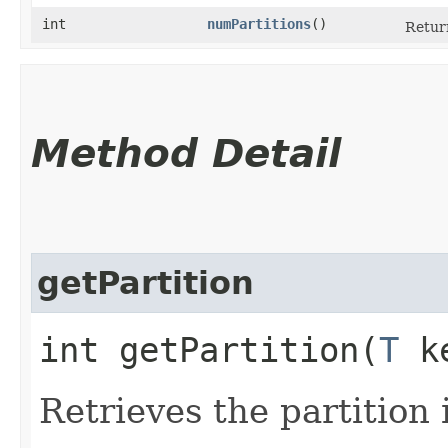
int
numPartitions
()
Return
Method Detail
getPartition
int getPartition​(
T
k
Retrieves the partition 