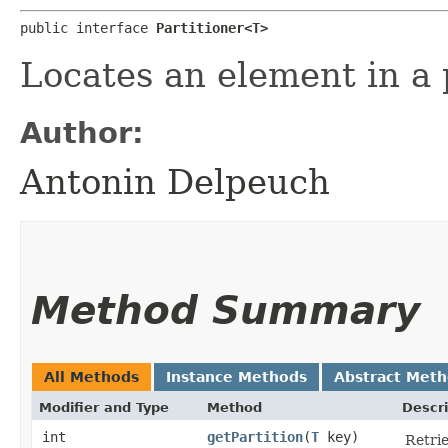
public interface 
Partitioner<T>
Locates an element in a p
Author:
Antonin Delpeuch
Method Summary
All Methods
Instance Methods
Abstract Met
Modifier and Type
Method
Descri
int
getPartition
​(
T
key)
Retrie