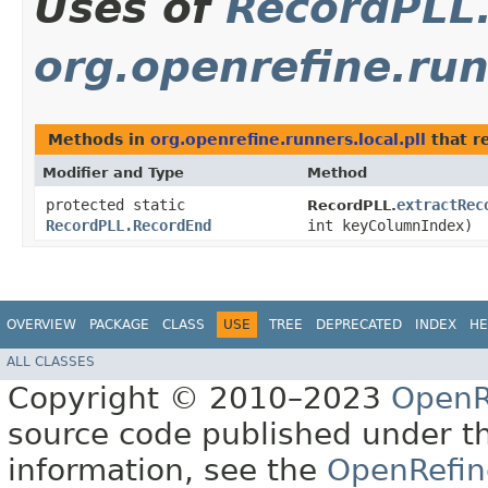
Uses of
RecordPLL
org.openrefine.runn
Methods in
org.openrefine.runners.local.pll
that r
Modifier and Type
Method
protected static
extractRec
RecordPLL.
RecordPLL.RecordEnd
int keyColumnIndex)
OVERVIEW
PACKAGE
CLASS
USE
TREE
DEPRECATED
INDEX
HE
ALL CLASSES
Copyright © 2010–2023
OpenR
source code published under t
information, see the
OpenRefin