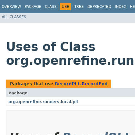
OVERVIEW
PACKAGE
CLASS
USE
TREE
DEPRECATED
INDEX
HE
ALL CLASSES
Uses of Class
org.openrefine.run
Packages that use
RecordPLL.RecordEnd
Package
org.openrefine.runners.local.pll