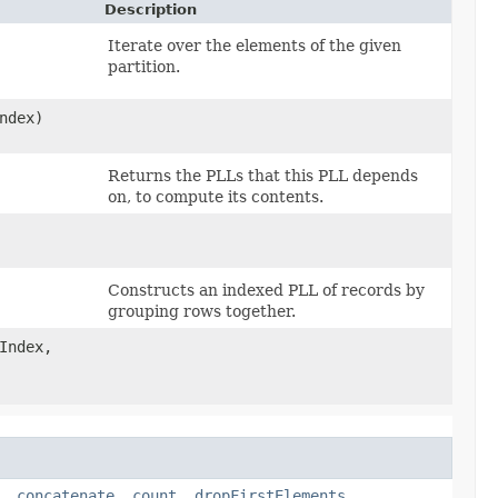
Description
Iterate over the elements of the given
partition.
ndex)
Returns the PLLs that this PLL depends
on, to compute its contents.
Constructs an indexed PLL of records by
grouping rows together.
Index,
,
concatenate
,
count
,
dropFirstElements
,