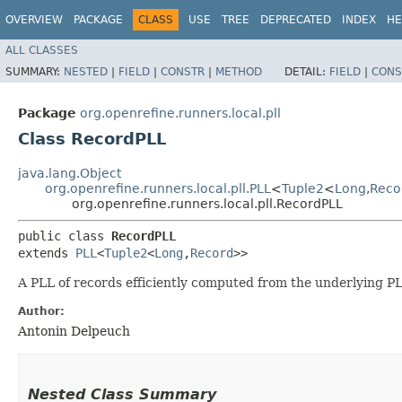
OVERVIEW
PACKAGE
CLASS
USE
TREE
DEPRECATED
INDEX
HE
ALL CLASSES
SUMMARY:
NESTED
|
FIELD
|
CONSTR
|
METHOD
DETAIL:
FIELD
|
CONS
Package
org.openrefine.runners.local.pll
Class RecordPLL
java.lang.Object
org.openrefine.runners.local.pll.PLL
<
Tuple2
<
Long
,​
Reco
org.openrefine.runners.local.pll.RecordPLL
public class 
RecordPLL
extends 
PLL
<
Tuple2
<
Long
,​
Record
>>
A PLL of records efficiently computed from the underlying PL
Author:
Antonin Delpeuch
Nested Class Summary