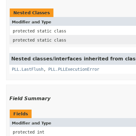
Nested Classes
Modifier and Type
protected static class
protected static class
Nested classes/interfaces inherited from clas
PLL.LastFlush
,
PLL.PLLExecutionError
Field Summary
Fields
Modifier and Type
protected int