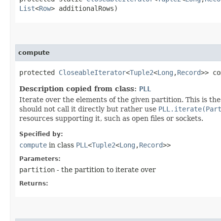
List
<
Row
> additionalRows)
compute
protected
CloseableIterator
<
Tuple2
<
Long
,​
Record
>> co
Description copied from class:
PLL
Iterate over the elements of the given partition. This is
should not call it directly but rather use
PLL.iterate(Par
resources supporting it, such as open files or sockets.
Specified by:
compute
in class
PLL
<
Tuple2
<
Long
,​
Record
>>
Parameters:
partition
- the partition to iterate over
Returns: