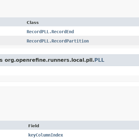
Class
RecordPLL.RecordEnd
RecordPLL.RecordPartition
s org.openrefine.runners.local.pll.
PLL
Field
keyColumnIndex