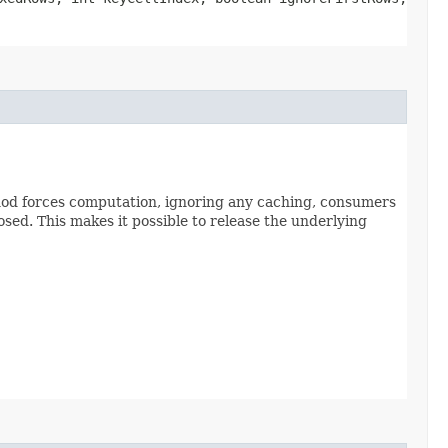
thod forces computation, ignoring any caching, consumers
osed. This makes it possible to release the underlying