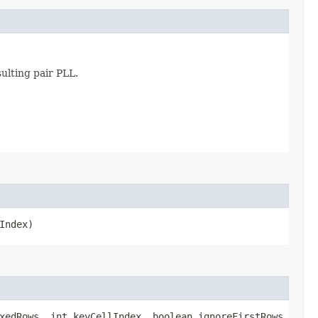
ulting pair PLL.
Index)
xedRows, int keyCellIndex, boolean ignoreFirstRows,