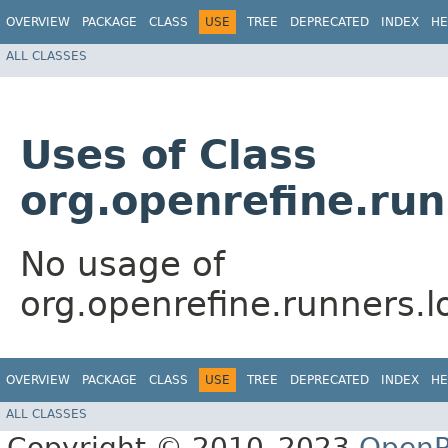
OVERVIEW
PACKAGE
CLASS
USE
TREE
DEPRECATED
INDEX
HE
ALL CLASSES
Uses of Class
org.openrefine.ru
No usage of
org.openrefine.runners.
OVERVIEW
PACKAGE
CLASS
USE
TREE
DEPRECATED
INDEX
HE
ALL CLASSES
Copyright © 2010–2023
OpenR