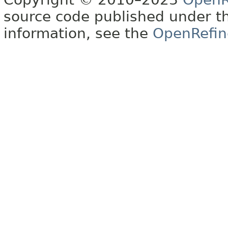
source code published under t
information, see the
OpenRefin