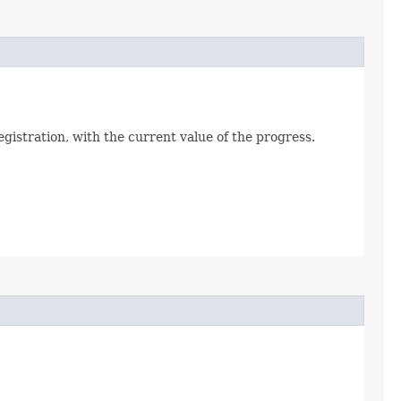
registration, with the current value of the progress.