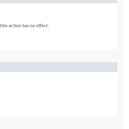
his action has no effect.