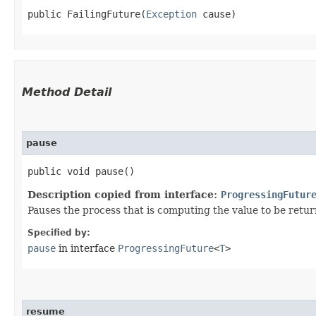
public FailingFuture​(
Exception
 cause)
Method Detail
pause
public void pause()
Description copied from interface:
ProgressingFutur
Pauses the process that is computing the value to be returne
Specified by:
pause
in interface
ProgressingFuture
<
T
>
resume