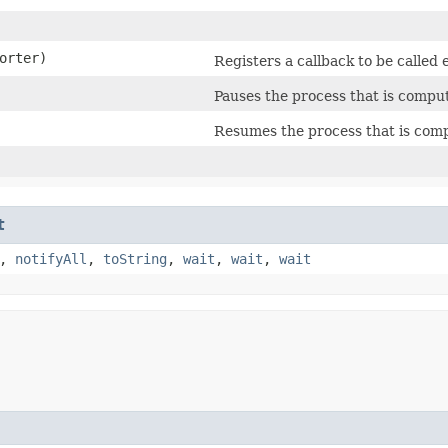
orter)
Registers a callback to be called 
Pauses the process that is comput
Resumes the process that is compu
t
,
notifyAll
,
toString
,
wait
,
wait
,
wait