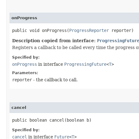
onProgress
public void onProgress​(
ProgressReporter
reporter)
Description copied from interface:
ProgressingFutur
Registers a callback to be called every time the progress of
Specified by:
onProgress
in interface
ProgressingFuture
<
T
>
Parameters:
reporter
- the callback to call.
cancel
public boolean cancel​(boolean b)
Specified by:
cancel
in interface
Future
<
T
>