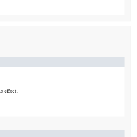
o effect.