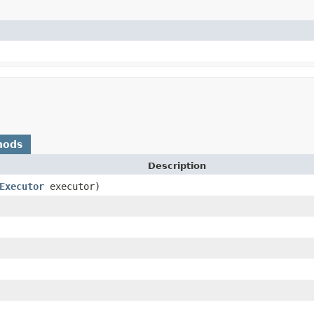
hods
Description
Executor
executor)