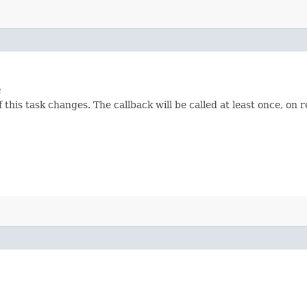
e
 this task changes. The callback will be called at least once, on 