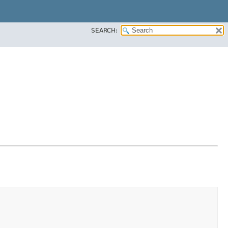
SEARCH: