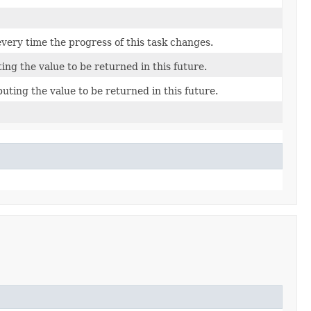
every time the progress of this task changes.
ing the value to be returned in this future.
ting the value to be returned in this future.