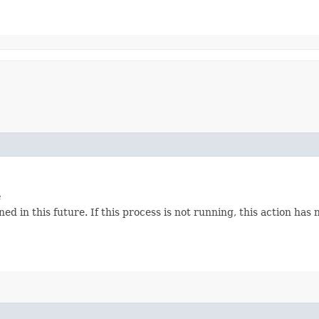
e
d in this future. If this process is not running, this action has n