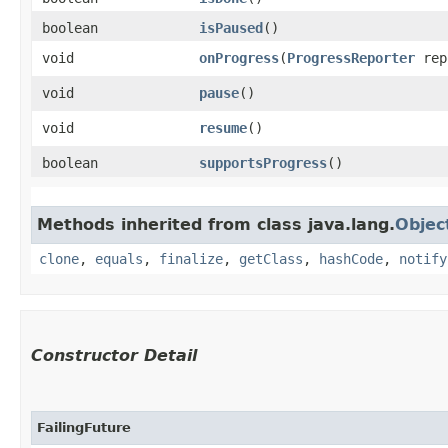
boolean
isPaused
()
void
onProgress
​(
ProgressReporter
rep
void
pause
()
void
resume
()
boolean
supportsProgress
()
Methods inherited from class java.lang.
Objec
clone
,
equals
,
finalize
,
getClass
,
hashCode
,
notify
Constructor Detail
FailingFuture