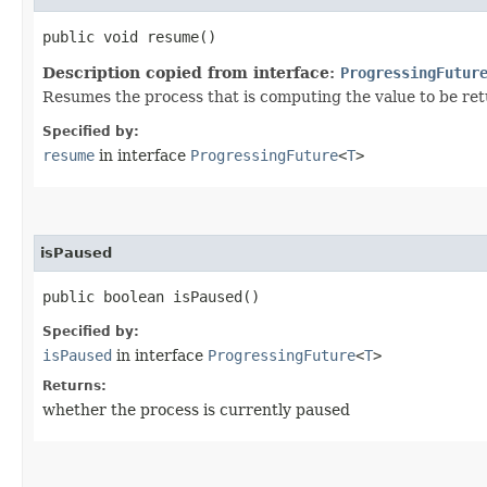
public void resume()
Description copied from interface:
ProgressingFutur
Resumes the process that is computing the value to be retur
Specified by:
resume
in interface
ProgressingFuture
<
T
>
isPaused
public boolean isPaused()
Specified by:
isPaused
in interface
ProgressingFuture
<
T
>
Returns:
whether the process is currently paused