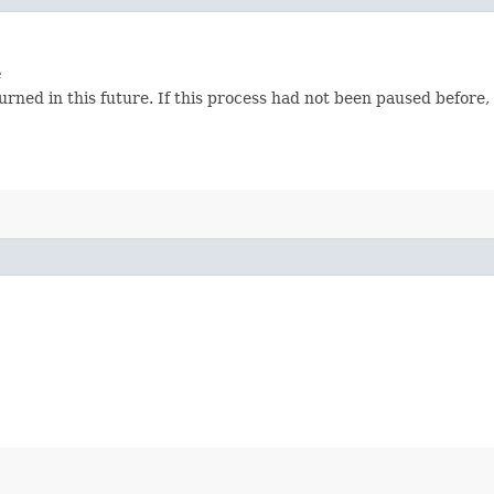
e
ned in this future. If this process had not been paused before, t