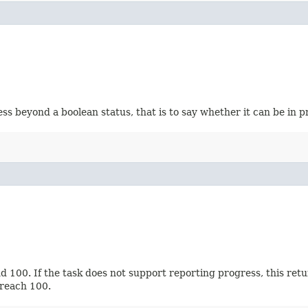
 beyond a boolean status, that is to say whether it can be in p
100. If the task does not support reporting progress, this return
 reach 100.