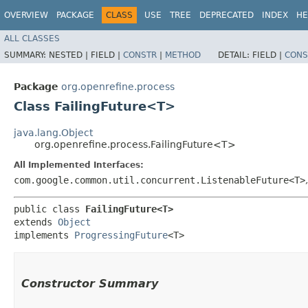
OVERVIEW
PACKAGE
CLASS
USE
TREE
DEPRECATED
INDEX
HE
ALL CLASSES
SUMMARY:
NESTED |
FIELD |
CONSTR
|
METHOD
DETAIL:
FIELD |
CONS
Package
org.openrefine.process
Class FailingFuture<T>
java.lang.Object
org.openrefine.process.FailingFuture<T>
All Implemented Interfaces:
com.google.common.util.concurrent.ListenableFuture<T>
public class 
FailingFuture<T>
extends 
Object
implements 
ProgressingFuture
<T>
Constructor Summary