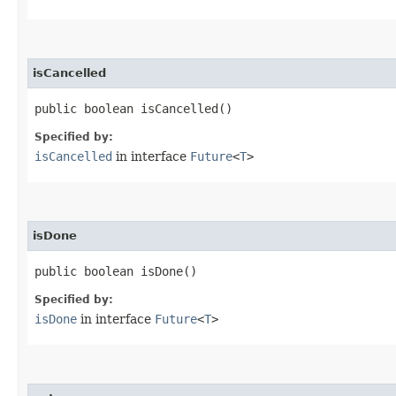
isCancelled
public boolean isCancelled()
Specified by:
isCancelled
in interface
Future
<
T
>
isDone
public boolean isDone()
Specified by:
isDone
in interface
Future
<
T
>