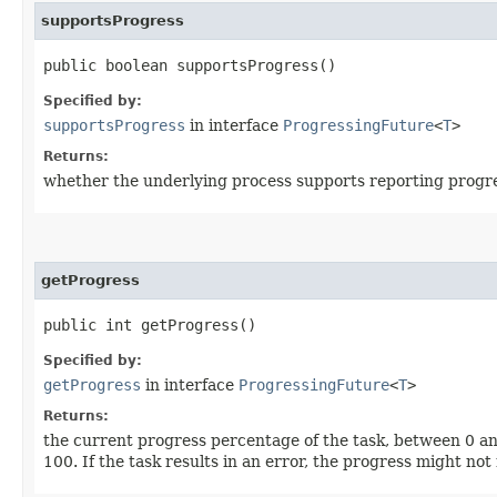
supportsProgress
public boolean supportsProgress()
Specified by:
supportsProgress
in interface
ProgressingFuture
<
T
>
Returns:
whether the underlying process supports reporting progress
getProgress
public int getProgress()
Specified by:
getProgress
in interface
ProgressingFuture
<
T
>
Returns:
the current progress percentage of the task, between 0 and 
100. If the task results in an error, the progress might not