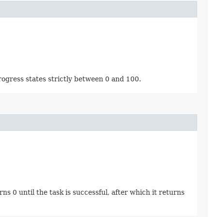
rogress states strictly between 0 and 100.
s 0 until the task is successful, after which it returns