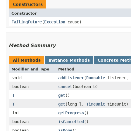
Constructors
Constructor
FailingFuture
​(
Exception
cause)
Method Summary
All Methods
Instance Methods
Concrete Met
Modifier and Type
Method
void
addListener
​(
Runnable
listener,
boolean
cancel
​(boolean b)
T
get
()
T
get
​(long l,
TimeUnit
timeUnit)
int
getProgress
()
boolean
isCancelled
()
boolean
isDone
()