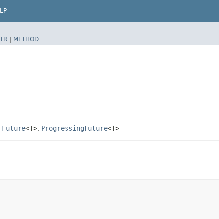
LP
TR
|
METHOD
,
Future
<T>
,
ProgressingFuture
<T>