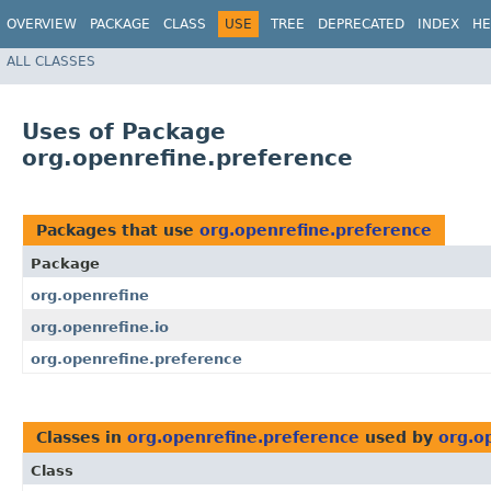
OVERVIEW
PACKAGE
CLASS
USE
TREE
DEPRECATED
INDEX
HE
ALL CLASSES
Uses of Package
org.openrefine.preference
Packages that use
org.openrefine.preference
Package
org.openrefine
org.openrefine.io
org.openrefine.preference
Classes in
org.openrefine.preference
used by
org.o
Class