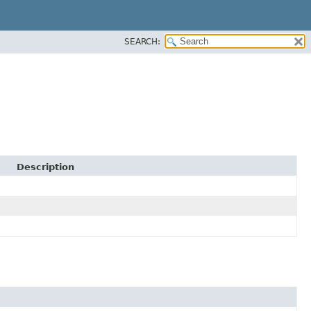
SEARCH:
Description