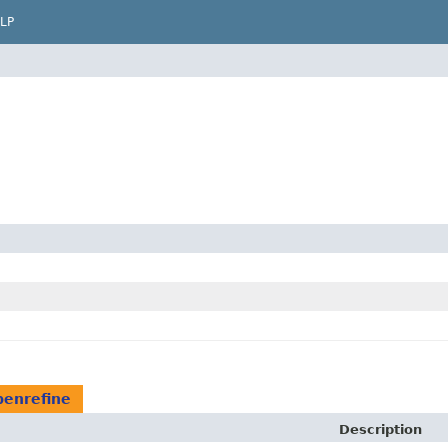
LP
penrefine
Description