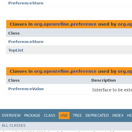
PreferenceStore
Classes in
org.openrefine.preference
used by
org.o
Class
PreferenceStore
TopList
Classes in
org.openrefine.preference
used by
org.o
Class
Description
PreferenceValue
Interface to be ext
OVERVIEW
PACKAGE
CLASS
USE
TREE
DEPRECATED
INDEX
HE
ALL CLASSES