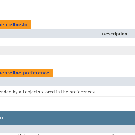
penrefine.io
Description
penrefine.preference
ended by all objects stored in the preferences.
LP