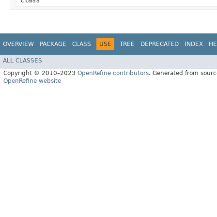
class
OVERVIEW
PACKAGE
CLASS
USE
TREE
DEPRECATED
INDEX
HE
ALL CLASSES
Copyright © 2010–2023
OpenRefine contributors
. Generated from sourc
OpenRefine website