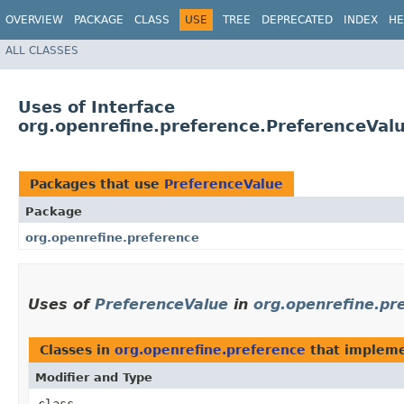
OVERVIEW
PACKAGE
CLASS
USE
TREE
DEPRECATED
INDEX
HE
ALL CLASSES
Uses of Interface
org.openrefine.preference.PreferenceVal
Packages that use
PreferenceValue
Package
org.openrefine.preference
Uses of
PreferenceValue
in
org.openrefine.pr
Classes in
org.openrefine.preference
that implem
Modifier and Type