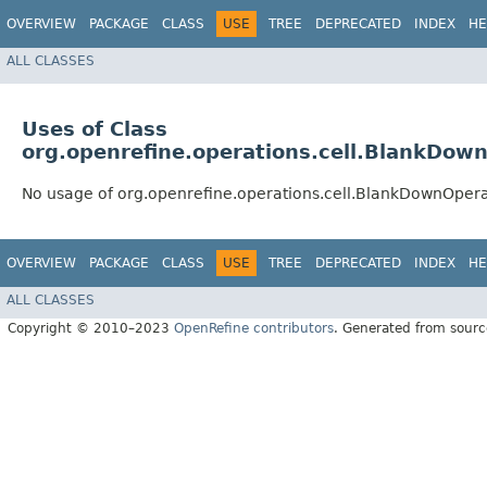
OVERVIEW
PACKAGE
CLASS
USE
TREE
DEPRECATED
INDEX
HE
ALL CLASSES
Uses of Class
org.openrefine.operations.cell.BlankDow
No usage of org.openrefine.operations.cell.BlankDownOpera
OVERVIEW
PACKAGE
CLASS
USE
TREE
DEPRECATED
INDEX
HE
ALL CLASSES
Copyright © 2010–2023
OpenRefine contributors
. Generated from sourc