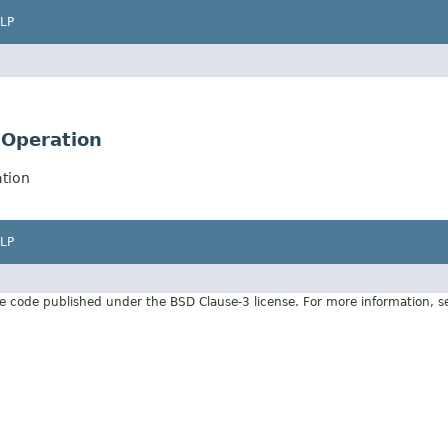
LP
nOperation
tion
LP
e code published under the BSD Clause-3 license. For more information, 