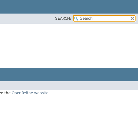
SEARCH:
see the
OpenRefine website