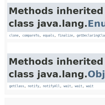
Methods inherited
class java.lang.
En
clone
,
compareTo
,
equals
,
finalize
,
getDeclaringCla
Methods inherited
class java.lang.
Obj
getClass
,
notify
,
notifyAll
,
wait
,
wait
,
wait