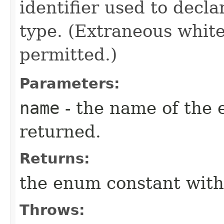
identifier used to decl
type. (Extraneous whit
permitted.)
Parameters:
name
- the name of the 
returned.
Returns:
the enum constant with
Throws: