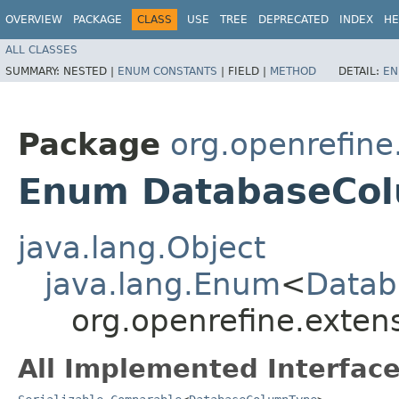
OVERVIEW
PACKAGE
CLASS
USE
TREE
DEPRECATED
INDEX
HE
ALL CLASSES
SUMMARY:
NESTED |
ENUM CONSTANTS
|
FIELD |
METHOD
DETAIL:
EN
Package
org.openrefine
Enum DatabaseCo
java.lang.Object
java.lang.Enum
<
Datab
org.openrefine.exte
All Implemented Interface