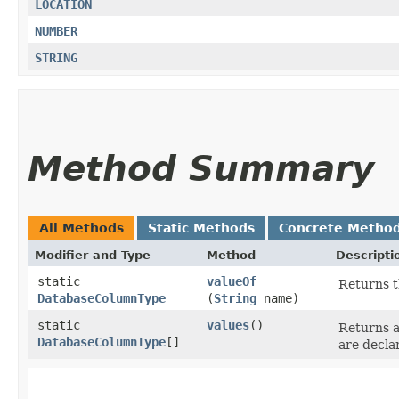
LOCATION
NUMBER
STRING
Method Summary
All Methods
Static Methods
Concrete Metho
Modifier and Type
Method
Descripti
static
valueOf
Returns t
DatabaseColumnType
(
String
name)
static
values
()
Returns a
DatabaseColumnType
[]
are decla