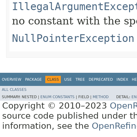
IllegalArgumentExcep
no constant with the s
NullPointerException
OVERVIEW
PACKAGE
CLASS
USE
TREE
DEPRECATED
INDEX
HE
ALL CLASSES
SUMMARY:
NESTED |
ENUM CONSTANTS
|
FIELD |
METHOD
DETAIL:
EN
Copyright © 2010–2023
OpenR
source code published under t
information, see the
OpenRefin