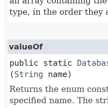
an array containing the
type, in the order they
valueOf
public static
Databa
(
String
name)
Returns the enum consta
specified name. The st