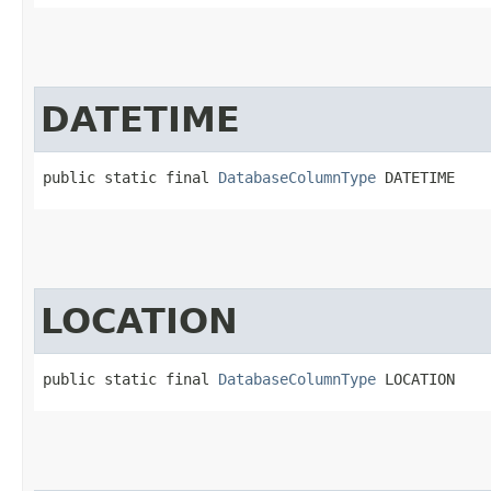
DATETIME
public static final 
DatabaseColumnType
 DATETIME
LOCATION
public static final 
DatabaseColumnType
 LOCATION