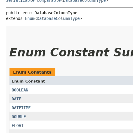
Serializable
,
Comparable
<
DatabaseColumnType
>
public enum 
DatabaseColumnType
extends 
Enum
<
DatabaseColumnType
>
Enum Constant S
Enum Constants
Enum Constant
BOOLEAN
DATE
DATETIME
DOUBLE
FLOAT