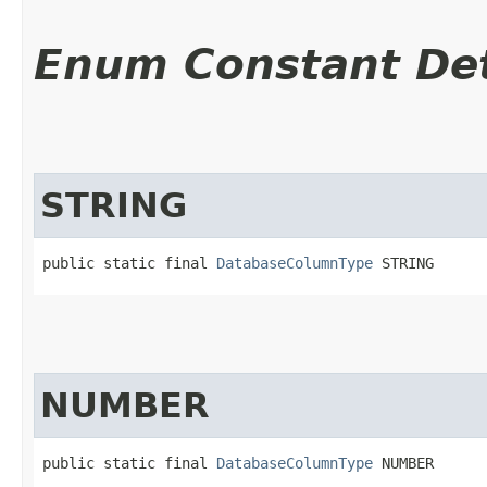
Enum Constant Det
STRING
public static final 
DatabaseColumnType
 STRING
NUMBER
public static final 
DatabaseColumnType
 NUMBER