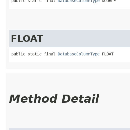
public static final 
DatabaseColumnType
 DOUBLE
FLOAT
public static final 
DatabaseColumnType
 FLOAT
Method Detail