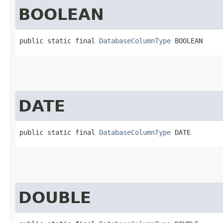
BOOLEAN
public static final 
DatabaseColumnType
 BOOLEAN
DATE
public static final 
DatabaseColumnType
 DATE
DOUBLE