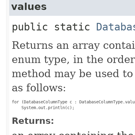
values
public static
Databa
Returns an array contai
enum type, in the order
method may be used to 
as follows:
for (DatabaseColumnType c : DatabaseColumnType.value
Returns: