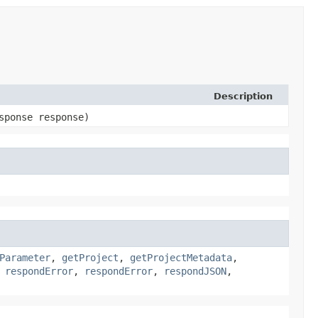
Description
sponse response)
Parameter
,
getProject
,
getProjectMetadata
,
,
respondError
,
respondError
,
respondJSON
,