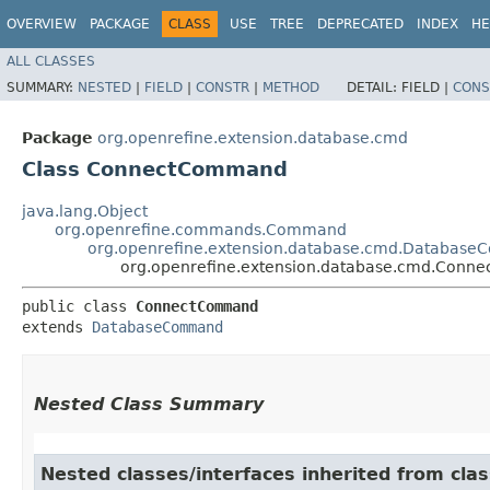
OVERVIEW
PACKAGE
CLASS
USE
TREE
DEPRECATED
INDEX
HE
ALL CLASSES
SUMMARY:
NESTED
|
FIELD
|
CONSTR
|
METHOD
DETAIL:
FIELD |
CONS
Package
org.openrefine.extension.database.cmd
Class ConnectCommand
java.lang.Object
org.openrefine.commands.Command
org.openrefine.extension.database.cmd.Databas
org.openrefine.extension.database.cmd.Con
public class 
ConnectCommand
extends 
DatabaseCommand
Nested Class Summary
Nested classes/interfaces inherited from cl