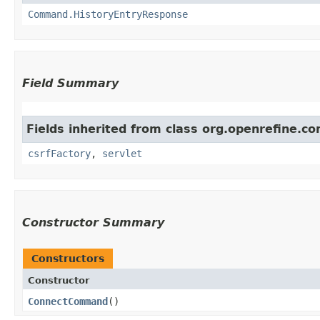
Command.HistoryEntryResponse
Field Summary
Fields inherited from class org.openrefine.
csrfFactory
,
servlet
Constructor Summary
Constructors
Constructor
ConnectCommand
()