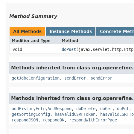
Method Summary
All Methods
Instance Methods
Concrete Met
Modifier and Type
Method
void
doPost
​(javax.servlet.http.Htt
Methods inherited from class org.openrefine
getJdbcConfiguration
,
sendError
,
sendError
Methods inherited from class org.openrefin
addHistoryEntryAndRespond
,
doDelete
,
doGet
,
doPut
,
getSortingConfig
,
hasValidCSRFToken
,
hasValidCSRFTo
respondJSON
,
respondOK
,
respondWithErrorPage