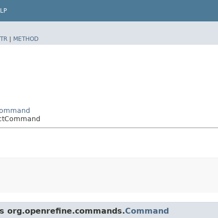
LP
TR
|
METHOD
eCommand
nectCommand
ass org.openrefine.commands.
Command