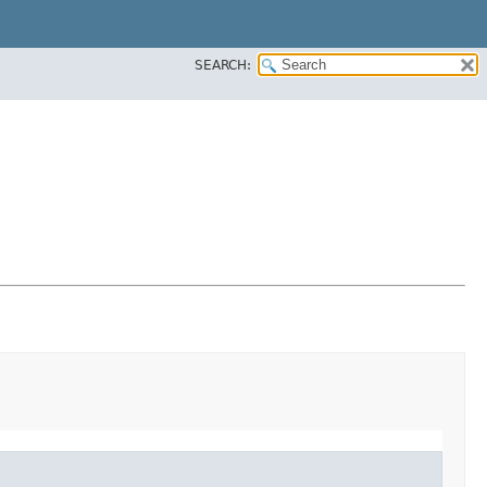
SEARCH: