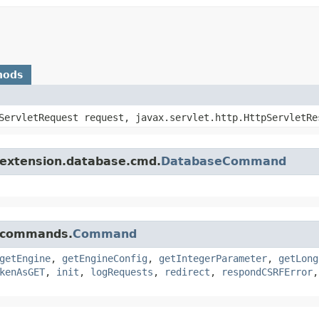
hods
pServletRequest request, javax.servlet.http.HttpServletRe
.extension.database.cmd.
DatabaseCommand
e.commands.
Command
getEngine
,
getEngineConfig
,
getIntegerParameter
,
getLong
kenAsGET
,
init
,
logRequests
,
redirect
,
respondCSRFError