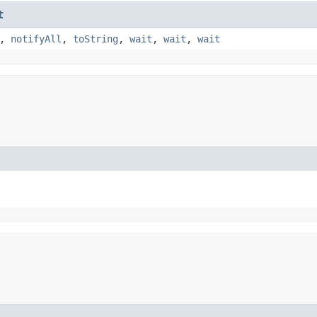
t
,
notifyAll
,
toString
,
wait
,
wait
,
wait