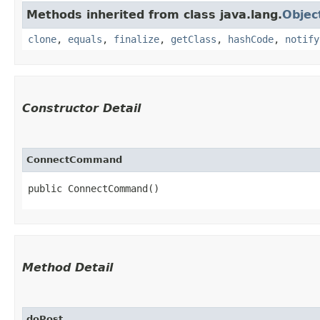
Methods inherited from class java.lang.
Objec
clone
,
equals
,
finalize
,
getClass
,
hashCode
,
notify
Constructor Detail
ConnectCommand
public ConnectCommand()
Method Detail
doPost