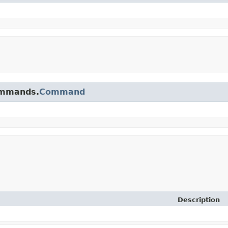
commands.
Command
Description