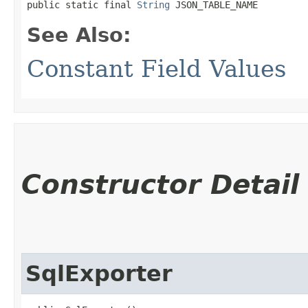
public static final 
String
 JSON_TABLE_NAME
See Also:
Constant Field Values
Constructor Detail
SqlExporter