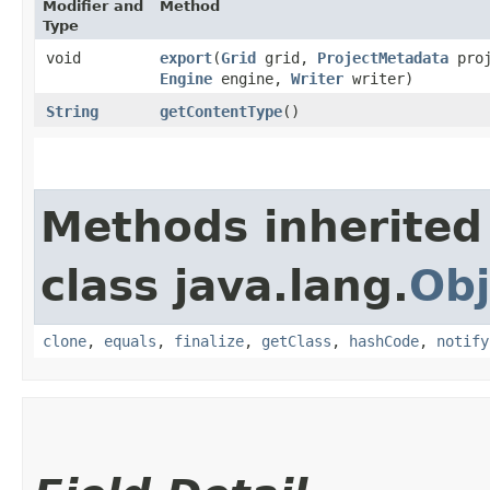
Modifier and
Method
Type
void
export
​(
Grid
grid,
ProjectMetadata
proj
Engine
engine,
Writer
writer)
String
getContentType
()
Methods inherited
class java.lang.
Obj
clone
,
equals
,
finalize
,
getClass
,
hashCode
,
notify