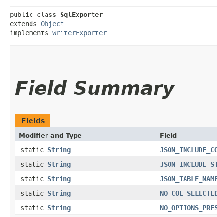
public class 
SqlExporter
extends 
Object
implements 
WriterExporter
Field Summary
Fields
Modifier and Type
Field
static
String
JSON_INCLUDE_C
static
String
JSON_INCLUDE_S
static
String
JSON_TABLE_NAM
static
String
NO_COL_SELECTE
static
String
NO_OPTIONS_PRE