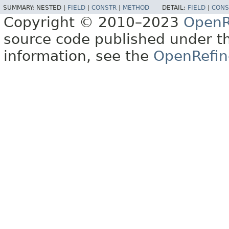
SUMMARY:
NESTED |
FIELD
|
CONSTR
|
METHOD
DETAIL:
FIELD
|
CONS
Copyright © 2010–2023
OpenR
source code published under t
information, see the
OpenRefin