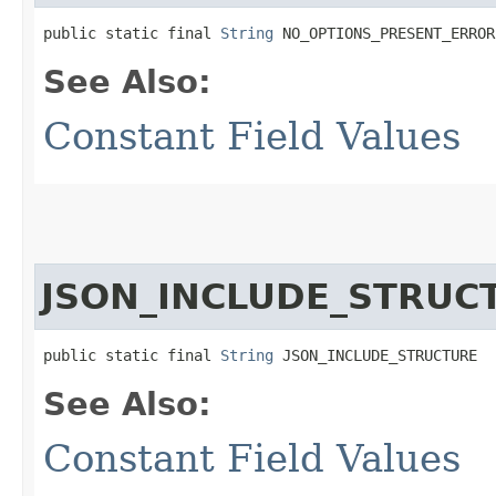
public static final 
String
 NO_OPTIONS_PRESENT_ERROR
See Also:
Constant Field Values
JSON_INCLUDE_STRUC
public static final 
String
 JSON_INCLUDE_STRUCTURE
See Also:
Constant Field Values