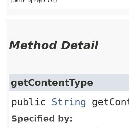
public SqlExporter()
Method Detail
getContentType
public
String
getCont
Specified by: