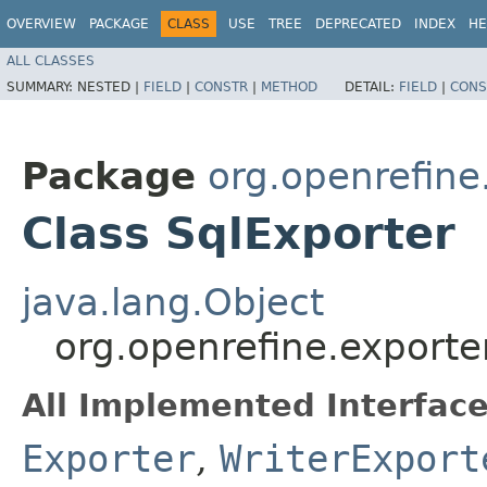
OVERVIEW
PACKAGE
CLASS
USE
TREE
DEPRECATED
INDEX
HE
ALL CLASSES
SUMMARY:
NESTED |
FIELD
|
CONSTR
|
METHOD
DETAIL:
FIELD
|
CONS
Package
org.openrefine
Class SqlExporter
java.lang.Object
org.openrefine.exporte
All Implemented Interface
Exporter
,
WriterExport