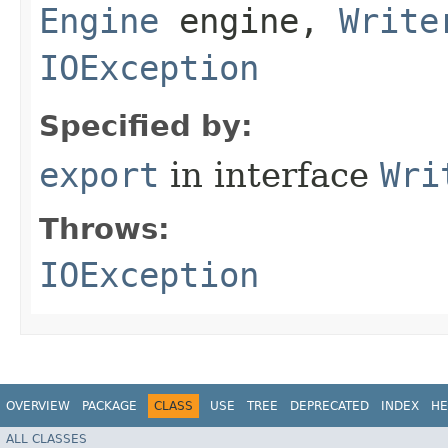
Engine
engine,
Write
IOException
Specified by:
export
in interface
Wri
Throws:
IOException
OVERVIEW
PACKAGE
CLASS
USE
TREE
DEPRECATED
INDEX
HE
ALL CLASSES