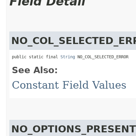
Field Detail
NO_COL_SELECTED_ER
public static final 
String
 NO_COL_SELECTED_ERROR
See Also:
Constant Field Values
NO_OPTIONS_PRESEN