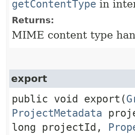
getContentType
in inte
Returns:
MIME content type han
export
public void export​(
G
ProjectMetadata
proje
long projectId,
Prop