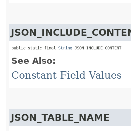
JSON_INCLUDE_CONTE
public static final 
String
 JSON_INCLUDE_CONTENT
See Also:
Constant Field Values
JSON_TABLE_NAME