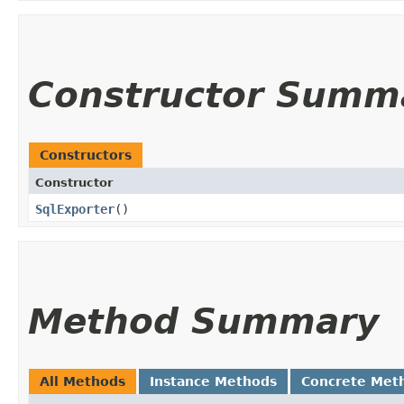
Constructor Summ
Constructors
Constructor
SqlExporter
()
Method Summary
All Methods
Instance Methods
Concrete Met