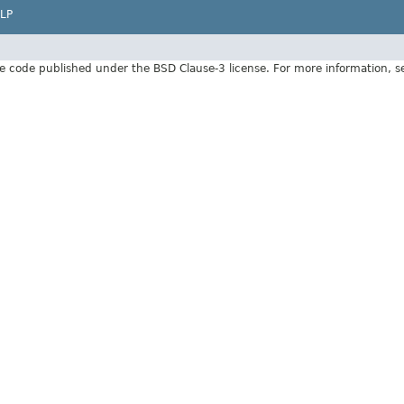
LP
e code published under the BSD Clause-3 license. For more information, 