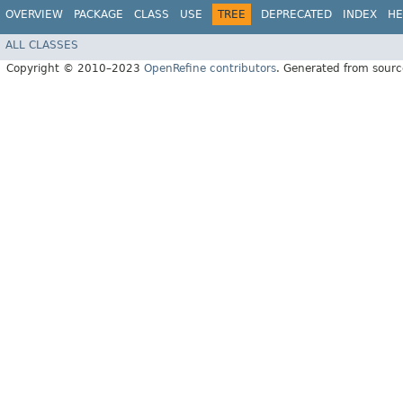
OVERVIEW
PACKAGE
CLASS
USE
TREE
DEPRECATED
INDEX
HE
ALL CLASSES
Copyright © 2010–2023
OpenRefine contributors
. Generated from sourc