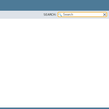
SEARCH: