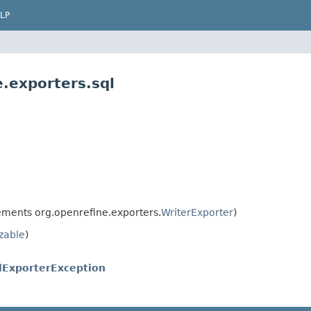
LP
.exporters.sql
ments org.openrefine.exporters.
WriterExporter
)
izable
)
lExporterException