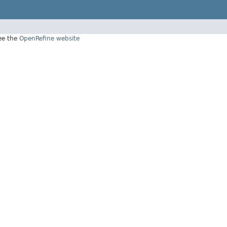
see the
OpenRefine website