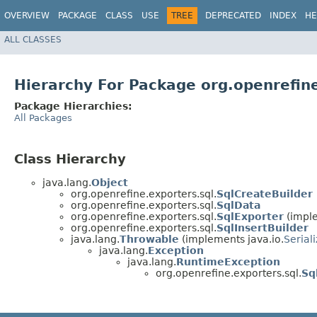
OVERVIEW
PACKAGE
CLASS
USE
TREE
DEPRECATED
INDEX
HE
ALL CLASSES
Hierarchy For Package org.openrefine
Package Hierarchies:
All Packages
Class Hierarchy
java.lang.
Object
org.openrefine.exporters.sql.
SqlCreateBuilder
org.openrefine.exporters.sql.
SqlData
org.openrefine.exporters.sql.
SqlExporter
(imple
org.openrefine.exporters.sql.
SqlInsertBuilder
java.lang.
Throwable
(implements java.io.
Serial
java.lang.
Exception
java.lang.
RuntimeException
org.openrefine.exporters.sql.
Sq