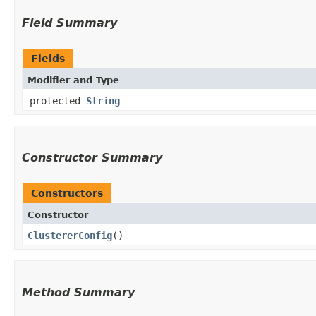
Field Summary
Fields
Modifier and Type
protected
String
Constructor Summary
Constructors
Constructor
ClustererConfig
()
Method Summary