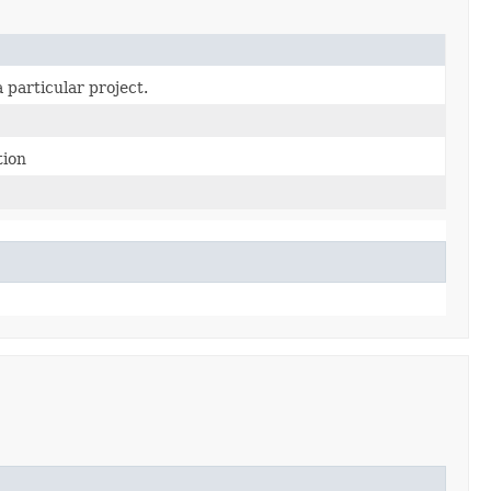
 particular project.
tion