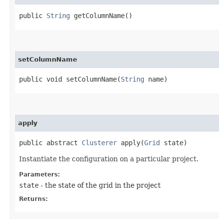
public
String
getColumnName()
setColumnName
public void setColumnName​(
String
name)
apply
public abstract
Clusterer
apply​(
Grid
state)
Instantiate the configuration on a particular project.
Parameters:
state
- the state of the grid in the project
Returns: