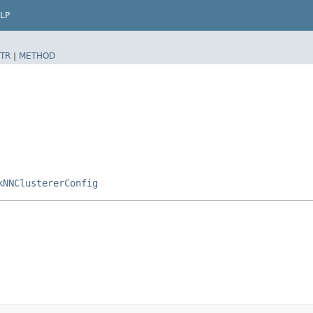
LP
TR
|
METHOD
kNNClustererConfig