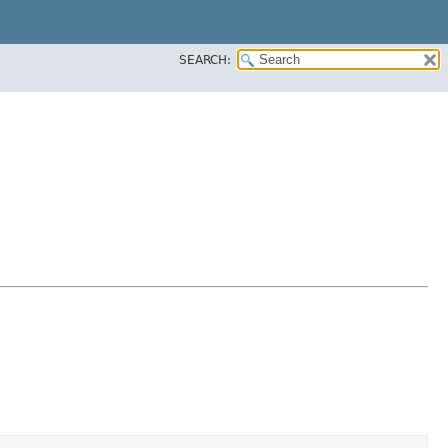
SEARCH: