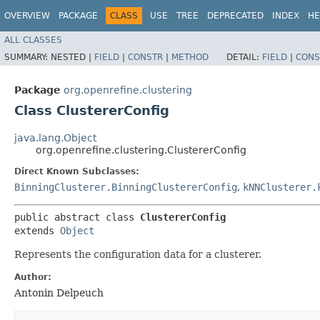
OVERVIEW
PACKAGE
CLASS
USE
TREE
DEPRECATED
INDEX
HE
ALL CLASSES
SUMMARY:
NESTED |
FIELD
|
CONSTR
|
METHOD
DETAIL:
FIELD
|
CONS
Package
org.openrefine.clustering
Class ClustererConfig
java.lang.Object
org.openrefine.clustering.ClustererConfig
Direct Known Subclasses:
BinningClusterer.BinningClustererConfig
,
kNNClusterer.
public abstract class 
ClustererConfig
extends 
Object
Represents the configuration data for a clusterer.
Author:
Antonin Delpeuch