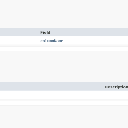
Field
columnName
Descriptio