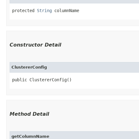
protected 
String
 columnName
Constructor Detail
ClustererConfig
public ClustererConfig()
Method Detail
getColumnName