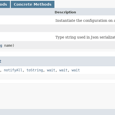
hods
Concrete Methods
Description
Instantiate the configuration on a
Type string used in Json serializa
g
name)
t
,
notifyAll
,
toString
,
wait
,
wait
,
wait