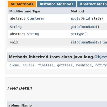
All Methods
Instance Methods
Abstract Met
Modifier and Type
Method
abstract
Clusterer
apply
​(
Grid
state)
String
getColumnName
()
abstract
String
getType
()
void
setColumnName
​(
Strin
Methods inherited from class java.lang.
Objec
clone
,
equals
,
finalize
,
getClass
,
hashCode
,
notify
Field Detail
columnName