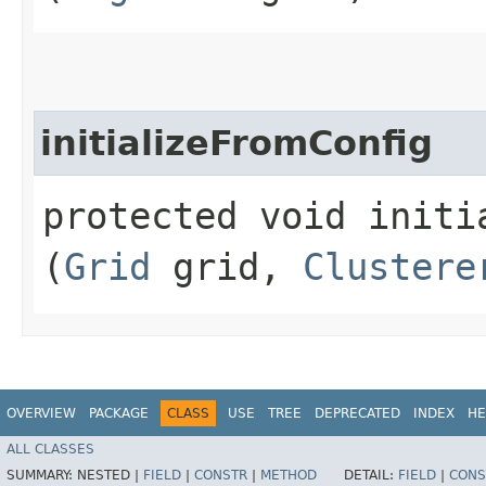
initializeFromConfig
protected void initia
(
Grid
grid,
Clustere
OVERVIEW
PACKAGE
CLASS
USE
TREE
DEPRECATED
INDEX
HE
ALL CLASSES
SUMMARY:
NESTED |
FIELD
|
CONSTR
|
METHOD
DETAIL:
FIELD
|
CONS