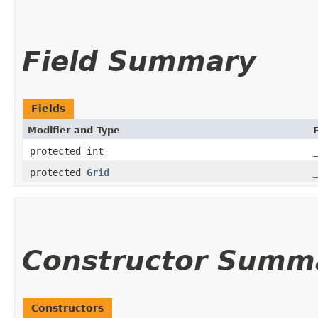
Field Summary
Fields
Modifier and Type
F
protected int
protected
Grid
Constructor Summ
Constructors