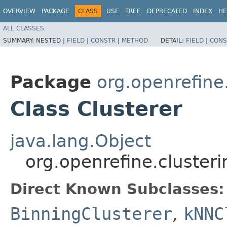
OVERVIEW
PACKAGE
CLASS
USE
TREE
DEPRECATED
INDEX
HE
ALL CLASSES
SUMMARY:
NESTED |
FIELD
|
CONSTR
|
METHOD
DETAIL:
FIELD
|
CONS
Package
org.openrefine
Class Clusterer
java.lang.Object
org.openrefine.clusteri
Direct Known Subclasses:
BinningClusterer
,
kNNC