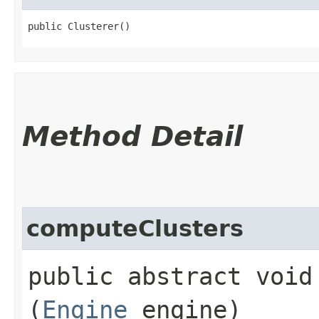
public Clusterer()
Method Detail
computeClusters
public abstract void 
(
Engine
engine)