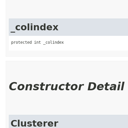
_colindex
protected int _colindex
Constructor Detail
Clusterer