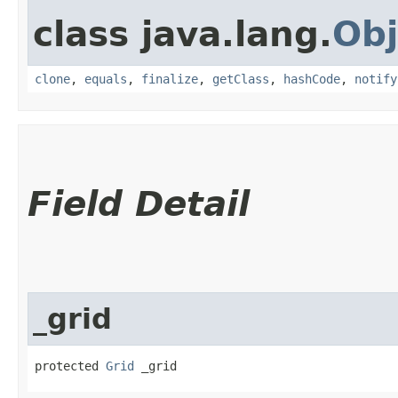
class java.lang.
Obj
clone
,
equals
,
finalize
,
getClass
,
hashCode
,
notify
Field Detail
_grid
protected 
Grid
 _grid