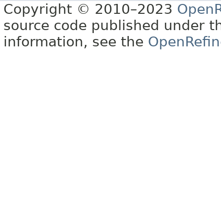
Copyright © 2010–2023
OpenR
source code published under t
information, see the
OpenRefin