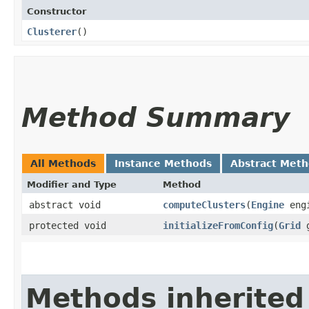
Constructor
Clusterer
()
Method Summary
All Methods
Instance Methods
Abstract Met
Modifier and Type
Method
abstract void
computeClusters
​(
Engine
eng
protected void
initializeFromConfig
​(
Grid
g
Methods inherited