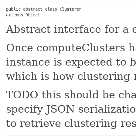
public abstract class 
Clusterer
extends 
Object
Abstract interface for a 
Once computeClusters ha
instance is expected to b
which is how clustering r
TODO this should be cha
specify JSON serializat
to retrieve clustering res