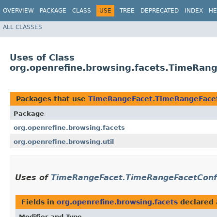
OVERVIEW
PACKAGE
CLASS
USE
TREE
DEPRECATED
INDEX
HE
ALL CLASSES
Uses of Class
org.openrefine.browsing.facets.TimeRan
Packages that use
TimeRangeFacet.TimeRangeFacet
Package
org.openrefine.browsing.facets
org.openrefine.browsing.util
Uses of
TimeRangeFacet.TimeRangeFacetConf
Fields in
org.openrefine.browsing.facets
declared
Modifier and Type