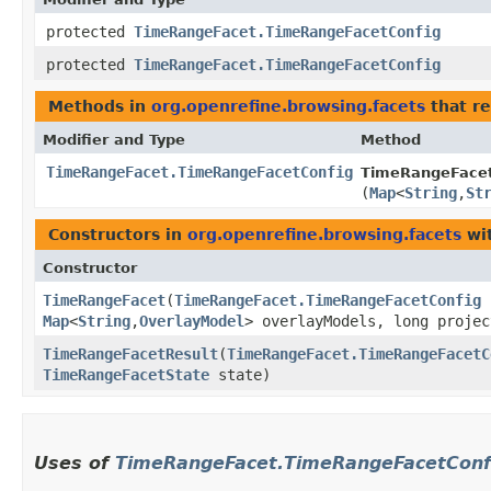
protected
TimeRangeFacet.TimeRangeFacetConfig
protected
TimeRangeFacet.TimeRangeFacetConfig
Methods in
org.openrefine.browsing.facets
that r
Modifier and Type
Method
TimeRangeFacet.TimeRangeFacetConfig
TimeRangeFacet
(
Map
<
String
,​
St
Constructors in
org.openrefine.browsing.facets
wit
Constructor
TimeRangeFacet
​(
TimeRangeFacet.TimeRangeFacetConfig
c
Map
<
String
,​
OverlayModel
> overlayModels, long projec
TimeRangeFacetResult
​(
TimeRangeFacet.TimeRangeFacetC
TimeRangeFacetState
state)
Uses of
TimeRangeFacet.TimeRangeFacetConf