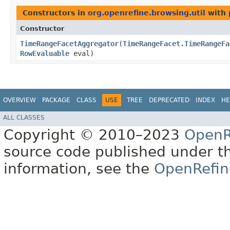
Constructors in
org.openrefine.browsing.util
with 
Constructor
TimeRangeFacetAggregator
​(
TimeRangeFacet.TimeRangeFa
RowEvaluable
eval)
OVERVIEW
PACKAGE
CLASS
USE
TREE
DEPRECATED
INDEX
HE
ALL CLASSES
Copyright © 2010–2023
OpenR
source code published under t
information, see the
OpenRefin