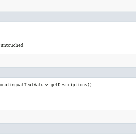
t untouched
onolingualTextValue> getDescriptions()