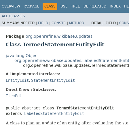
OVERVIEW
PACKAGE
CLASS
USE
TREE
DEPRECATED
INDEX
HE
ALL CLASSES
SUMMARY:
NESTED |
FIELD
|
CONSTR
|
METHOD
DETAIL:
FIELD |
CONS
Package
org.openrefine.wikibase.updates
Class TermedStatementEntityEdit
java.lang.Object
org.openrefine.wikibase.updates.LabeledStatementEntit
org.openrefine.wikibase.updates.TermedStatementE
All Implemented Interfaces:
EntityEdit
,
StatementEntityEdit
Direct Known Subclasses:
ItemEdit
public abstract class 
TermedStatementEntityEdit
extends 
LabeledStatementEntityEdit
A class to plan an update of an entity, after evaluating the s