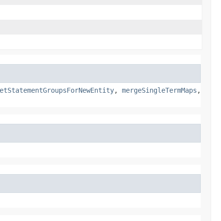
etStatementGroupsForNewEntity
,
mergeSingleTermMaps
,