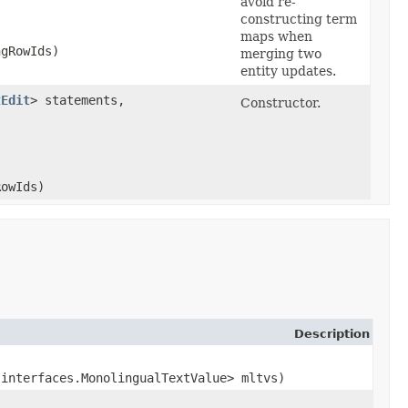
avoid re-
constructing term
maps when
ngRowIds)
merging two
entity updates.
tEdit
> statements,
Constructor.
RowIds)
Description
.interfaces.MonolingualTextValue> mltvs)