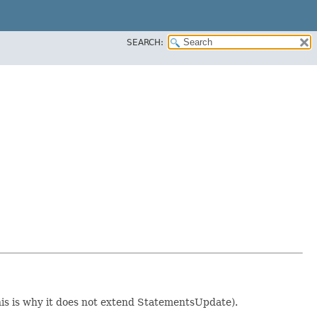
SEARCH:
this is why it does not extend StatementsUpdate).