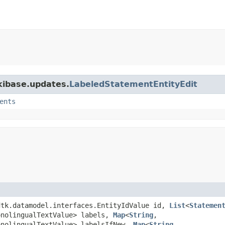
ikibase.updates.
LabeledStatementEntityEdit
ents
wdtk.datamodel.interfaces.EntityIdValue id,
List
<
Statemen
onolingualTextValue> labels,
Map
<
String
,​
onolingualTextValue> labelsIfNew,
Map
<
String
,​