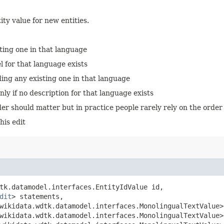
ity value for new entities.
sting one in that language
el for that language exists
ding any existing one in that language
nly if no description for that language exists
er should matter but in practice people rarely rely on the order of 
his edit
tk.datamodel.interfaces.EntityIdValue id,

dit
> statements,

.wikidata.wdtk.datamodel.interfaces.MonolingualTextValue>
.wikidata.wdtk.datamodel.interfaces.MonolingualTextValue>