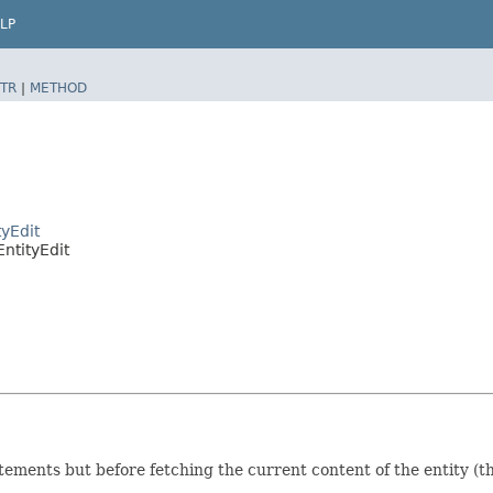
LP
TR
|
METHOD
yEdit
ntityEdit
tatements but before fetching the current content of the entity (