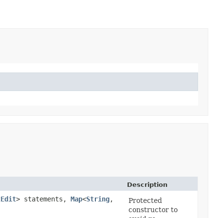
Description
tEdit
> statements,
Map
<
String
,​
Protected
constructor to