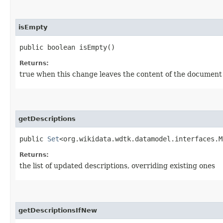
isEmpty
public boolean isEmpty()
Returns:
true when this change leaves the content of the documen
getDescriptions
public
Set
<org.wikidata.wdtk.datamodel.interfaces.M
Returns:
the list of updated descriptions, overriding existing ones
getDescriptionsIfNew