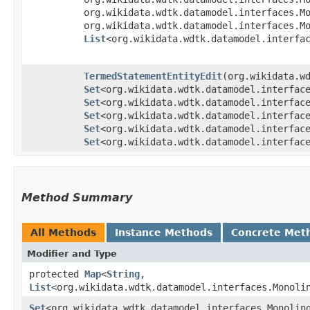
org.wikidata.wdtk.datamodel.interfaces.M
org.wikidata.wdtk.datamodel.interfaces.M
List
<org.wikidata.wdtk.datamodel.interfa
TermedStatementEntityEdit
​(org.wikidata.
Set
<org.wikidata.wdtk.datamodel.interfac
Set
<org.wikidata.wdtk.datamodel.interfac
Set
<org.wikidata.wdtk.datamodel.interfac
Set
<org.wikidata.wdtk.datamodel.interfac
Set
<org.wikidata.wdtk.datamodel.interfac
Method Summary
All Methods
Instance Methods
Concrete Met
Modifier and Type
protected
Map
<
String
,​
List
<org.wikidata.wdtk.datamodel.interfaces.Monoli
Set
<org.wikidata.wdtk.datamodel.interfaces.Monolin