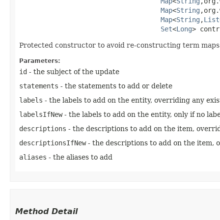
Map
<
String
,​org
Map
<
String
,​org
Map
<
String
,​
List
Set
<
Long
> contr
Protected constructor to avoid re-constructing term maps 
Parameters:
id
- the subject of the update
statements
- the statements to add or delete
labels
- the labels to add on the entity, overriding any exi
labelsIfNew
- the labels to add on the entity, only if no lab
descriptions
- the descriptions to add on the item, overri
descriptionsIfNew
- the descriptions to add on the item, o
aliases
- the aliases to add
Method Detail