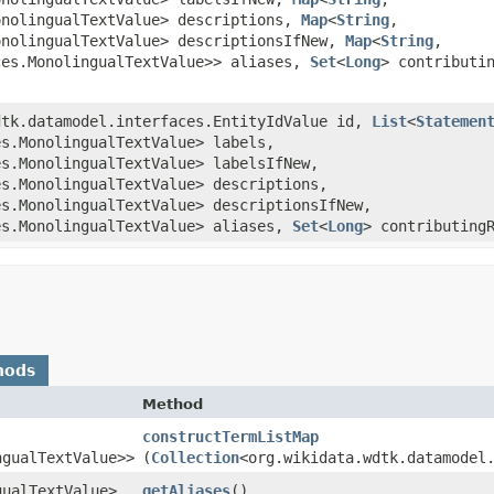
onolingualTextValue> descriptions,
Map
<
String
,​
onolingualTextValue> descriptionsIfNew,
Map
<
String
,​
ces.MonolingualTextValue>> aliases,
Set
<
Long
> contributi
wdtk.datamodel.interfaces.EntityIdValue id,
List
<
Statemen
es.MonolingualTextValue> labels,
es.MonolingualTextValue> labelsIfNew,
es.MonolingualTextValue> descriptions,
es.MonolingualTextValue> descriptionsIfNew,
es.MonolingualTextValue> aliases,
Set
<
Long
> contributing
hods
Method
constructTermListMap
ngualTextValue>>
(
Collection
<org.wikidata.wdtk.datamodel
gualTextValue>
getAliases
()