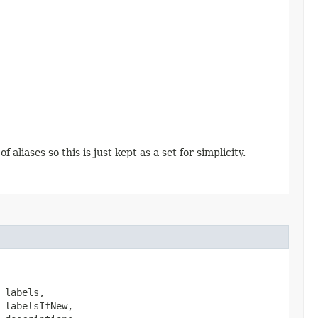
aliases so this is just kept as a set for simplicity.
 labels,

 labelsIfNew,
