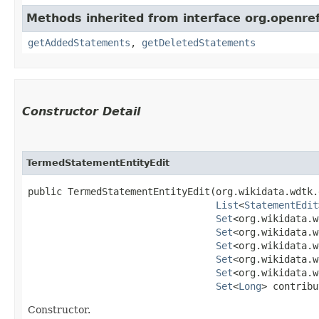
Methods inherited from interface org.openre
getAddedStatements
,
getDeletedStatements
Constructor Detail
TermedStatementEntityEdit
public TermedStatementEntityEdit​(org.wikidata.wdtk.
List
<
StatementEdit
Set
<org.wikidata.w
Set
<org.wikidata.w
Set
<org.wikidata.w
Set
<org.wikidata.w
Set
<org.wikidata.w
Set
<
Long
> contribu
Constructor.