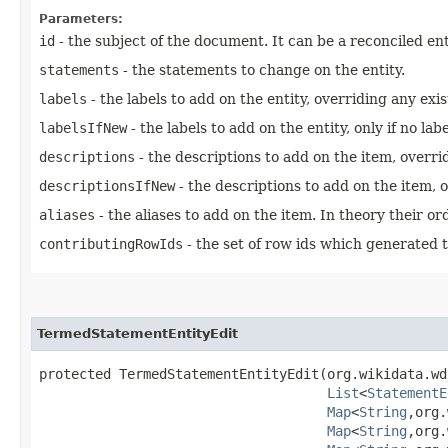
Parameters:
id
- the subject of the document. It can be a reconciled ent
statements
- the statements to change on the entity.
labels
- the labels to add on the entity, overriding any exi
labelsIfNew
- the labels to add on the entity, only if no lab
descriptions
- the descriptions to add on the item, overri
descriptionsIfNew
- the descriptions to add on the item, o
aliases
- the aliases to add on the item. In theory their ord
contributingRowIds
- the set of row ids which generated t
TermedStatementEntityEdit
protected TermedStatementEntityEdit​(org.wikidata.wd
List
<
StatementE
Map
<
String
,​org
Map
<
String
,​org