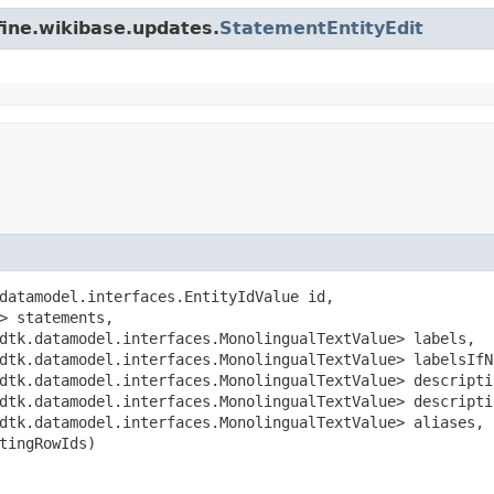
fine.wikibase.updates.
StatementEntityEdit
datamodel.interfaces.EntityIdValue id,

> statements,

dtk.datamodel.interfaces.MonolingualTextValue> labels,

dtk.datamodel.interfaces.MonolingualTextValue> labelsIfNe
dtk.datamodel.interfaces.MonolingualTextValue> descriptio
dtk.datamodel.interfaces.MonolingualTextValue> descriptio
dtk.datamodel.interfaces.MonolingualTextValue> aliases,

tingRowIds)