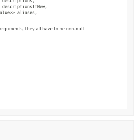
 descriptions,

 descriptionsIfNew,

alue>> aliases,

rguments, they all have to be non-null.