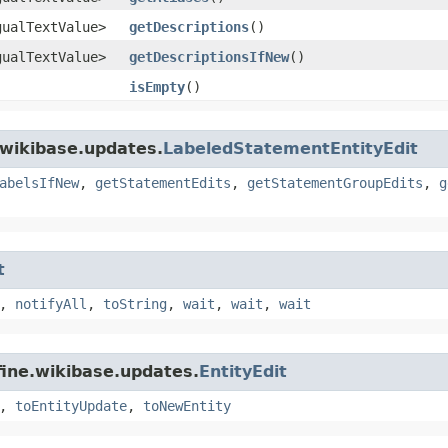
gualTextValue>
getDescriptions
()
gualTextValue>
getDescriptionsIfNew
()
isEmpty
()
.wikibase.updates.
LabeledStatementEntityEdit
abelsIfNew
,
getStatementEdits
,
getStatementGroupEdits
,
g
t
,
notifyAll
,
toString
,
wait
,
wait
,
wait
fine.wikibase.updates.
EntityEdit
,
toEntityUpdate
,
toNewEntity