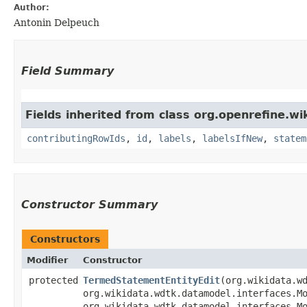
Author:
Antonin Delpeuch
Field Summary
Fields inherited from class org.openrefine.w
contributingRowIds
,
id
,
labels
,
labelsIfNew
,
statem
Constructor Summary
Constructors
Modifier
Constructor
protected
TermedStatementEntityEdit
​(org.wikidata.
org.wikidata.wdtk.datamodel.interfaces.M
org.wikidata.wdtk.datamodel.interfaces.M