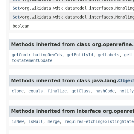
Set
<org.wikidata.wdtk.datamodel.interfaces.Monolin
Set
<org.wikidata.wdtk.datamodel.interfaces.Monolin
boolean
Methods inherited from class org.openrefine
getContributingRowIds
,
getEntityId
,
getLabels
,
getL
toStatementUpdate
Methods inherited from class java.lang.
Objec
clone
,
equals
,
finalize
,
getClass
,
hashCode
,
notify
Methods inherited from interface org.openre
isNew
,
isNull
,
merge
,
requiresFetchingExistingState