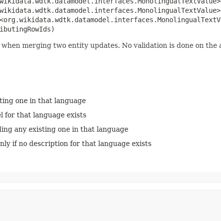
.wikidata.wdtk.datamodel.interfaces.MonolingualTextValue>
.wikidata.wdtk.datamodel.interfaces.MonolingualTextValue>
<org.wikidata.wdtk.datamodel.interfaces.MonolingualTextV
ibutingRowIds)
when merging two entity updates. No validation is done on the a
sting one in that language
el for that language exists
ding any existing one in that language
nly if no description for that language exists