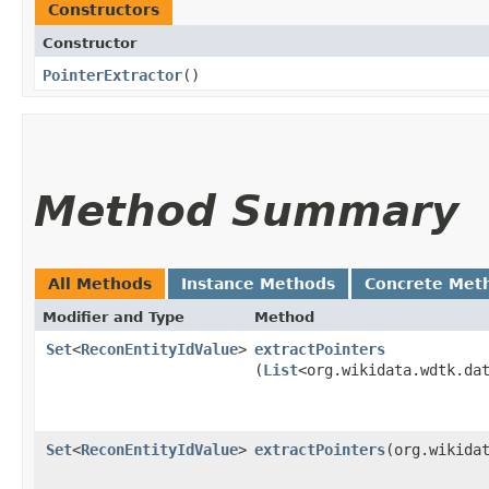
Constructors
Constructor
PointerExtractor
()
Method Summary
All Methods
Instance Methods
Concrete Met
Modifier and Type
Method
Set
<
ReconEntityIdValue
>
extractPointers
(
List
<org.wikidata.wdtk.da
Set
<
ReconEntityIdValue
>
extractPointers
​(org.wikida