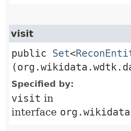
visit
public
Set
<
ReconEnti
(org.wikidata.wdtk.d
Specified by:
visit
in
interface
org.wikidata