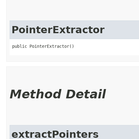
PointerExtractor
public PointerExtractor()
Method Detail
extractPointers