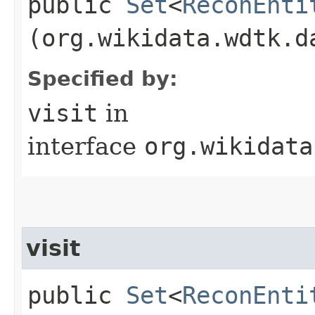
public
Set
<
ReconEnti
(org.wikidata.wdtk.d
Specified by:
visit
in
interface
org.wikidata
visit
public
Set
<
ReconEnti