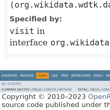
(org.wikidata.wdtk.d
Specified by:
visit
in
interface
org.wikidata
OVERVIEW
PACKAGE
CLASS
USE
TREE
DEPRECATED
INDEX
HE
ALL CLASSES
SUMMARY:
NESTED |
FIELD |
CONSTR
|
METHOD
DETAIL:
FIELD |
CONS
Copyright © 2010–2023
OpenR
source code published under t