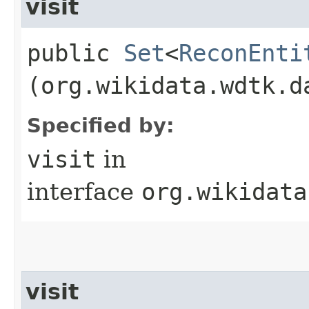
visit
public
Set
<
ReconEnti
(org.wikidata.wdtk.d
Specified by:
visit
in
interface
org.wikidata
visit