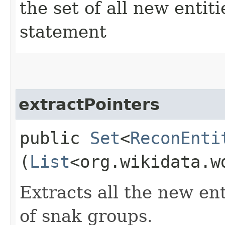
the set of all new enti
statement
extractPointers
public
Set
<
ReconEnti
(
List
<org.wikidata.w
Extracts all the new ent
of snak groups.