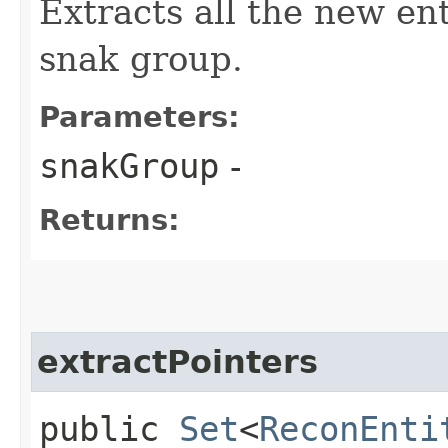
Extracts all the new en
snak group.
Parameters:
snakGroup
-
Returns:
extractPointers
public
Set
<
ReconEnti