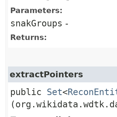
Parameters:
snakGroups
-
Returns:
extractPointers
public
Set
<
ReconEnti
(org.wikidata.wdtk.d