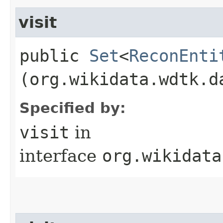
visit
public
Set
<
ReconEnti
(org.wikidata.wdtk.d
Specified by:
visit
in
interface
org.wikidata