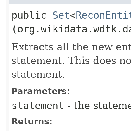
public
Set
<
ReconEnti
(org.wikidata.wdtk.d
Extracts all the new en
statement. This does no
statement.
Parameters:
statement
- the stateme
Returns: