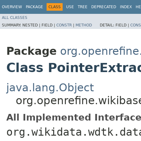
OVERVIEW
PACKAGE
CLASS
USE
TREE
DEPRECATED
INDEX
HE
ALL CLASSES
SUMMARY:
NESTED |
FIELD |
CONSTR
|
METHOD
DETAIL:
FIELD |
CONS
Package
org.openrefine
Class PointerExtra
java.lang.Object
org.openrefine.wikibas
All Implemented Interface
org.wikidata.wdtk.dat