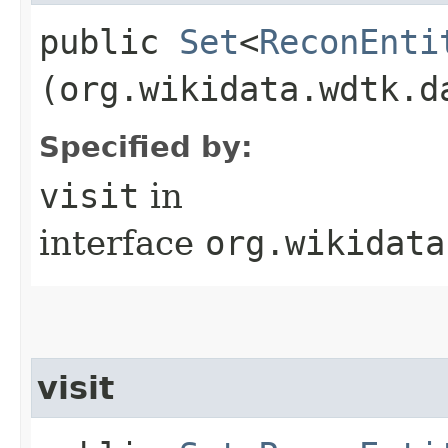
public
Set
<
ReconEnti
(org.wikidata.wdtk.d
Specified by:
visit
in
interface
org.wikidata
visit