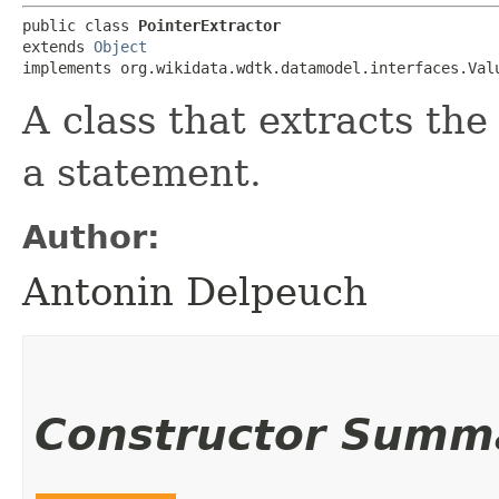
public class 
PointerExtractor
extends 
Object
implements org.wikidata.wdtk.datamodel.interfaces.Val
A class that extracts the
a statement.
Author:
Antonin Delpeuch
Constructor Summ