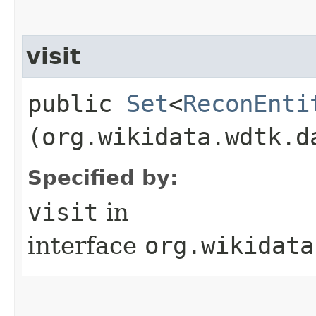
visit
public
Set
<
ReconEnti
(org.wikidata.wdtk.d
Specified by:
visit
in
interface
org.wikidata