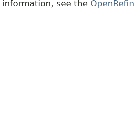
information, see the
OpenRefin