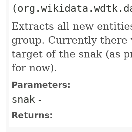
(org.wikidata.wdtk.d
Extracts all new entiti
group. Currently there 
target of the snak (as 
for now).
Parameters:
snak
-
Returns: