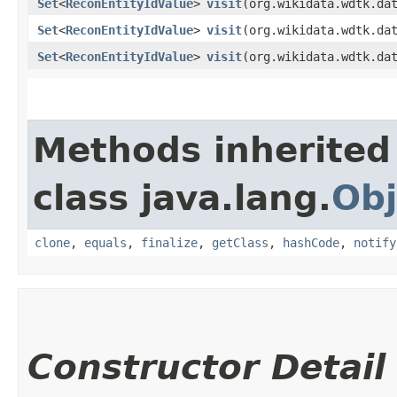
Set
<
ReconEntityIdValue
>
visit
​(org.wikidata.wdtk.da
Set
<
ReconEntityIdValue
>
visit
​(org.wikidata.wdtk.da
Set
<
ReconEntityIdValue
>
visit
​(org.wikidata.wdtk.da
Methods inherited
class java.lang.
Obj
clone
,
equals
,
finalize
,
getClass
,
hashCode
,
notify
Constructor Detail