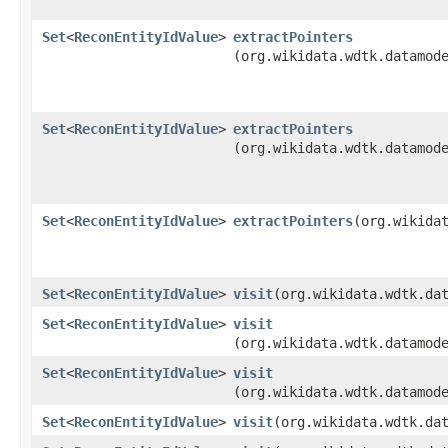
Set
<
ReconEntityIdValue
>
extractPointers
(org.wikidata.wdtk.datamod
Set
<
ReconEntityIdValue
>
extractPointers
(org.wikidata.wdtk.datamod
Set
<
ReconEntityIdValue
>
extractPointers
​(org.wikida
Set
<
ReconEntityIdValue
>
visit
​(org.wikidata.wdtk.da
Set
<
ReconEntityIdValue
>
visit
(org.wikidata.wdtk.datamod
Set
<
ReconEntityIdValue
>
visit
(org.wikidata.wdtk.datamod
Set
<
ReconEntityIdValue
>
visit
​(org.wikidata.wdtk.da