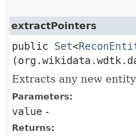
extractPointers
public
Set
<
ReconEnti
(org.wikidata.wdtk.d
Extracts any new entity
Parameters:
value
-
Returns: