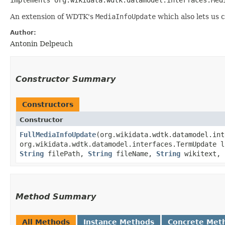
An extension of WDTK's
MediaInfoUpdate
which also lets us c
Author:
Antonin Delpeuch
Constructor Summary
Constructors
Constructor
FullMediaInfoUpdate
​(org.wikidata.wdtk.datamodel.in
org.wikidata.wdtk.datamodel.interfaces.TermUpdate l
String
filePath,
String
fileName,
String
wikitext, 
Method Summary
All Methods
Instance Methods
Concrete Met