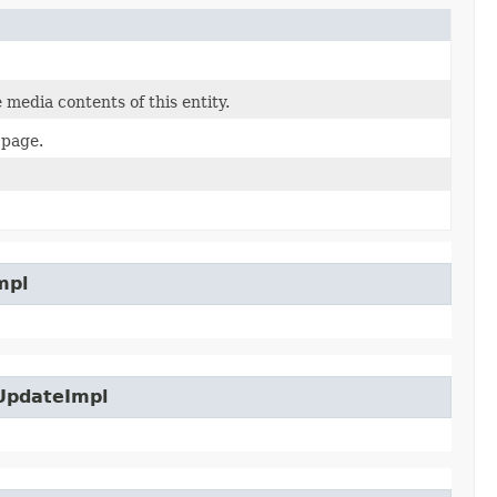
 media contents of this entity.
 page.
mpl
UpdateImpl