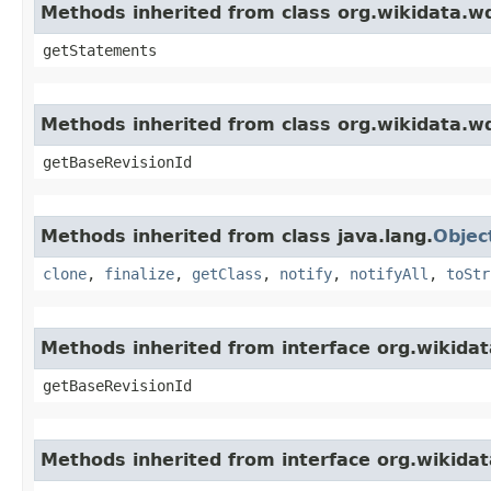
Methods inherited from class org.wikidata
getStatements
Methods inherited from class org.wikidata.
getBaseRevisionId
Methods inherited from class java.lang.
Objec
clone
,
finalize
,
getClass
,
notify
,
notifyAll
,
toStr
Methods inherited from interface org.wikida
getBaseRevisionId
Methods inherited from interface org.wikid