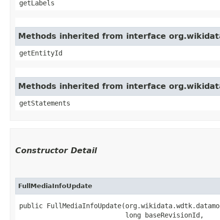
getLabels
Methods inherited from interface org.wikida
getEntityId
Methods inherited from interface org.wikid
getStatements
Constructor Detail
FullMediaInfoUpdate
public FullMediaInfoUpdate​(org.wikidata.wdtk.datamo
                           long baseRevisionId,
