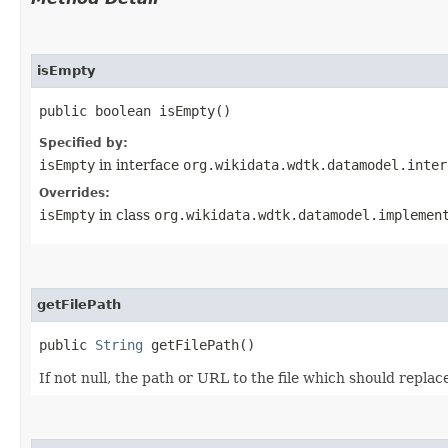
isEmpty
public boolean isEmpty()
Specified by:
isEmpty
in interface
org.wikidata.wdtk.datamodel.inter
Overrides:
isEmpty
in class
org.wikidata.wdtk.datamodel.implemen
getFilePath
public
String
getFilePath()
If not null, the path or URL to the file which should replace