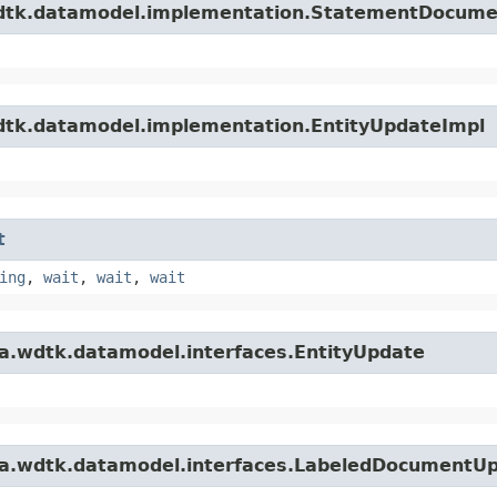
.wdtk.datamodel.implementation.StatementDocum
wdtk.datamodel.implementation.EntityUpdateImpl
t
ing
,
wait
,
wait
,
wait
ta.wdtk.datamodel.interfaces.EntityUpdate
ata.wdtk.datamodel.interfaces.LabeledDocumentU