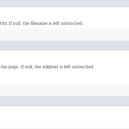
ty. If null, the filename is left untouched.
he page. If null, the wikitext is left untouched.