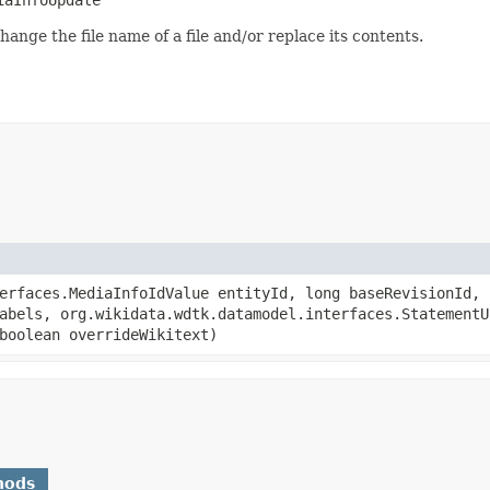
hange the file name of a file and/or replace its contents.
terfaces.MediaInfoIdValue entityId, long baseRevisionId,
abels, org.wikidata.wdtk.datamodel.interfaces.StatementU
boolean overrideWikitext)
hods