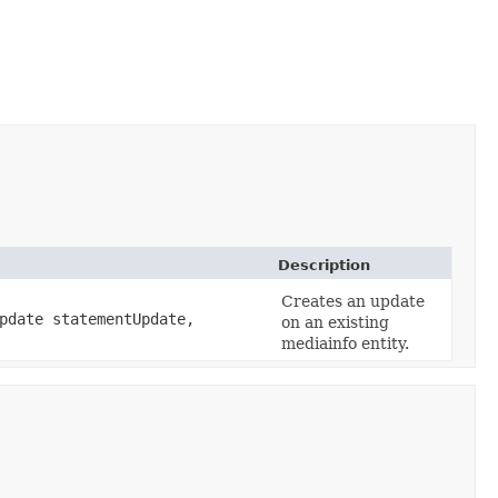
Description
Creates an update
pdate statementUpdate,
on an existing
mediainfo entity.