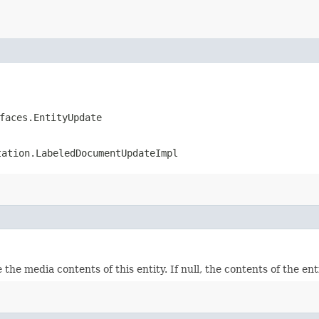
faces.EntityUpdate
tation.LabeledDocumentUpdateImpl
 the media contents of this entity. If null, the contents of the en