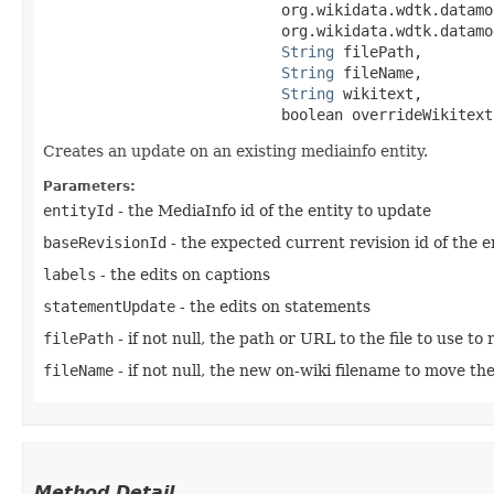
                           org.wikidata.wdtk.datamo
                           org.wikidata.wdtk.datamo
String
 filePath,

String
 fileName,

String
 wikitext,

                           boolean overrideWikitext
Creates an update on an existing mediainfo entity.
Parameters:
entityId
- the MediaInfo id of the entity to update
baseRevisionId
- the expected current revision id of the en
labels
- the edits on captions
statementUpdate
- the edits on statements
filePath
- if not null, the path or URL to the file to use to
fileName
- if not null, the new on-wiki filename to move the 
Method Detail