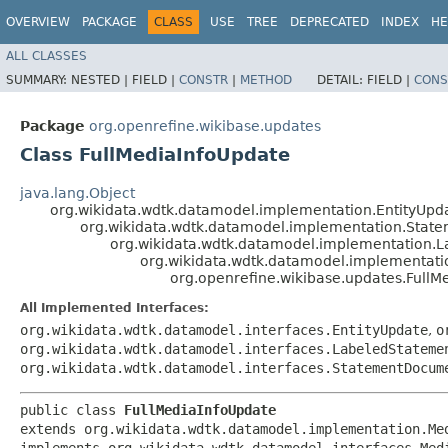
OVERVIEW
PACKAGE
CLASS
USE
TREE
DEPRECATED
INDEX
HE
ALL CLASSES
SUMMARY:
NESTED |
FIELD |
CONSTR
|
METHOD
DETAIL:
FIELD |
CONS
Package
org.openrefine.wikibase.updates
Class FullMediaInfoUpdate
java.lang.Object
org.wikidata.wdtk.datamodel.implementation.EntityUpd
org.wikidata.wdtk.datamodel.implementation.Sta
org.wikidata.wdtk.datamodel.implementation
org.wikidata.wdtk.datamodel.implementat
org.openrefine.wikibase.updates.FullM
All Implemented Interfaces:
org.wikidata.wdtk.datamodel.interfaces.EntityUpdate
,
o
org.wikidata.wdtk.datamodel.interfaces.LabeledStateme
org.wikidata.wdtk.datamodel.interfaces.StatementDocum
public class 
FullMediaInfoUpdate
extends org.wikidata.wdtk.datamodel.implementation.Med
implements org.wikidata.wdtk.datamodel.interfaces.Med