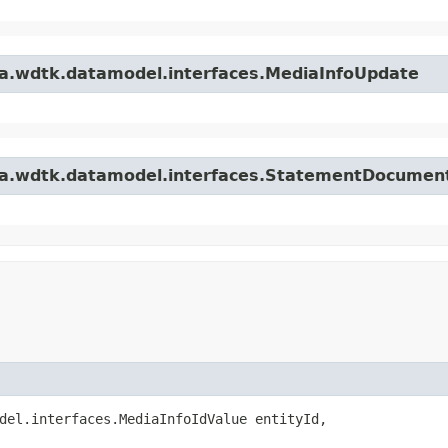
ta.wdtk.datamodel.interfaces.MediaInfoUpdate
ata.wdtk.datamodel.interfaces.StatementDocume
del.interfaces.MediaInfoIdValue entityId,
