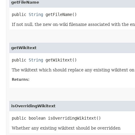
getFileName
public
String
getFileName()
If not null, the new on-wiki filename associated with the enti
getWikitext
public
String
getWikitext()
The wikitext which should replace any existing wikitext on t
Returns:
isOverridingWikitext
public boolean isOverridingWikitext()
Whether any existing wikitext should be overridden