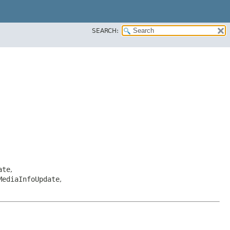
SEARCH:
ate
,
MediaInfoUpdate
,