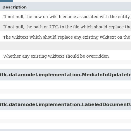
Description
If not null, the new on-wiki filename associated with the entity.
If not null, the path or URL to the file which should replace the
The wikitext which should replace any existing wikitext on the
Whether any existing wikitext should be overridden
wdtk.datamodel.implementation.MediaInfoUpdateI
.wdtk.datamodel.implementation.LabeledDocument