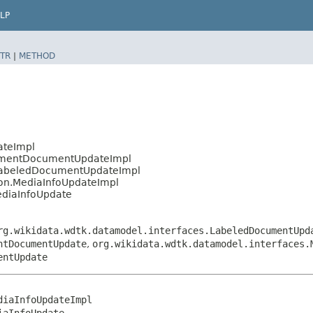
LP
TR
|
METHOD
ateImpl
tementDocumentUpdateImpl
.LabeledDocumentUpdateImpl
ion.MediaInfoUpdateImpl
ediaInfoUpdate
rg.wikidata.wdtk.datamodel.interfaces.LabeledDocumentUpd
ntDocumentUpdate
,
org.wikidata.wdtk.datamodel.interfaces.
entUpdate
iaInfoUpdateImpl

iaInfoUpdate