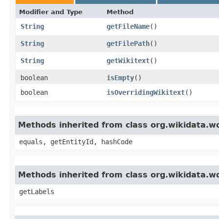
Modifier and Type
Method
String
getFileName
()
String
getFilePath
()
String
getWikitext
()
boolean
isEmpty
()
boolean
isOverridingWikitext
()
Methods inherited from class org.wikidata.
equals, getEntityId, hashCode
Methods inherited from class org.wikidata
getLabels