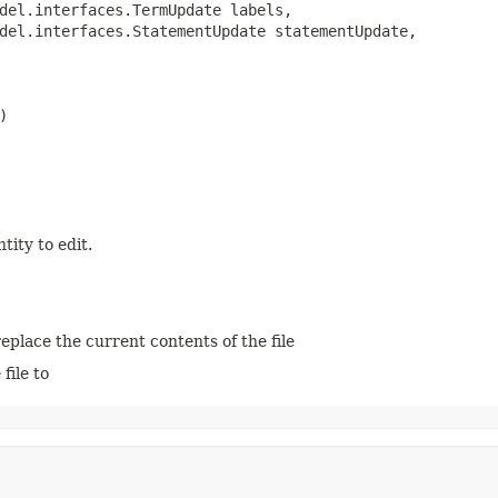
del.interfaces.TermUpdate labels,

del.interfaces.StatementUpdate statementUpdate,

)
tity to edit.
 replace the current contents of the file
file to