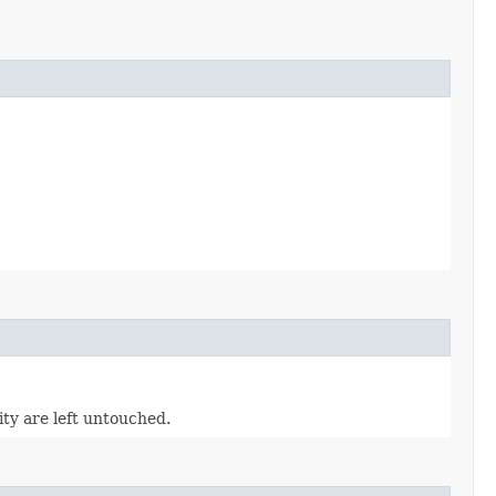
tity are left untouched.