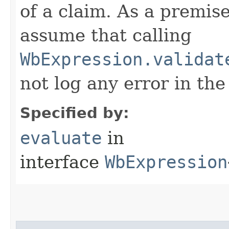
of a claim. As a premis
assume that calling
WbExpression.validat
not log any error in the
Specified by:
evaluate
in
interface
WbExpression