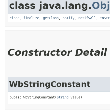
class java.lang.
Obj
clone
,
finalize
,
getClass
,
notify
,
notifyAll
,
toStr
Constructor Detail
WbStringConstant
public WbStringConstant​(
String
 value)