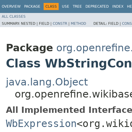
OVERVIEW
PACKAGE
CLASS
USE
TREE
DEPRECATED
INDEX
HE
ALL CLASSES
SUMMARY:
NESTED |
FIELD |
CONSTR
|
METHOD
DETAIL:
FIELD |
CONS
Package
org.openrefin
Class WbStringCon
java.lang.Object
org.openrefine.wikiba
All Implemented Interface
WbExpression
<org.wiki