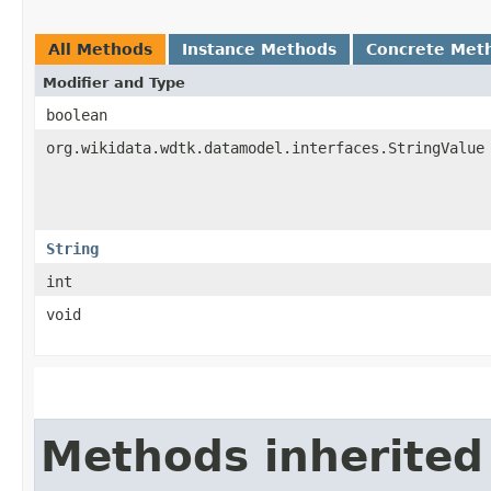
All Methods
Instance Methods
Concrete Met
Modifier and Type
boolean
org.wikidata.wdtk.datamodel.interfaces.StringValue
String
int
void
Methods inherited