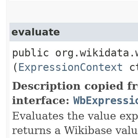
evaluate
public org.wikidata.
(
ExpressionContext
ct
Description copied f
interface:
WbExpressi
Evaluates the value exp
returns a Wikibase valu