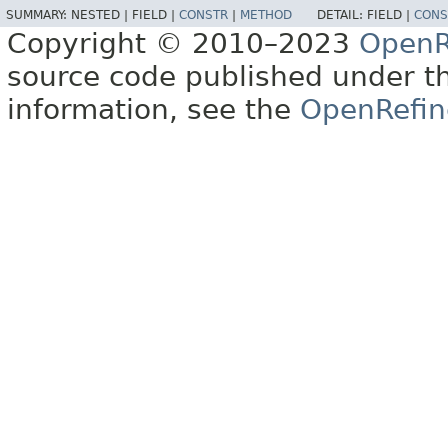
SUMMARY:
NESTED |
FIELD |
CONSTR
|
METHOD
DETAIL:
FIELD |
CONS
Copyright © 2010–2023
OpenR
source code published under t
information, see the
OpenRefin