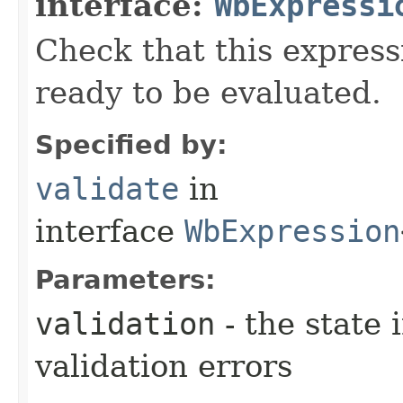
interface:
WbExpressi
Check that this express
ready to be evaluated.
Specified by:
validate
in
interface
WbExpression
Parameters:
validation
- the state 
validation errors