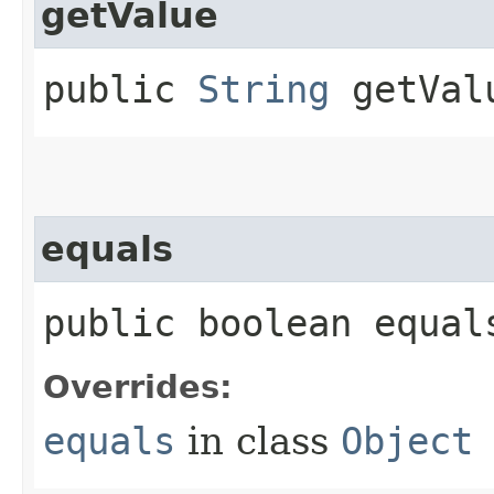
getValue
public
String
getVal
equals
public boolean equals
Overrides:
equals
in class
Object