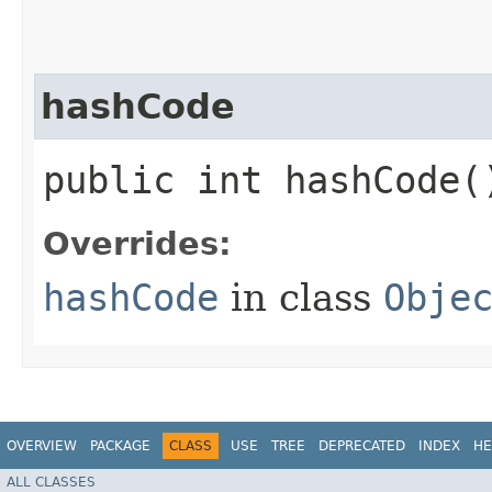
hashCode
public int hashCode(
Overrides:
hashCode
in class
Obje
OVERVIEW
PACKAGE
CLASS
USE
TREE
DEPRECATED
INDEX
HE
ALL CLASSES