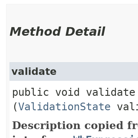
Method Detail
validate
public void validate​
(
ValidationState
vali
Description copied f