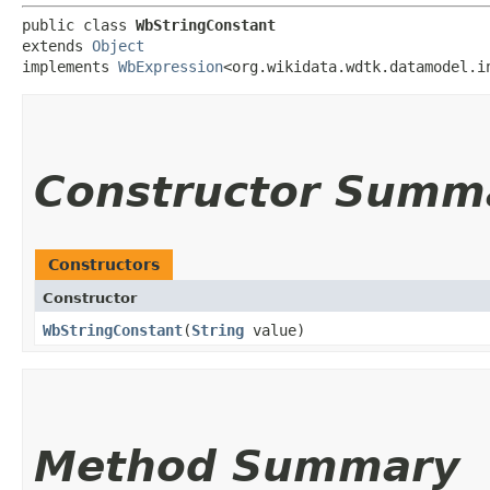
public class 
WbStringConstant
extends 
Object
implements 
WbExpression
<org.wikidata.wdtk.datamodel.i
Constructor Summ
Constructors
Constructor
WbStringConstant
​(
String
value)
Method Summary