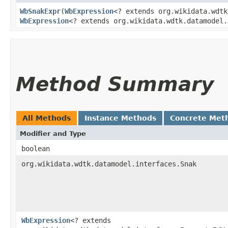
WbSnakExpr
​(
WbExpression
<? extends org.wikidata.wdtk
WbExpression
<? extends org.wikidata.wdtk.datamodel.
Method Summary
All Methods
Instance Methods
Concrete Met
Modifier and Type
boolean
org.wikidata.wdtk.datamodel.interfaces.Snak
WbExpression
<? extends