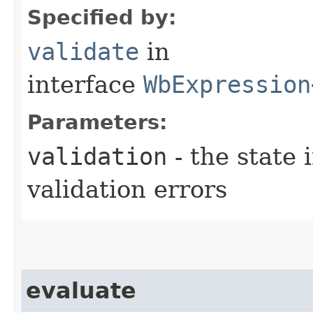
Specified by:
validate
in
interface
WbExpression
Parameters:
validation
- the state 
validation errors
evaluate