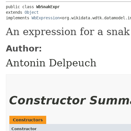
public class 
WbSnakExpr
extends 
Object
implements 
WbExpression
<org.wikidata.wdtk.datamodel.i
An expression for a snak 
Author:
Antonin Delpeuch
Constructor Summ
Constructors
Constructor