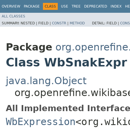
OVERVIEW
PACKAGE
CLASS
USE
TREE
DEPRECATED
INDEX
HE
ALL CLASSES
SUMMARY:
NESTED |
FIELD |
CONSTR
|
METHOD
DETAIL:
FIELD |
CONS
Package
org.openrefin
Class WbSnakExpr
java.lang.Object
org.openrefine.wikib
All Implemented Interface
WbExpression
<org.wiki