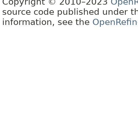
Copyright © 2010–2023
OpenR
source code published under t
information, see the
OpenRefin