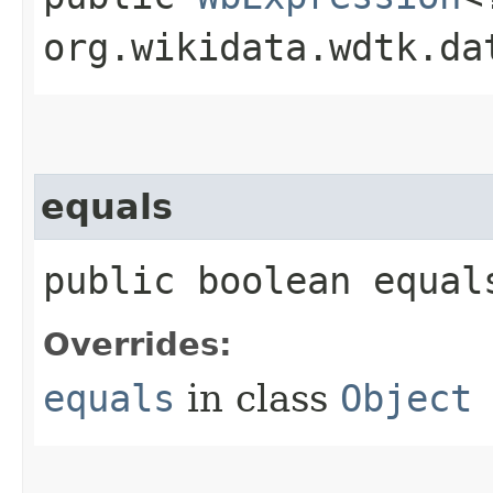
org.wikidata.wdtk.da
equals
public boolean equals
Overrides:
equals
in class
Object