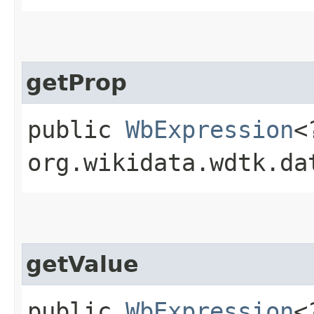
getProp
public
WbExpression
<
org.wikidata.wdtk.da
getValue
public
WbExpression
<