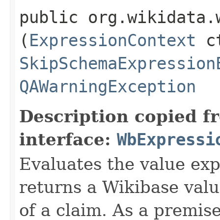
public org.wikidata.
(
ExpressionContext
ct
SkipSchemaExpression
QAWarningException
Description copied f
interface:
WbExpressi
Evaluates the value exp
returns a Wikibase valu
of a claim. As a premis