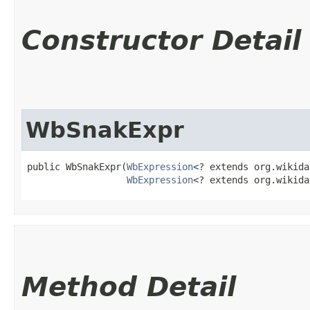
Constructor Detail
WbSnakExpr
public WbSnakExpr​(
WbExpression
<? extends org.wikida
WbExpression
<? extends org.wikida
Method Detail