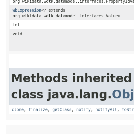
org.wikidata.wdtk.datamodel.interfaces.PropertyIdV
WbExpression
<? extends
org.wikidata.wdtk.datamodel.interfaces.Value>
int
void
Methods inherited
class java.lang.
Obj
clone
,
finalize
,
getClass
,
notify
,
notifyAll
,
toStr