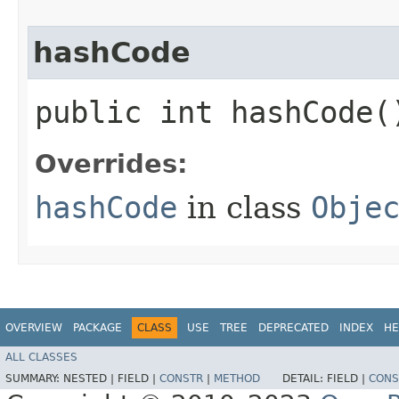
hashCode
public int hashCode(
Overrides:
hashCode
in class
Obje
OVERVIEW
PACKAGE
CLASS
USE
TREE
DEPRECATED
INDEX
HE
ALL CLASSES
SUMMARY:
NESTED |
FIELD |
CONSTR
|
METHOD
DETAIL:
FIELD |
CONS