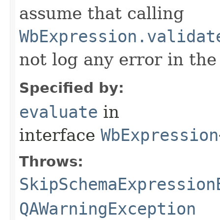
assume that calling
WbExpression.validat
not log any error in the
Specified by:
evaluate
in
interface
WbExpression
Throws:
SkipSchemaExpression
QAWarningException