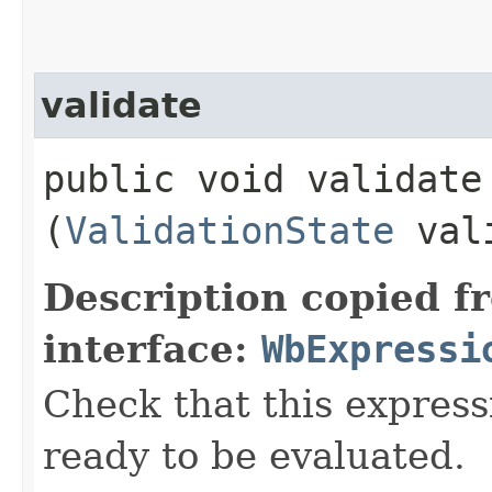
validate
public void validate​
(
ValidationState
vali
Description copied f
interface:
WbExpressi
Check that this express
ready to be evaluated.