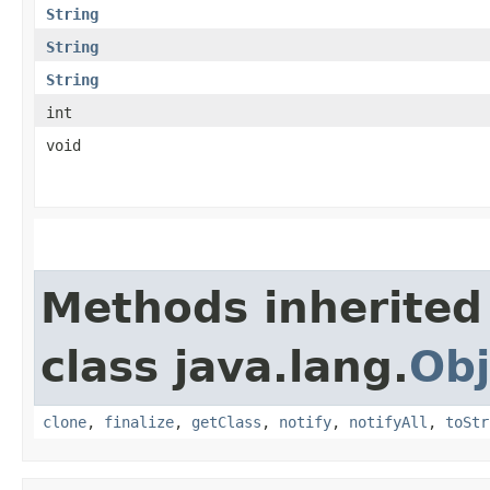
String
String
String
int
void
Methods inherited
class java.lang.
Obj
clone
,
finalize
,
getClass
,
notify
,
notifyAll
,
toStr