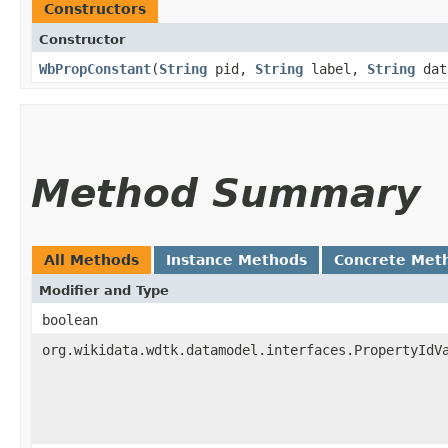
Constructors
Constructor
WbPropConstant
​(
String
pid,
String
label,
String
dat
Method Summary
All Methods
Instance Methods
Concrete Met
Modifier and Type
boolean
org.wikidata.wdtk.datamodel.interfaces.PropertyIdV