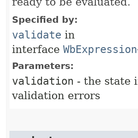
ready to be evaluated.
Specified by:
validate
in
interface
WbExpression
Parameters:
validation
- the state 
validation errors