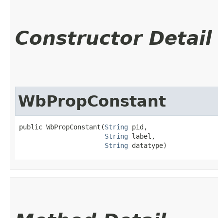
Constructor Detail
WbPropConstant
public WbPropConstant​(
String
 pid,

String
 label,

String
 datatype)