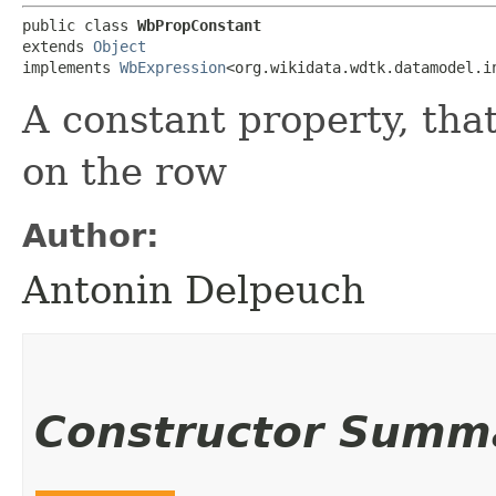
public class 
WbPropConstant
extends 
Object
implements 
WbExpression
<org.wikidata.wdtk.datamodel.i
A constant property, th
on the row
Author:
Antonin Delpeuch
Constructor Summ