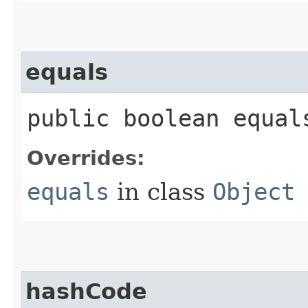
equals
public boolean equals
Overrides:
equals
in class
Object
hashCode