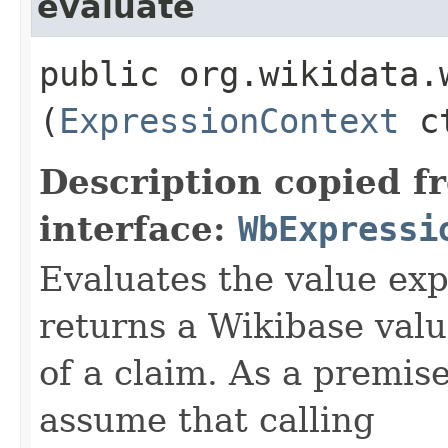
evaluate
public org.wikidata.
(
ExpressionContext
ct
Description copied f
interface:
WbExpressi
Evaluates the value exp
returns a Wikibase valu
of a claim. As a premis
assume that calling