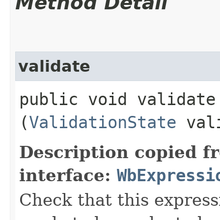
Method Detail
validate
public void validate​
(
ValidationState
vali
Description copied f
interface:
WbExpressi
Check that this express