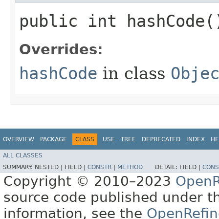
public int hashCode(
Overrides:
hashCode
in class
Obje
OVERVIEW
PACKAGE
CLASS
USE
TREE
DEPRECATED
INDEX
HE
ALL CLASSES
SUMMARY:
NESTED |
FIELD |
CONSTR
|
METHOD
DETAIL:
FIELD |
CONS
Copyright © 2010–2023
OpenR
source code published under t
information, see the
OpenRefin