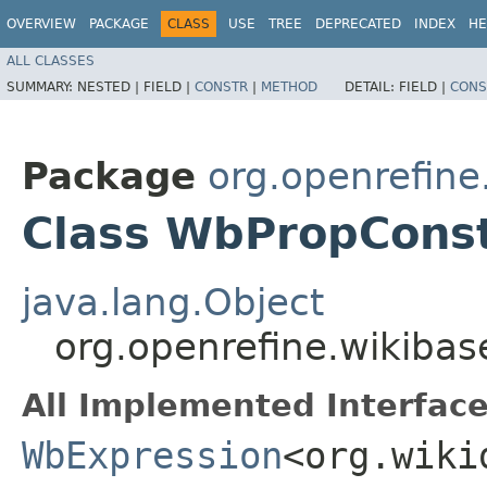
OVERVIEW
PACKAGE
CLASS
USE
TREE
DEPRECATED
INDEX
HE
ALL CLASSES
SUMMARY:
NESTED |
FIELD |
CONSTR
|
METHOD
DETAIL:
FIELD |
CONS
Package
org.openrefin
Class WbPropCons
java.lang.Object
org.openrefine.wikiba
All Implemented Interface
WbExpression
<org.wiki