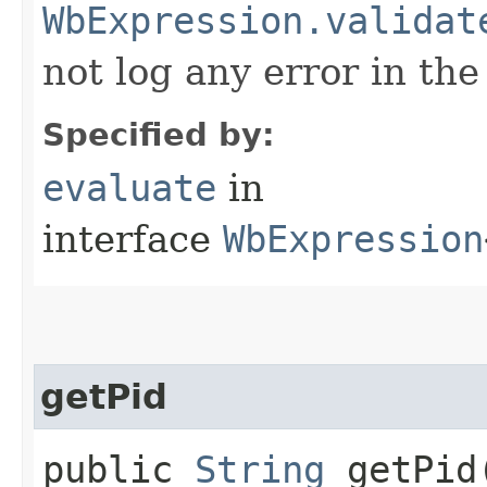
WbExpression.validat
not log any error in the
Specified by:
evaluate
in
interface
WbExpression
getPid
public
String
getPid