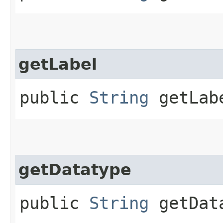
getLabel
public
String
getLab
getDatatype
public
String
getDat