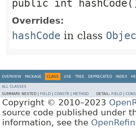
public int hashCode(
Overrides:
hashCode
in class
Obje
OVERVIEW
PACKAGE
CLASS
USE
TREE
DEPRECATED
INDEX
HE
ALL CLASSES
SUMMARY:
NESTED |
FIELD
|
CONSTR
|
METHOD
DETAIL:
FIELD
|
CONS
Copyright © 2010–2023
OpenR
source code published under t
information, see the
OpenRefin