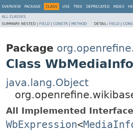
OVERVIEW
PACKAGE
CLASS
USE
TREE
DEPRECATED
INDEX
HE
ALL CLASSES
SUMMARY:
NESTED |
FIELD
|
CONSTR
|
METHOD
DETAIL:
FIELD
|
CONS
Package
org.openrefin
Class WbMediaInfo
java.lang.Object
org.openrefine.wikiba
All Implemented Interface
WbExpression
<
MediaInf