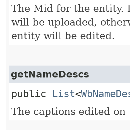
The Mid for the entity. 
will be uploaded, other
entity will be edited.
getNameDescs
public
List
<
WbNameDe
The captions edited on 