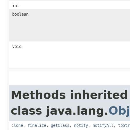
int
boolean
void
Methods inherited
class java.lang.
Obj
clone
,
finalize
,
getClass
,
notify
,
notifyAll
,
toStr