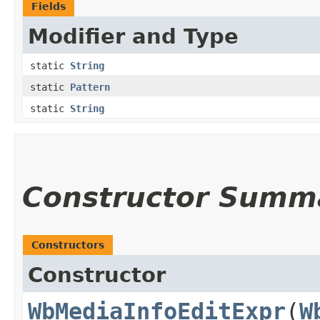
Fields
Modifier and Type
static
String
static
Pattern
static
String
Constructor Summ
Constructors
Constructor
WbMediaInfoEditExpr
​(
W