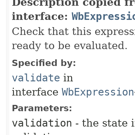
Description copied f
interface:
WbExpressi
Check that this express
ready to be evaluated.
Specified by:
validate
in
interface
WbExpression
Parameters:
validation
- the state 