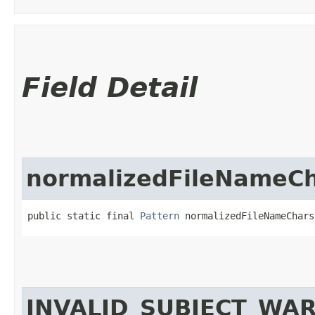
Field Detail
normalizedFileNameC
public static final 
Pattern
 normalizedFileNameChars
INVALID_SUBJECT_WA