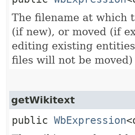
The filename at which t
(if new), or moved (if ex
editing existing entitie
files will not be moved)
getWikitext
public
WbExpression
<