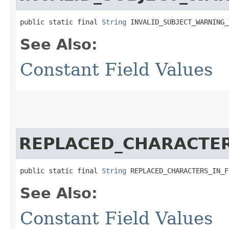
public static final 
String
 INVALID_SUBJECT_WARNING_
See Also:
Constant Field Values
REPLACED_CHARACTER
public static final 
String
 REPLACED_CHARACTERS_IN_F
See Also:
Constant Field Values