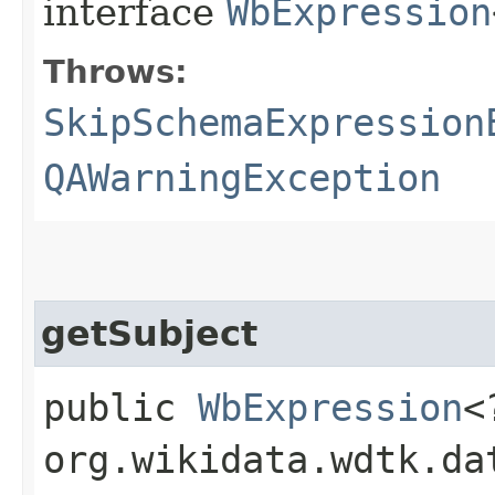
interface
WbExpression
Throws:
SkipSchemaExpression
QAWarningException
getSubject
public
WbExpression
<
org.wikidata.wdtk.da