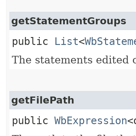
getStatementGroups
public
List
<
WbStatem
The statements edited o
getFilePath
public
WbExpression
<