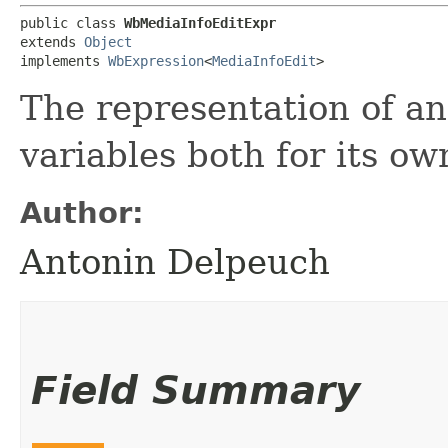
public class 
WbMediaInfoEditExpr
extends 
Object
implements 
WbExpression
<
MediaInfoEdit
>
The representation of an
variables both for its ow
Author:
Antonin Delpeuch
Field Summary