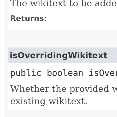
The wikitext to be added
Returns:
isOverridingWikitext
public boolean isOve
Whether the provided w
existing wikitext.