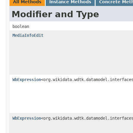
All Methods
Instance Methods
Concrete Met
Modifier and Type
boolean
MediaInfoEdit
WbExpression
<org.wikidata.wdtk.datamodel.interface
WbExpression
<org.wikidata.wdtk.datamodel.interface