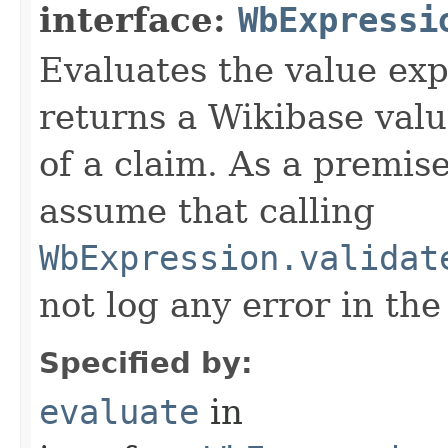
interface:
WbExpressi
Evaluates the value exp
returns a Wikibase valu
of a claim. As a premis
assume that calling
WbExpression.validat
not log any error in the
Specified by:
evaluate
in