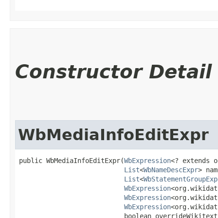
Constructor Detail
WbMediaInfoEditExpr
public WbMediaInfoEditExpr​(
WbExpression
<? extends o
List
<
WbNameDescExpr
> nam
List
<
WbStatementGroupExp
WbExpression
<org.wikidat
WbExpression
<org.wikidat
WbExpression
<org.wikidat
                           boolean overrideWikitext