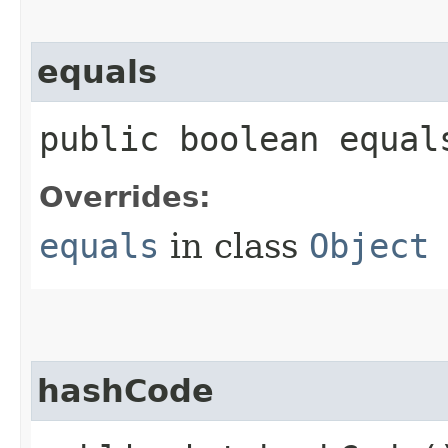
equals
public boolean equals
Overrides:
equals
in class
Object
hashCode