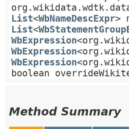
org.wikidata.wdtk.dat
List
<
WbNameDescExpr
> 
List
<
WbStatementGroup
WbExpression
<org.wiki
WbExpression
<org.wiki
WbExpression
<org.wiki
boolean overrideWikit
Method Summary