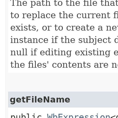
The path to the file tha
to replace the current f
exists, or to create a n
instance if the subject 
null if editing existing 
the files' contents are 
getFileName
public
WbExpression
<