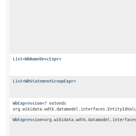
List
<
WbNameDescExpr
>
List
<
WbStatementGroupExpr
>
WbExpression
<? extends
org.wikidata.wdtk.datamodel.interfaces.EntityIdVal
WbExpression
<org.wikidata.wdtk.datamodel.interface