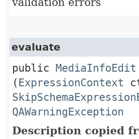
validation errors
evaluate
public
MediaInfoEdit
(
ExpressionContext
ct
SkipSchemaExpression
QAWarningException
Description copied f