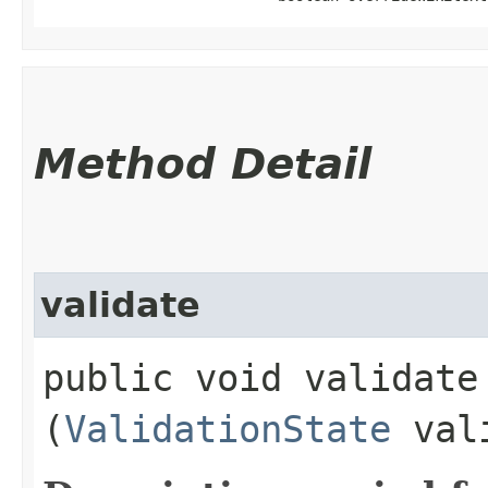
Method Detail
validate
public void validate​
(
ValidationState
vali