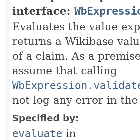
interface:
WbExpressi
Evaluates the value exp
returns a Wikibase valu
of a claim. As a premis
assume that calling
WbExpression.validat
not log any error in the
Specified by:
evaluate
in