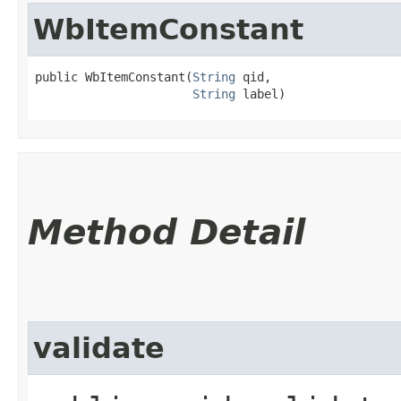
WbItemConstant
public WbItemConstant​(
String
 qid,

String
 label)
Method Detail
validate