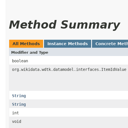
Method Summary
All Methods
Instance Methods
Concrete Met
Modifier and Type
boolean
org.wikidata.wdtk.datamodel.interfaces.ItemIdValue
String
String
int
void