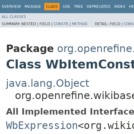
OVERVIEW
PACKAGE
CLASS
USE
TREE
DEPRECATED
INDEX
HE
ALL CLASSES
SUMMARY:
NESTED |
FIELD |
CONSTR
|
METHOD
DETAIL:
FIELD |
CONS
Package
org.openrefin
Class WbItemCons
java.lang.Object
org.openrefine.wikib
All Implemented Interface
WbExpression
<org.wiki