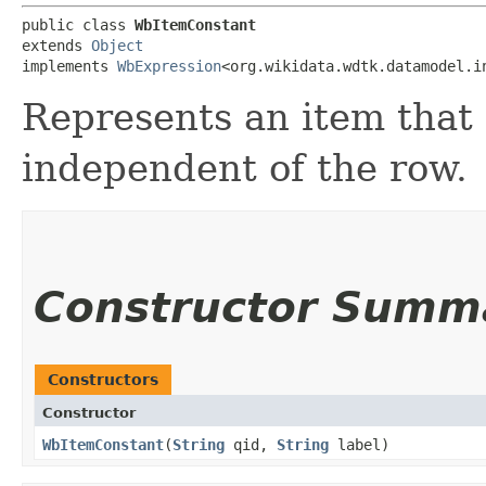
public class 
WbItemConstant
extends 
Object
implements 
WbExpression
<org.wikidata.wdtk.datamodel.i
Represents an item that d
independent of the row.
Constructor Summ
Constructors
Constructor
WbItemConstant
​(
String
qid,
String
label)