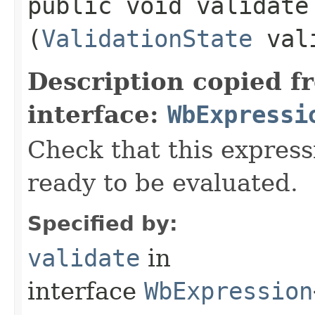
public void validate​
(
ValidationState
vali
Description copied f
interface:
WbExpressi
Check that this express
ready to be evaluated.
Specified by:
validate
in
interface
WbExpression