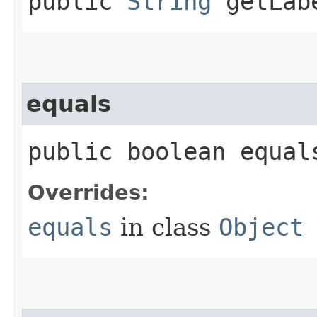
public
String
getLab
equals
public boolean equals
Overrides:
equals
in class
Object