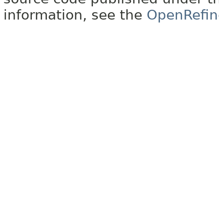
information, see the
OpenRefin