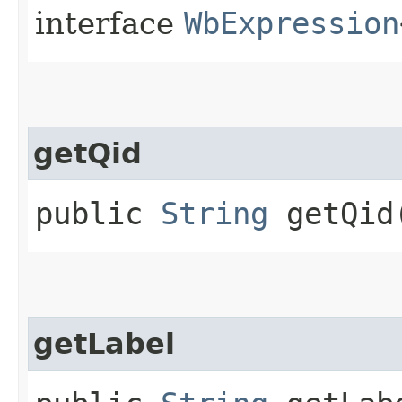
interface
WbExpression
getQid
public
String
getQid
getLabel