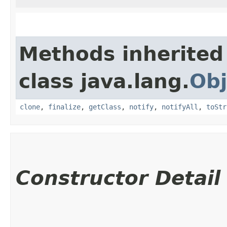
Methods inherited
class java.lang.
Obj
clone
,
finalize
,
getClass
,
notify
,
notifyAll
,
toStr
Constructor Detail