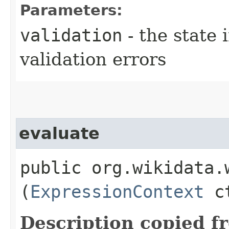
Parameters:
validation
- the state 
validation errors
evaluate
public org.wikidata.
(
ExpressionContext
ct
Description copied f