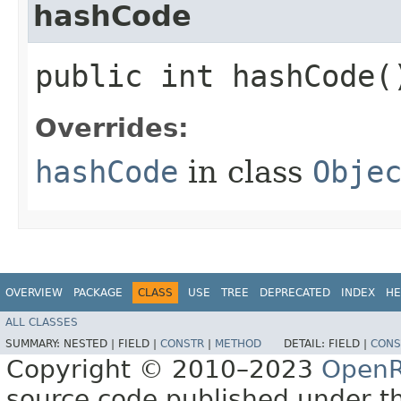
hashCode
public int hashCode(
Overrides:
hashCode
in class
Obje
OVERVIEW
PACKAGE
CLASS
USE
TREE
DEPRECATED
INDEX
HE
ALL CLASSES
SUMMARY:
NESTED |
FIELD |
CONSTR
|
METHOD
DETAIL:
FIELD |
CONS
Copyright © 2010–2023
OpenR
source code published under t