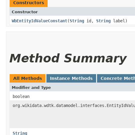
Constructors
Constructor
WbEntityIdValueConstant
​(
String
id,
String
label)
Method Summary
All Methods
Instance Methods
Concrete Met
Modifier and Type
boolean
org.wikidata.wdtk.datamodel.interfaces.EntityIdVal
String