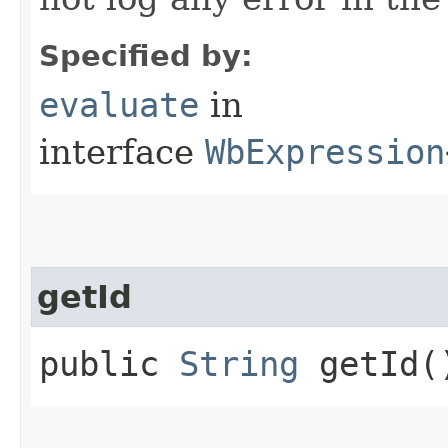
Specified by:
evaluate
in
interface
WbExpression
getId
public
String
getId(