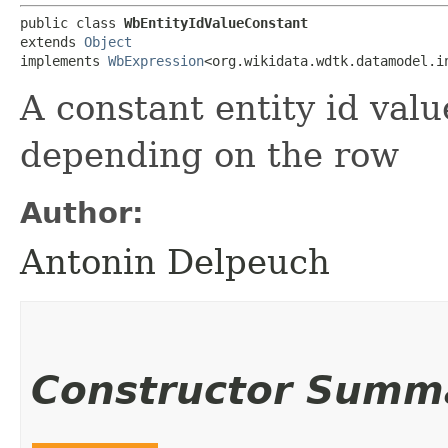
public class 
WbEntityIdValueConstant
extends 
Object
implements 
WbExpression
<org.wikidata.wdtk.datamodel.i
A constant entity id val
depending on the row
Author:
Antonin Delpeuch
Constructor Summ