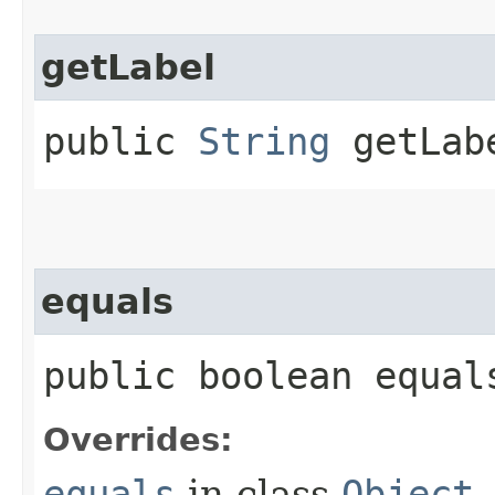
getLabel
public
String
getLab
equals
public boolean equals
Overrides:
equals
in class
Object