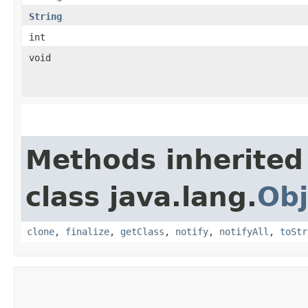
String
int
void
Methods inherited
class java.lang.
Obj
clone
,
finalize
,
getClass
,
notify
,
notifyAll
,
toStr