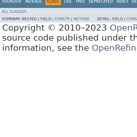
OVERVIEW
PACKAGE
CLASS
USE
TREE
DEPRECATED
INDEX
HE
ALL CLASSES
SUMMARY:
NESTED |
FIELD |
CONSTR
|
METHOD
DETAIL:
FIELD |
CONS
Copyright © 2010–2023
OpenR
source code published under t
information, see the
OpenRefin