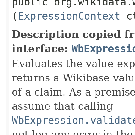
public org.wikidata.
(
ExpressionContext
ct
Description copied f
interface:
WbExpressi
Evaluates the value exp
returns a Wikibase valu
of a claim. As a premis
assume that calling
WbExpression.validat
not log any error in the