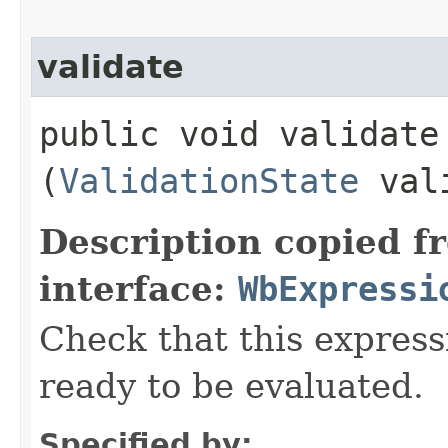
validate
public void validate​
(
ValidationState
vali
Description copied f
interface:
WbExpressi
Check that this express
ready to be evaluated.
Specified by: