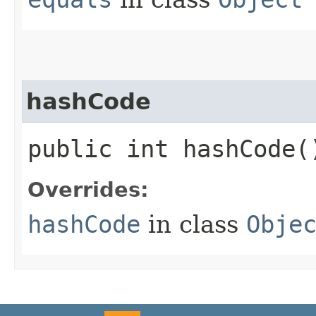
hashCode
public int hashCode(
Overrides:
hashCode
in class
Obje