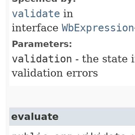
validate
in
interface
WbExpression
Parameters:
validation
- the state 
validation errors
evaluate