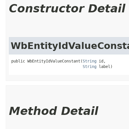
Constructor Detail
WbEntityIdValueConst
public WbEntityIdValueConstant​(
String
 id,

String
 label)
Method Detail