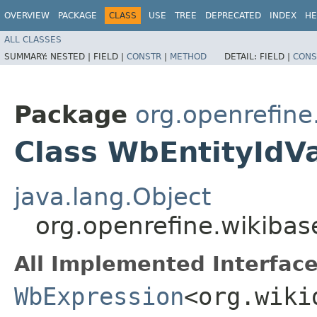
OVERVIEW
PACKAGE
CLASS
USE
TREE
DEPRECATED
INDEX
HE
ALL CLASSES
SUMMARY:
NESTED |
FIELD |
CONSTR
|
METHOD
DETAIL:
FIELD |
CONS
Package
org.openrefin
Class WbEntityIdV
java.lang.Object
org.openrefine.wikiba
All Implemented Interface
WbExpression
<org.wiki