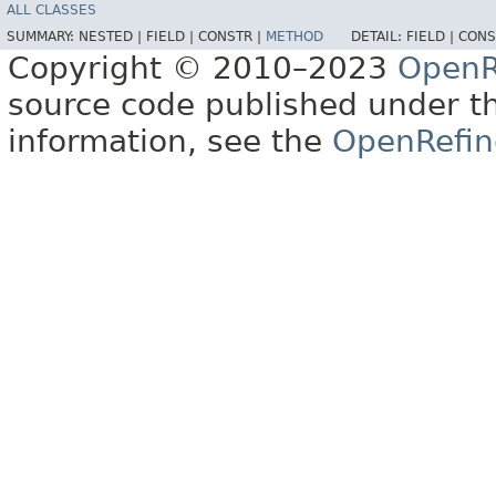
ALL CLASSES
SUMMARY:
NESTED |
FIELD |
CONSTR |
METHOD
DETAIL:
FIELD |
CONS
Copyright © 2010–2023
OpenR
source code published under t
information, see the
OpenRefin