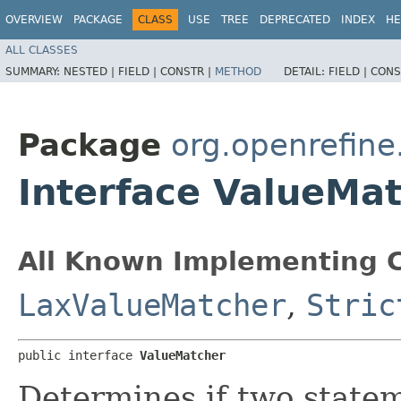
OVERVIEW
PACKAGE
CLASS
USE
TREE
DEPRECATED
INDEX
HE
ALL CLASSES
SUMMARY:
NESTED |
FIELD |
CONSTR |
METHOD
DETAIL:
FIELD |
CONS
Package
org.openrefine
Interface ValueMa
All Known Implementing C
LaxValueMatcher
,
Stric
public interface 
ValueMatcher
Determines if two state