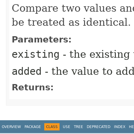
Compare two values and
be treated as identical.
Parameters:
existing
- the existing
added
- the value to ad
Returns:
OVERVIEW
PACKAGE
CLASS
USE
TREE
DEPRECATED
INDEX
HE