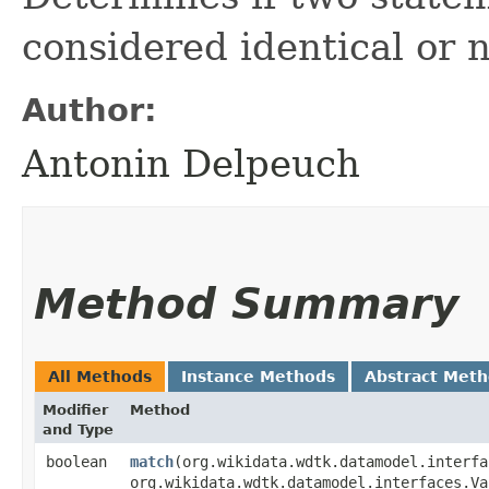
considered identical or n
Author:
Antonin Delpeuch
Method Summary
All Methods
Instance Methods
Abstract Met
Modifier
Method
and Type
boolean
match
​(org.wikidata.wdtk.datamodel.interf
org.wikidata.wdtk.datamodel.interfaces.Va