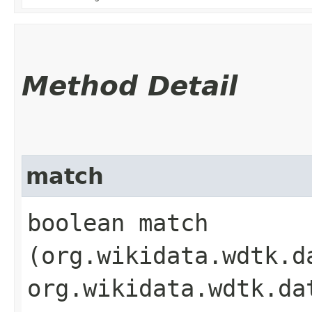
Method Detail
match
boolean match​
(org.wikidata.wdtk.d
org.wikidata.wdtk.da