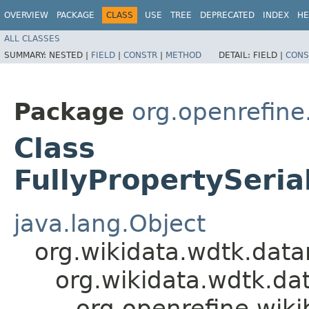
OVERVIEW
PACKAGE
CLASS
USE
TREE
DEPRECATED
INDEX
HE
ALL CLASSES
SUMMARY:
NESTED |
FIELD
|
CONSTR
|
METHOD
DETAIL:
FIELD |
CONS
Package
org.openrefine
Class
FullyPropertySeri
java.lang.Object
org.wikidata.wdtk.dat
org.wikidata.wdtk.d
org.openrefine.wik