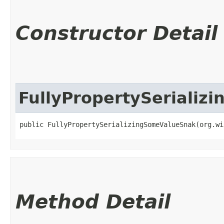
Constructor Detail
FullyPropertySeriali
public FullyPropertySerializingSomeValueSnak​(org.w
Method Detail