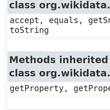
class org.wikida
accept, equals, getS
toString
Methods inherited
class org.wikidat
getProperty, getProp