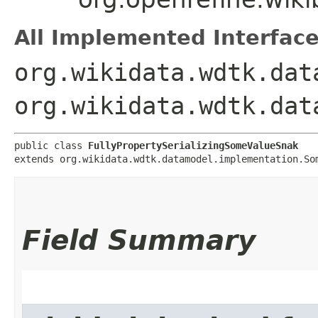
All Implemented Interface
org.wikidata.wdtk.dat
org.wikidata.wdtk.dat
public class 
FullyPropertySerializingSomeValueSnak
extends org.wikidata.wdtk.datamodel.implementation.So
Field Summary