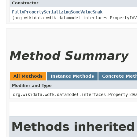
Constructor
FullyPropertySerializingSomeValueSnak
(org.wikidata.wdtk.datamodel.interfaces.PropertyIdV
Method Summary
All Methods
Instance Methods
Concrete Met
Modifier and Type
org.wikidata.wdtk.datamodel.interfaces.PropertyIdV
Methods inherited