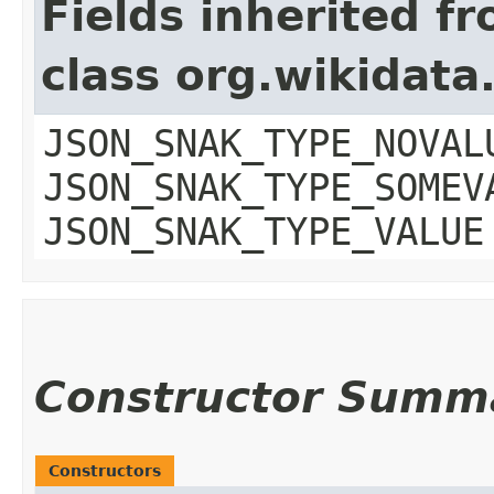
Fields inherited f
class org.wikidat
JSON_SNAK_TYPE_NOVAL
JSON_SNAK_TYPE_SOMEV
JSON_SNAK_TYPE_VALUE
Constructor Summ
Constructors