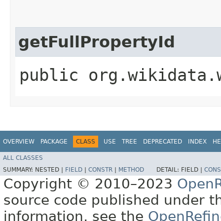
getFullPropertyId
public org.wikidata.
OVERVIEW
PACKAGE
CLASS
USE
TREE
DEPRECATED
INDEX
HE
ALL CLASSES
SUMMARY:
NESTED |
FIELD
|
CONSTR
|
METHOD
DETAIL:
FIELD |
CONS
Copyright © 2010–2023
OpenR
source code published under t
information, see the
OpenRefin