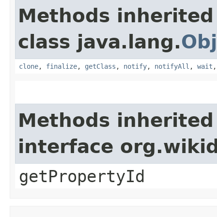
Methods inherited
class java.lang.
Obj
clone
,
finalize
,
getClass
,
notify
,
notifyAll
,
wait
Methods inherited
interface org.wik
getPropertyId