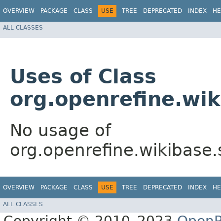
OVERVIEW
PACKAGE
CLASS
USE
TREE
DEPRECATED
INDEX
HE
ALL CLASSES
Uses of Class
org.openrefine.wi
No usage of
org.openrefine.wikibase
OVERVIEW
PACKAGE
CLASS
USE
TREE
DEPRECATED
INDEX
HE
ALL CLASSES
Copyright © 2010–2023
OpenR