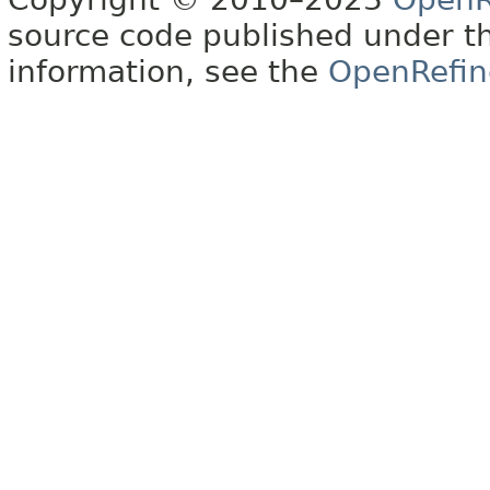
source code published under t
information, see the
OpenRefin