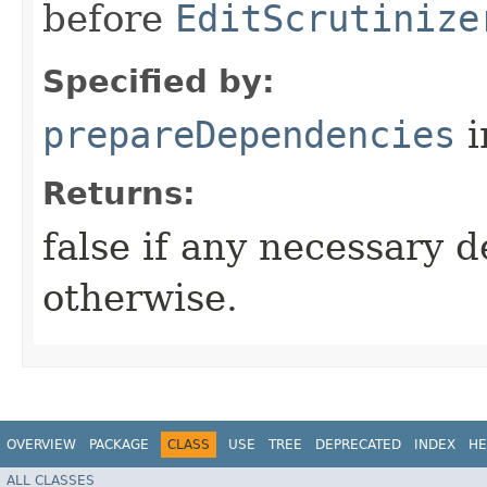
before
EditScrutinize
Specified by:
prepareDependencies
i
Returns:
false if any necessary 
otherwise.
OVERVIEW
PACKAGE
CLASS
USE
TREE
DEPRECATED
INDEX
HE
ALL CLASSES