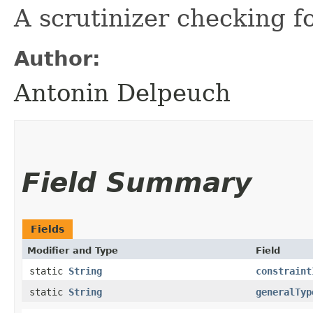
A scrutinizer checking 
Author:
Antonin Delpeuch
Field Summary
Fields
Modifier and Type
Field
static
String
constraint
static
String
generalTyp