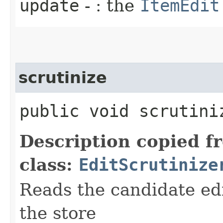
update
- : the
ItemEdit
scrutinize
public void scrutiniz
Description copied f
class:
EditScrutinize
Reads the candidate ed
the store