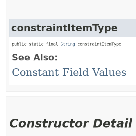
constraintItemType
public static final 
String
 constraintItemType
See Also:
Constant Field Values
Constructor Detail