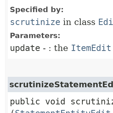
Specified by:
scrutinize
in class
Ed
Parameters:
update
- : the
ItemEdit
scrutinizeStatementEd
public void scrutiniz