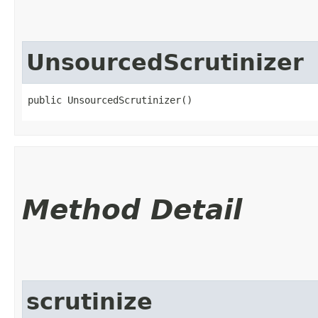
UnsourcedScrutinizer
public UnsourcedScrutinizer()
Method Detail
scrutinize