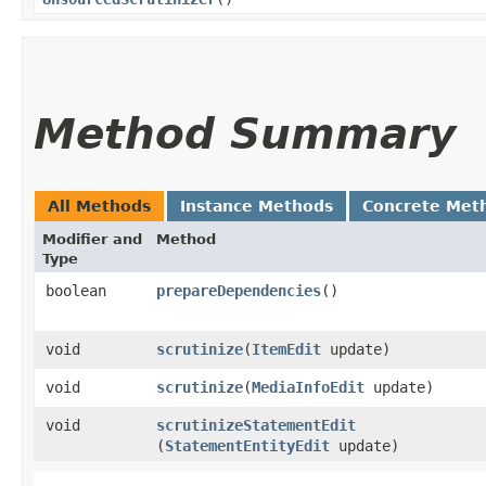
Method Summary
All Methods
Instance Methods
Concrete Met
Modifier and
Method
Type
boolean
prepareDependencies
()
void
scrutinize
​(
ItemEdit
update)
void
scrutinize
​(
MediaInfoEdit
update)
void
scrutinizeStatementEdit
(
StatementEntityEdit
update)