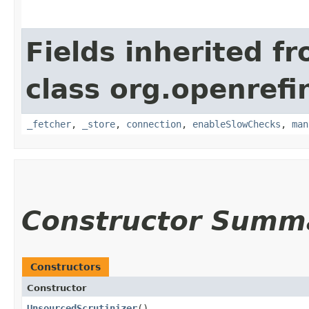
Fields inherited f
class org.openrefi
_fetcher
,
_store
,
connection
,
enableSlowChecks
,
man
Constructor Summ
Constructors
Constructor
UnsourcedScrutinizer
()