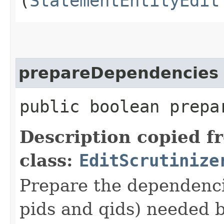
(
StatementEntityEdit
prepareDependencies
public boolean prepa
Description copied f
class:
EditScrutinize
Prepare the dependencie
pids and qids) needed b