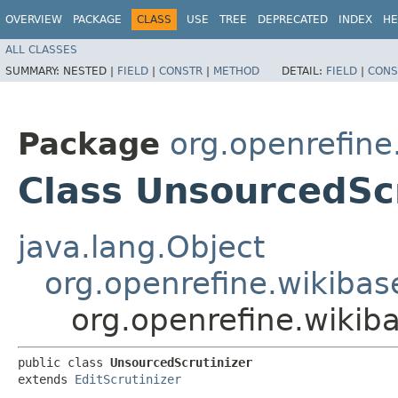
OVERVIEW
PACKAGE
CLASS
USE
TREE
DEPRECATED
INDEX
HE
ALL CLASSES
SUMMARY:
NESTED |
FIELD
|
CONSTR
|
METHOD
DETAIL:
FIELD
|
CONS
Package
org.openrefine
Class UnsourcedScr
java.lang.Object
org.openrefine.wikibase
org.openrefine.wikiba
public class 
UnsourcedScrutinizer
extends 
EditScrutinizer