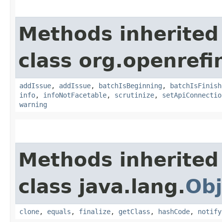
Methods inherited
class org.openrefi
addIssue
,
addIssue
,
batchIsBeginning
,
batchIsFinish
info
,
infoNotFacetable
,
scrutinize
,
setApiConnectio
warning
Methods inherited
class java.lang.
Obj
clone
,
equals
,
finalize
,
getClass
,
hashCode
,
notify