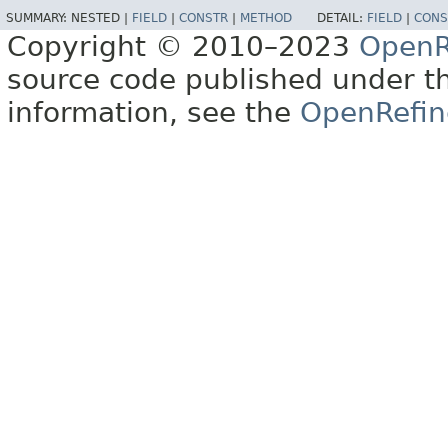
SUMMARY:
NESTED |
FIELD
|
CONSTR
|
METHOD
DETAIL:
FIELD
|
CONS
Copyright © 2010–2023
OpenR
source code published under t
information, see the
OpenRefin