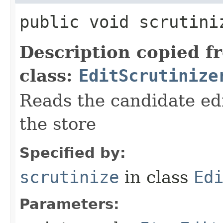
public void scrutiniz
Description copied f
class:
EditScrutinize
Reads the candidate ed
the store
Specified by:
scrutinize
in class
Ed
Parameters: