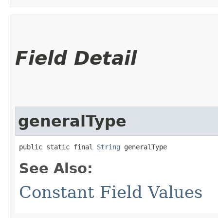
Field Detail
generalType
public static final 
String
 generalType
See Also:
Constant Field Values