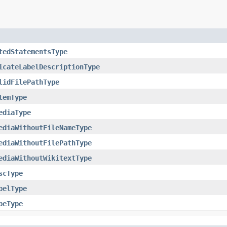
tedStatementsType
icateLabelDescriptionType
lidFilePathType
temType
ediaType
ediaWithoutFileNameType
ediaWithoutFilePathType
ediaWithoutWikitextType
scType
belType
peType