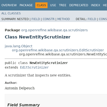
OVERVIEW
PACKAGE
CLASS
USE
TREE
DEPRECATED
INDEX
HE
ALL CLASSES
SUMMARY:
NESTED |
FIELD
|
CONSTR
|
METHOD
DETAIL:
FIELD
|
CONS
Package
org.openrefine.wikibase.qa.scrutinizers
Class NewEntityScrutinizer
java.lang.Object
org.openrefine.wikibase.qa.scrutinizers.EditScrutinizer
org.openrefine.wikibase.qa.scrutinizers.NewEntitySc
public class 
NewEntityScrutinizer
extends 
EditScrutinizer
A scrutinizer that inspects new entities.
Author:
Antonin Delpeuch
Field Summary