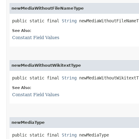
newMediaWithoutFileNameType
public static final 
String
 newMediaWithoutFileNameT
See Also:
Constant Field Values
newMediaWithoutWikitextType
public static final 
String
 newMediaWithoutWikitextT
See Also:
Constant Field Values
newMediaType
public static final 
String
 newMediaType