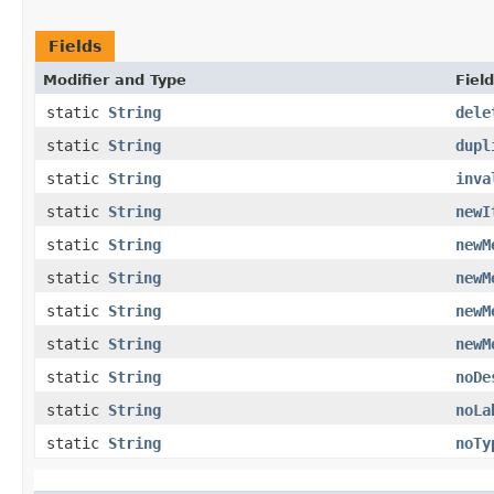
Fields
Modifier and Type
Field
static
String
dele
static
String
dupl
static
String
inva
static
String
newI
static
String
newM
static
String
newM
static
String
newM
static
String
newM
static
String
noDe
static
String
noLa
static
String
noTy