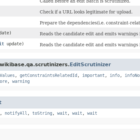
Called before an edit batch is scrutinized.
Check if a URL looks legitimate for upload.
Prepare the dependencies(i.e. constraint-relat
date)
Reads the candidate edit and emits warnings i
it
update)
Reads the candidate edit and emits warnings i
wikibase.qa.scrutinizers.
EditScrutinizer
Values
,
getConstraintsRelatedId
,
important
,
info
,
infoNo
ore
,
warning
t
,
notifyAll
,
toString
,
wait
,
wait
,
wait