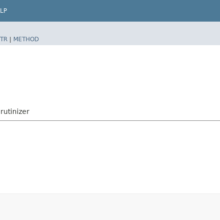
LP
TR
|
METHOD
rutinizer