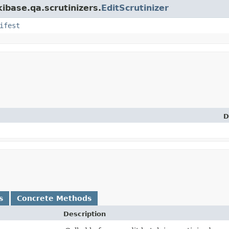
kibase.qa.scrutinizers.
EditScrutinizer
ifest
D
s
Concrete Methods
Description