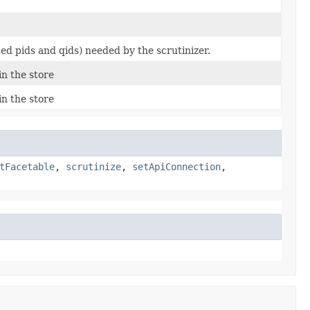
ed pids and qids) needed by the scrutinizer.
n the store
n the store
tFacetable
,
scrutinize
,
setApiConnection
,