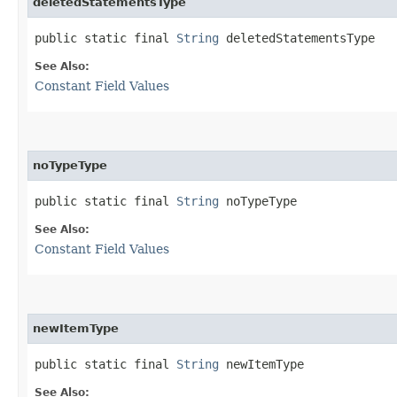
deletedStatementsType
public static final 
String
 deletedStatementsType
See Also:
Constant Field Values
noTypeType
public static final 
String
 noTypeType
See Also:
Constant Field Values
newItemType
public static final 
String
 newItemType
See Also: