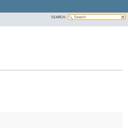
SEARCH: