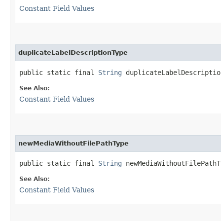
Constant Field Values
duplicateLabelDescriptionType
public static final 
String
 duplicateLabelDescriptio
See Also:
Constant Field Values
newMediaWithoutFilePathType
public static final 
String
 newMediaWithoutFilePathT
See Also:
Constant Field Values