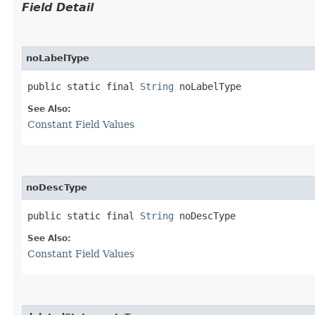
Field Detail
noLabelType
public static final 
String
 noLabelType
See Also:
Constant Field Values
noDescType
public static final 
String
 noDescType
See Also:
Constant Field Values