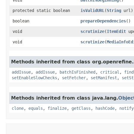
protected static boolean
isValidURL
​(
String
url)
boolean
prepareDependencies
()
void
scrutinize
​(
ItemEdit
up
void
scrutinize
​(
MediaInfoEd
Methods inherited from class org.openrefine.
addIssue
,
addIssue
,
batchIsFinished
,
critical
,
find
setEnableSlowChecks
,
setFetcher
,
setManifest
,
setSt
Methods inherited from class java.lang.
Objec
clone
,
equals
,
finalize
,
getClass
,
hashCode
,
notify