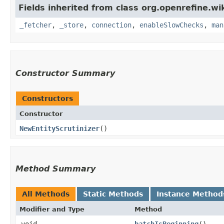
Fields inherited from class org.openrefine.wi
_fetcher
,
_store
,
connection
,
enableSlowChecks
,
man
Constructor Summary
Constructors
Constructor
NewEntityScrutinizer
()
Method Summary
All Methods
Static Methods
Instance Method
Modifier and Type
Method
void
batchIsBeginning
()