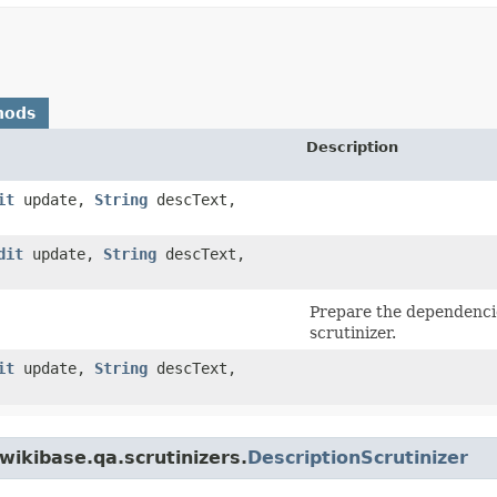
hods
Description
it
update,
String
descText,
dit
update,
String
descText,
Prepare the dependencie
scrutinizer.
it
update,
String
descText,
wikibase.qa.scrutinizers.
DescriptionScrutinizer