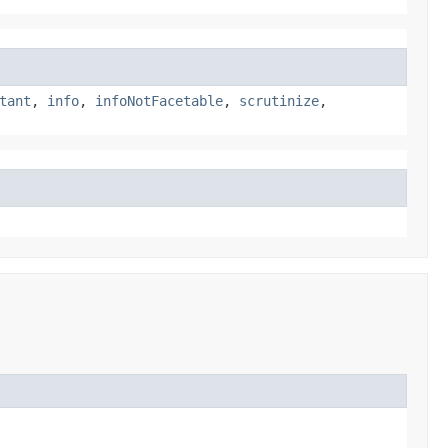
tant
,
info
,
infoNotFacetable
,
scrutinize
,