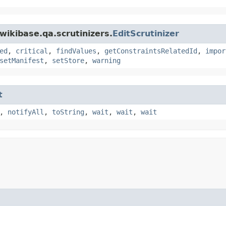
wikibase.qa.scrutinizers.
EditScrutinizer
ed
,
critical
,
findValues
,
getConstraintsRelatedId
,
impor
setManifest
,
setStore
,
warning
t
,
notifyAll
,
toString
,
wait
,
wait
,
wait