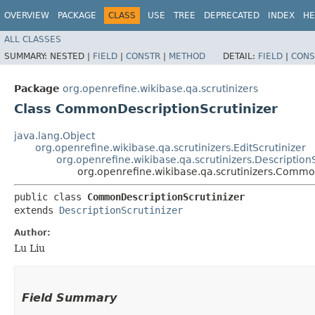
OVERVIEW
PACKAGE
CLASS
USE
TREE
DEPRECATED
INDEX
HE
ALL CLASSES
SUMMARY:
NESTED |
FIELD
|
CONSTR
|
METHOD
DETAIL:
FIELD
|
CONS
Package
org.openrefine.wikibase.qa.scrutinizers
Class CommonDescriptionScrutinizer
java.lang.Object
org.openrefine.wikibase.qa.scrutinizers.EditScrutinizer
org.openrefine.wikibase.qa.scrutinizers.Description
org.openrefine.wikibase.qa.scrutinizers.Commo
public class 
CommonDescriptionScrutinizer
extends 
DescriptionScrutinizer
Author:
Lu Liu
Field Summary