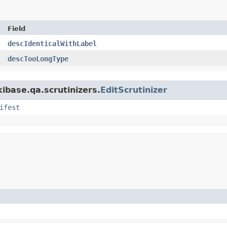
Field
descIdenticalWithLabel
descTooLongType
kibase.qa.scrutinizers.
EditScrutinizer
ifest