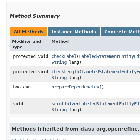
Method Summary
All Methods
Instance Methods
Concrete Met
Modifier and
Method
Type
protected void
checkLabel
​(
LabeledStatementEntityEd
String
lang)
protected void
checkLength
​(
LabeledStatementEntityE
String
lang)
boolean
prepareDependencies
()
void
scrutinize
​(
LabeledStatementEntityEd
String
lang)
Methods inherited from class org.openrefine.
scrutinize
,
scrutinize