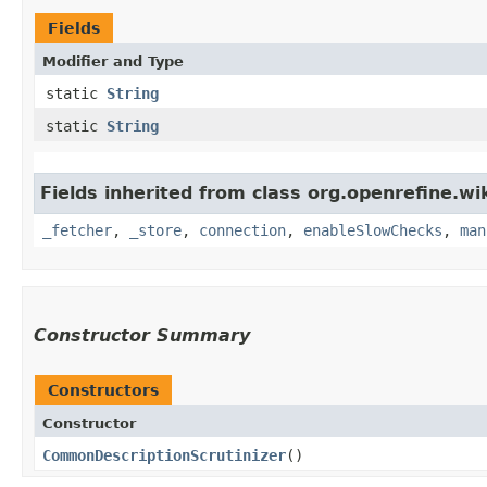
Fields
Modifier and Type
static
String
static
String
Fields inherited from class org.openrefine.wi
_fetcher
,
_store
,
connection
,
enableSlowChecks
,
man
Constructor Summary
Constructors
Constructor
CommonDescriptionScrutinizer
()