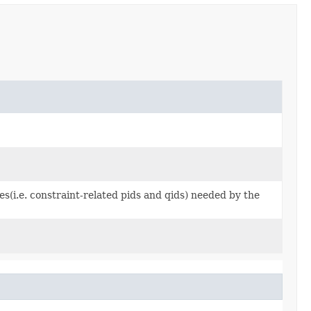
s(i.e. constraint-related pids and qids) needed by the