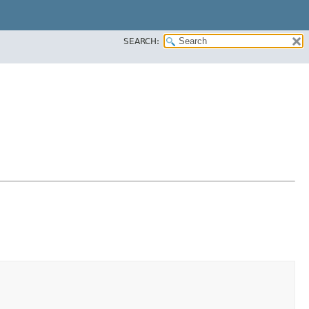
SEARCH: