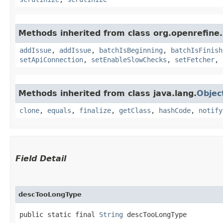
Methods inherited from class org.openrefine.
addIssue
,
addIssue
,
batchIsBeginning
,
batchIsFinish
setApiConnection
,
setEnableSlowChecks
,
setFetcher
,
Methods inherited from class java.lang.
Objec
clone
,
equals
,
finalize
,
getClass
,
hashCode
,
notify
Field Detail
descTooLongType
public static final 
String
 descTooLongType