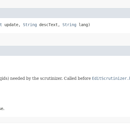
t
update,
String
descText,
String
lang)
qids) needed by the scrutinizer. Called before
EditScrutinizer.
se.