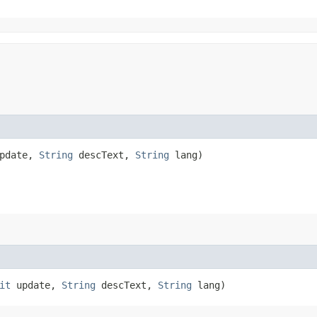
pdate,
String
descText,
String
lang)
it
update,
String
descText,
String
lang)