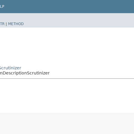
LP
TR
|
METHOD
Scrutinizer
nDescriptionScrutinizer