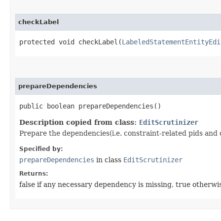
checkLabel
protected void checkLabel​(
LabeledStatementEntityEdi
prepareDependencies
public boolean prepareDependencies()
Description copied from class:
EditScrutinizer
Prepare the dependencies(i.e. constraint-related pids and 
Specified by:
prepareDependencies
in class
EditScrutinizer
Returns:
false if any necessary dependency is missing, true otherwi