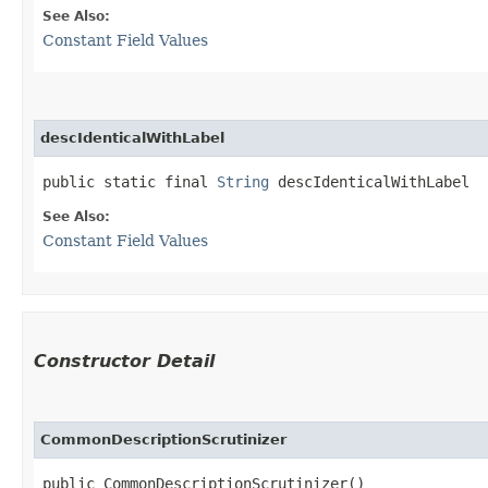
See Also:
Constant Field Values
descIdenticalWithLabel
public static final 
String
 descIdenticalWithLabel
See Also:
Constant Field Values
Constructor Detail
CommonDescriptionScrutinizer
public CommonDescriptionScrutinizer()