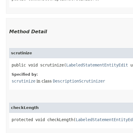
Method Detail
scrutinize
public void scrutinize​(
LabeledStatementEntityEdit
u
Specified by:
scrutinize
in class
DescriptionScrutinizer
checkLength
protected void checkLength​(
LabeledStatementEntityEd