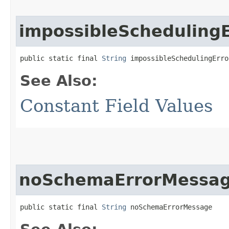
impossibleScheduling
public static final 
String
 impossibleSchedulingErro
See Also:
Constant Field Values
noSchemaErrorMessa
public static final 
String
 noSchemaErrorMessage