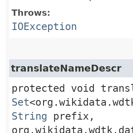
Throws:
IOException
translateNameDescr
protected void transl
Set
<org.wikidata.wdt
String
prefix,
org.wikidata.wdtk.da