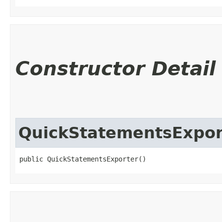
Constructor Detail
QuickStatementsExpor
public QuickStatementsExporter()