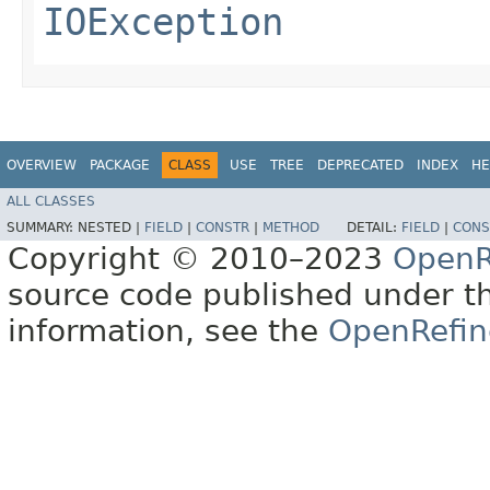
IOException
OVERVIEW
PACKAGE
CLASS
USE
TREE
DEPRECATED
INDEX
HE
ALL CLASSES
SUMMARY:
NESTED |
FIELD
|
CONSTR
|
METHOD
DETAIL:
FIELD
|
CONS
Copyright © 2010–2023
OpenR
source code published under t
information, see the
OpenRefin