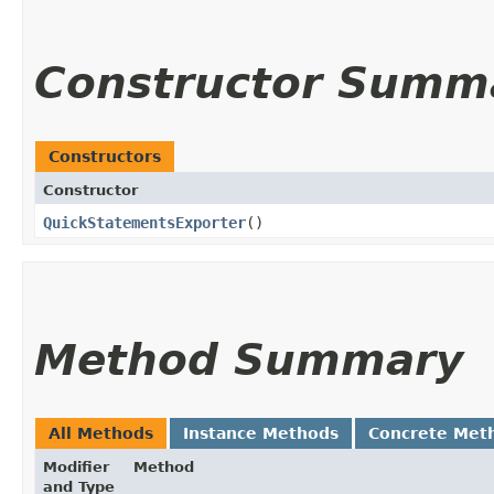
Constructor Summ
Constructors
Constructor
QuickStatementsExporter
()
Method Summary
All Methods
Instance Methods
Concrete Met
Modifier
Method
and Type