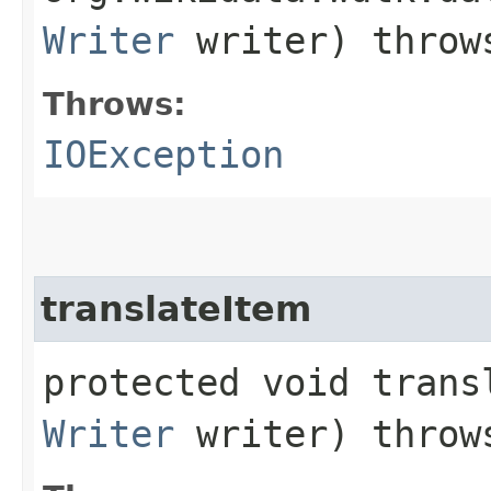
Writer
writer) thro
Throws:
IOException
translateItem
protected void transl
Writer
writer) thro