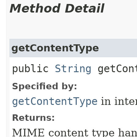
Method Detail
getContentType
public
String
getCont
Specified by:
getContentType
in inte
Returns:
MIME content type han