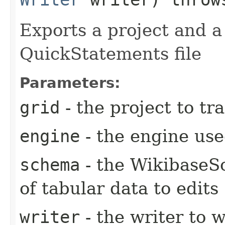
Exports a project and a
QuickStatements file
Parameters:
grid
- the project to tr
engine
- the engine used
schema
- the WikibaseS
of tabular data to edits
writer
- the writer to 