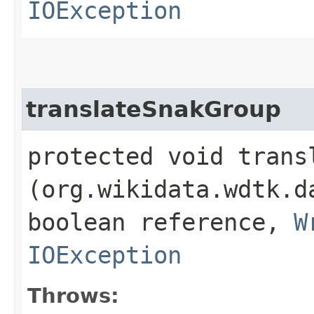
IOException
translateSnakGroup
protected void transl
(org.wikidata.wdtk.d
boolean reference,
W
IOException
Throws: