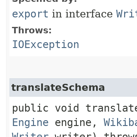
export
in interface
Wri
Throws:
IOException
translateSchema
public void translate
Engine
engine,
Wikib
Writer
writer) thro