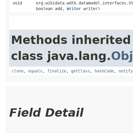
void
org.wikidata.wdtk.datamodel.interfaces.S
boolean add,
Writer
writer)
Methods inherited
class java.lang.
Obj
clone
,
equals
,
finalize
,
getClass
,
hashCode
,
notify
Field Detail