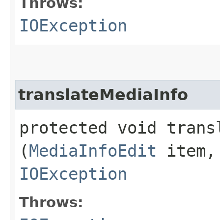
Throws:
IOException
translateMediaInfo
protected void transl
(
MediaInfoEdit
item
IOException
Throws: