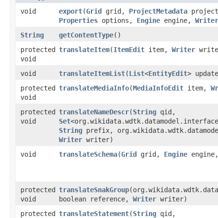
void
export
​(
Grid
grid,
ProjectMetadata
project
Properties
options,
Engine
engine,
Write
String
getContentType
()
protected
translateItem
​(
ItemEdit
item,
Writer
write
void
void
translateItemList
​(
List
<
EntityEdit
> updat
protected
translateMediaInfo
​(
MediaInfoEdit
item,
W
void
protected
translateNameDescr
​(
String
qid,
void
Set
<org.wikidata.wdtk.datamodel.interfac
String
prefix, org.wikidata.wdtk.datamode
Writer
writer)
void
translateSchema
​(
Grid
grid,
Engine
engine
protected
translateSnakGroup
​(org.wikidata.wdtk.dat
void
boolean reference,
Writer
writer)
protected
translateStatement
​(
String
qid,