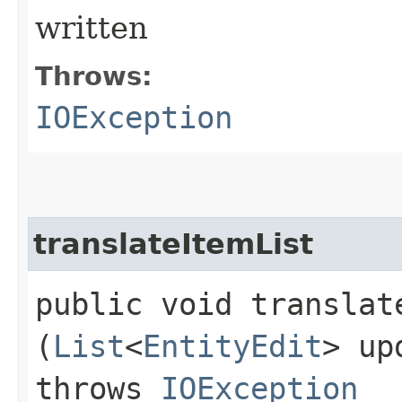
written
Throws:
IOException
translateItemList
public void translate
(
List
<
EntityEdit
> up
throws
IOException