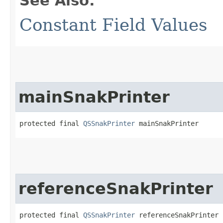
See Also:
Constant Field Values
mainSnakPrinter
protected final 
QSSnakPrinter
 mainSnakPrinter
referenceSnakPrinter
protected final 
QSSnakPrinter
 referenceSnakPrinter