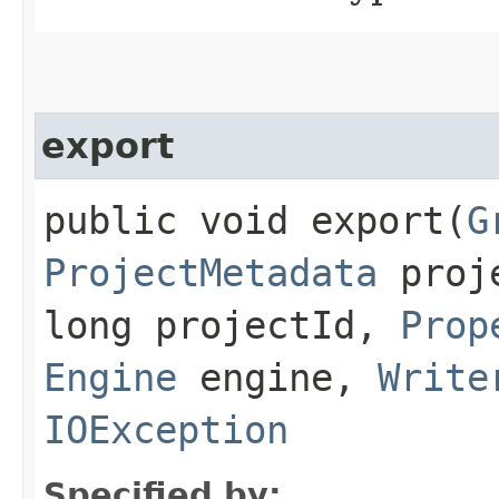
export
public void export​(
G
ProjectMetadata
proje
long projectId,
Prop
Engine
engine,
Write
IOException
Specified by: