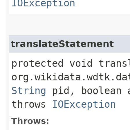
IOException
translateStatement
protected void transl
org.wikidata.wdtk.da
String
pid, boolean
throws
IOException
Throws: