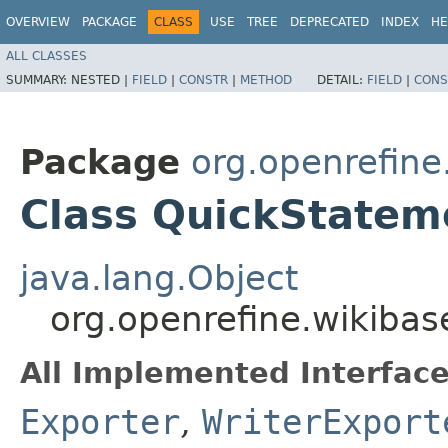
OVERVIEW
PACKAGE
CLASS
USE
TREE
DEPRECATED
INDEX
HE
ALL CLASSES
SUMMARY:
NESTED |
FIELD
|
CONSTR
|
METHOD
DETAIL:
FIELD
|
CONS
Package
org.openrefine
Class QuickStatem
java.lang.Object
org.openrefine.wikiba
All Implemented Interface
Exporter
,
WriterExport