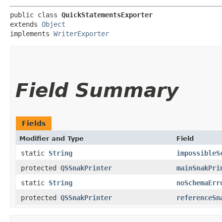
public class 
QuickStatementsExporter
extends 
Object
implements 
WriterExporter
Field Summary
Fields
Modifier and Type
Field
static
String
impossibleS
protected
QSSnakPrinter
mainSnakPri
static
String
noSchemaErr
protected
QSSnakPrinter
referenceSn