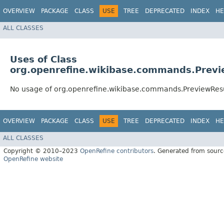
OVERVIEW
PACKAGE
CLASS
USE
TREE
DEPRECATED
INDEX
HE
ALL CLASSES
Uses of Class
org.openrefine.wikibase.commands.Previ
No usage of org.openrefine.wikibase.commands.PreviewRes
OVERVIEW
PACKAGE
CLASS
USE
TREE
DEPRECATED
INDEX
HE
ALL CLASSES
Copyright © 2010–2023
OpenRefine contributors
. Generated from sourc
OpenRefine website