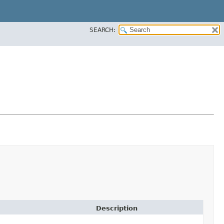
SEARCH:
Description