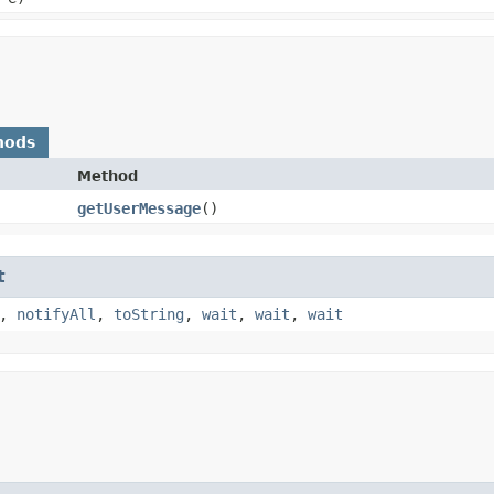
hods
Method
getUserMessage
()
t
,
notifyAll
,
toString
,
wait
,
wait
,
wait