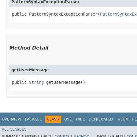
PatternSyntaxExceptionParser
public PatternSyntaxExceptionParser​(
PatternSyntaxEx
Method Detail
getUserMessage
public
String
getUserMessage()
OVERVIEW
PACKAGE
CLASS
USE
TREE
DEPRECATED
INDEX
HE
ALL CLASSES
SUMMARY:
NESTED |
FIELD |
CONSTR
|
METHOD
DETAIL:
FIELD |
CONS