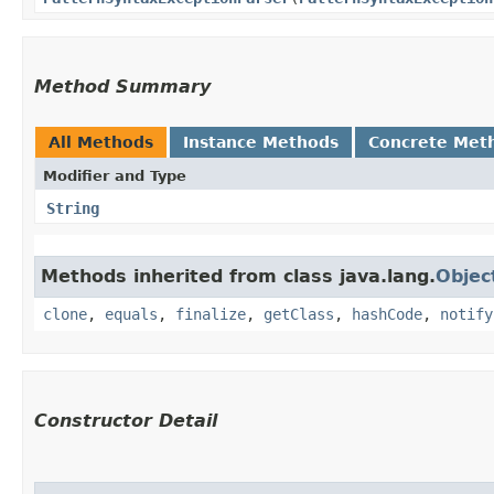
Method Summary
All Methods
Instance Methods
Concrete Met
Modifier and Type
String
Methods inherited from class java.lang.
Objec
clone
,
equals
,
finalize
,
getClass
,
hashCode
,
notify
Constructor Detail