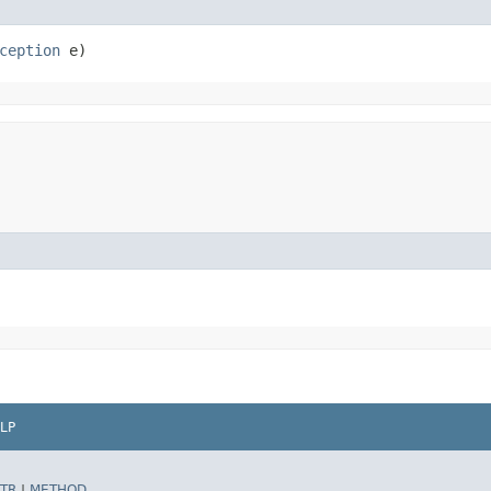
ception
 e)
LP
TR
|
METHOD