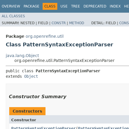
OVERVIEW
PACKAGE
CLASS
USE
TREE
DEPRECATED
INDEX
HE
ALL CLASSES
SUMMARY:
NESTED |
FIELD |
CONSTR
|
METHOD
DETAIL:
FIELD |
CONS
Package
org.openrefine.util
Class PatternSyntaxExceptionParser
java.lang.Object
org.openrefine.util.PatternSyntaxExceptionParser
public class 
PatternSyntaxExceptionParser
extends 
Object
Constructor Summary
Constructors
Constructor
PatternSyntaxExceptionParser
​(
PatternSyntaxException