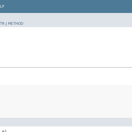
LP
TR
|
METHOD
e)