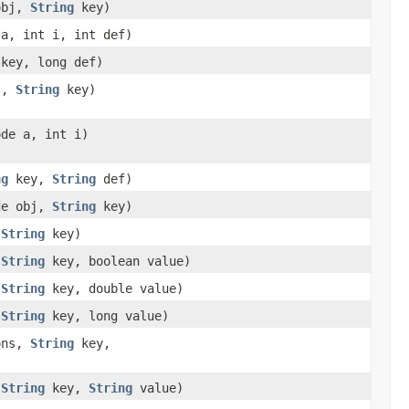
 obj,
String
key)
 a, int i, int def)
key, long def)
bj,
String
key)
ode a, int i)
ng
key,
String
def)
ode obj,
String
key)
,
String
key)
,
String
key, boolean value)
,
String
key, double value)
,
String
key, long value)
ions,
String
key,
,
String
key,
String
value)