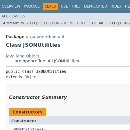
OVERVIEW
PACKAGE
CLASS
USE
TREE
DEPRECATED
INDEX
HE
ALL CLASSES
SUMMARY:
NESTED |
FIELD |
CONSTR
|
METHOD
DETAIL:
FIELD |
CONS
Package
org.openrefine.util
Class JSONUtilities
java.lang.Object
org.openrefine.util.JSONUtilities
public class 
JSONUtilities
extends 
Object
Constructor Summary
Constructors
Constructor
JSONUtilities
()