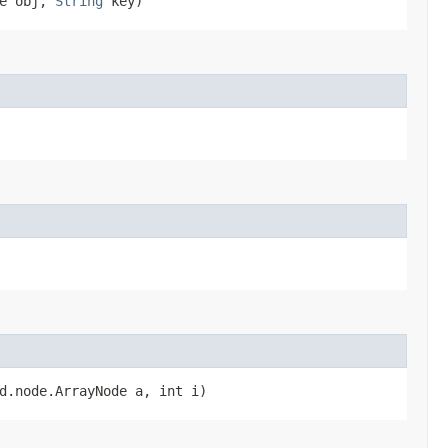
de obj,
String
key)
nd.node.ArrayNode a, int i)