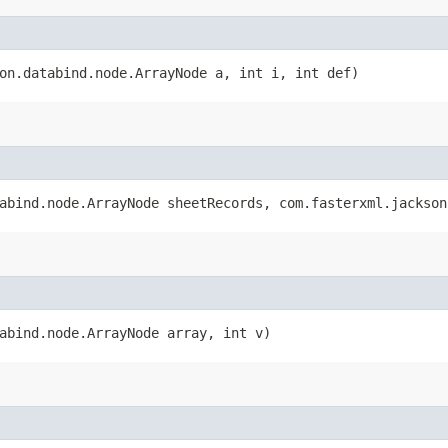
son.databind.node.ArrayNode a, int i, int def)
tabind.node.ArrayNode sheetRecords, com.fasterxml.jackso
tabind.node.ArrayNode array, int v)