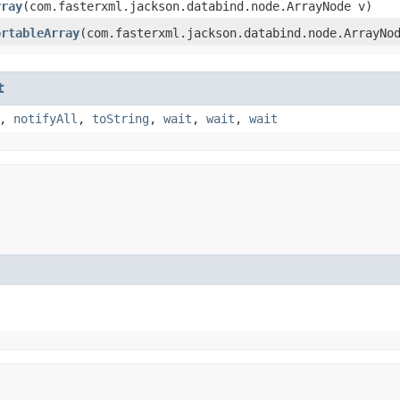
rray
​(com.fasterxml.jackson.databind.node.ArrayNode v)
ortableArray
​(com.fasterxml.jackson.databind.node.ArrayNo
t
,
notifyAll
,
toString
,
wait
,
wait
,
wait