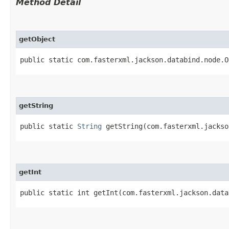
Method Detail
getObject
public static com.fasterxml.jackson.databind.node.O
getString
public static
String
getString​(com.fasterxml.jacks
getInt
public static int getInt​(com.fasterxml.jackson.dat