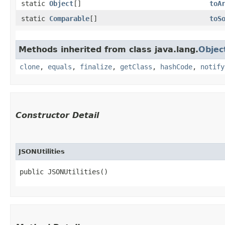
static
Object
[]
toA
static
Comparable
[]
toS
Methods inherited from class java.lang.
Objec
clone
,
equals
,
finalize
,
getClass
,
hashCode
,
notify
Constructor Detail
JSONUtilities
public JSONUtilities()