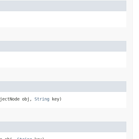
bjectNode obj,
String
key)