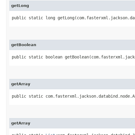
getLong
public static long getLong​(com.fasterxml.jackson.d
getBoolean
public static boolean getBoolean​(com.fasterxml.jac
getArray
public static com.fasterxml.jackson.databind.node.A
getArray