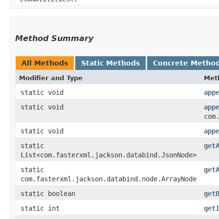
Method Summary
All Methods
Static Methods
Concrete Metho
Modifier and Type
Met
static void
app
static void
app
com
static void
app
static
get
List
<com.fasterxml.jackson.databind.JsonNode>
static
get
com.fasterxml.jackson.databind.node.ArrayNode
static boolean
get
static int
get