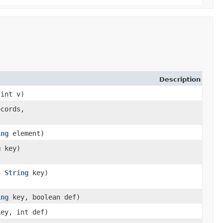
Description
 int v)
ecords,
ing
element)
g
key)
j,
String
key)
ing
key, boolean def)
ey, int def)