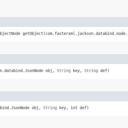
bjectNode getObject​(com.fasterxml.jackson.databind.node
on.databind.JsonNode obj,
String
key,
String
def)
abind.JsonNode obj,
String
key, int def)