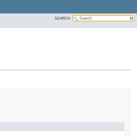
SEARCH: