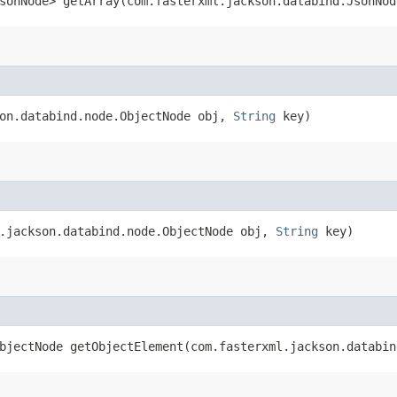
sonNode> getArray​(com.fasterxml.jackson.databind.JsonNo
son.databind.node.ObjectNode obj,
String
key)
l.jackson.databind.node.ObjectNode obj,
String
key)
bjectNode getObjectElement​(com.fasterxml.jackson.databi