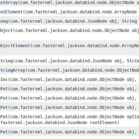
IntArray
​(com.fasterxml.jackson.databind.node.ObjectNode
IntElement
​(com.fasterxml.jackson.databind.node.ArrayNode
Long
​(com.fasterxml.jackson.databind.JsonNode obj,
String
Object
​(com.fasterxml.jackson.databind.node.ObjectNode o
ObjectElement
​(com.fasterxml.jackson.databind.node.ArrayN
String
​(com.fasterxml.jackson.databind.JsonNode obj,
Stri
StringArray
​(com.fasterxml.jackson.databind.node.ObjectN
eInc
​(com.fasterxml.jackson.databind.node.ObjectNode obj
ePut
​(com.fasterxml.jackson.databind.node.ObjectNode obj
ePut
​(com.fasterxml.jackson.databind.node.ObjectNode obj
ePut
​(com.fasterxml.jackson.databind.node.ObjectNode obj
ePut
​(com.fasterxml.jackson.databind.node.ObjectNode opt
.fasterxml.jackson.databind.JsonNode rootElement)
ePut
​(com.fasterxml.jackson.databind.node.ObjectNode obj