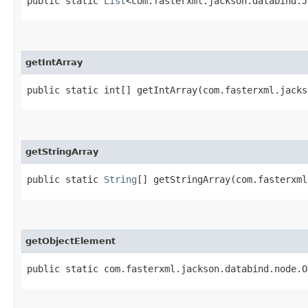
public static
List
<com.fasterxml.jackson.databind.J
getIntArray
public static int[] getIntArray​(com.fasterxml.jack
getStringArray
public static
String
[] getStringArray​(com.fasterxm
getObjectElement
public static com.fasterxml.jackson.databind.node.O