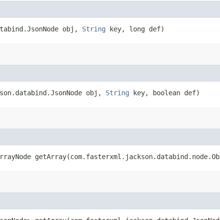
atabind.JsonNode obj,
String
key, long def)
kson.databind.JsonNode obj,
String
key, boolean def)
rrayNode getArray​(com.fasterxml.jackson.databind.node.O