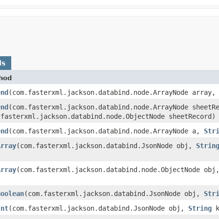
ds
hod
end
​(com.fasterxml.jackson.databind.node.ArrayNode array,
end
​(com.fasterxml.jackson.databind.node.ArrayNode sheetR
.fasterxml.jackson.databind.node.ObjectNode sheetRecord)
end
​(com.fasterxml.jackson.databind.node.ArrayNode a,
Str
Array
​(com.fasterxml.jackson.databind.JsonNode obj,
Strin
Array
​(com.fasterxml.jackson.databind.node.ObjectNode ob
Boolean
​(com.fasterxml.jackson.databind.JsonNode obj,
Str
Int
​(com.fasterxml.jackson.databind.JsonNode obj,
String
k