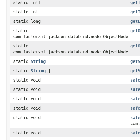
static int[]
get
static int
get
static long
get
static
get
com.fasterxml.jackson.databind.node.ObjectNode
static
get
com.fasterxml.jackson.databind.node.ObjectNode
static
String
get
static
String
[]
get
static void
saf
static void
saf
static void
saf
static void
saf
static void
saf
com
static void
saf