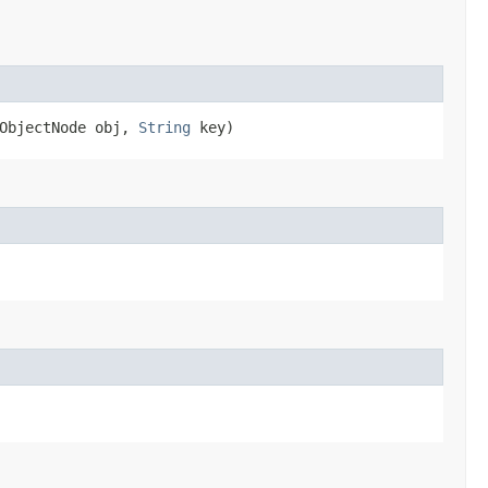
.ObjectNode obj,
String
key)