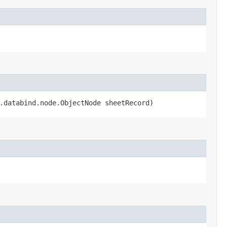
n.databind.node.ObjectNode sheetRecord)