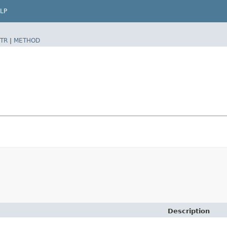
LP
TR
|
METHOD
Description