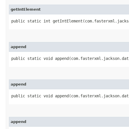
getIntElement
public static int getIntElement​(com.fasterxml.jack
append
public static void append​(com.fasterxml.jackson.da
append
public static void append​(com.fasterxml.jackson.da
append